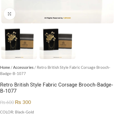
Click to enlarge
Home
/
Accessories
/
Retro British Style Fabric Corsage Brooch-
Badge-B-1077
Retro British Style Fabric Corsage Brooch-Badge-
B-1077
₨
300
₨
600
COLOR: Black-Gold