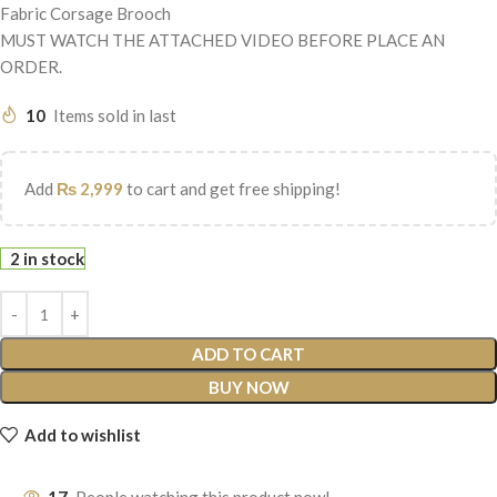
Fabric Corsage Brooch
MUST WATCH THE ATTACHED VIDEO BEFORE PLACE AN
ORDER.
10
Items sold in last
Add
₨
2,999
to cart and get free shipping!
2 in stock
ADD TO CART
BUY NOW
Add to wishlist