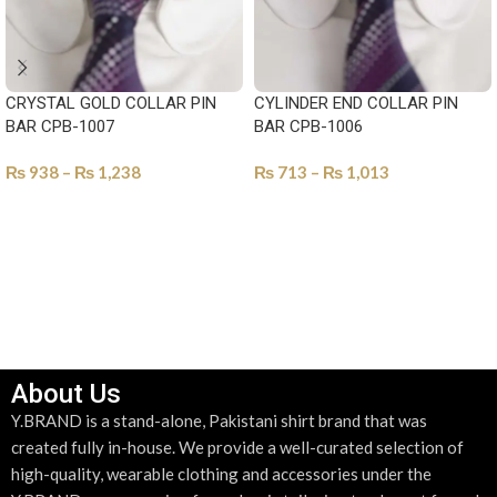
CRYSTAL GOLD COLLAR PIN
CYLINDER END COLLAR PIN
BAR CPB-1007
BAR CPB-1006
₨
938
–
₨
1,238
₨
713
–
₨
1,013
SELECT OPTIONS
SELECT OPTIONS
About Us
Y.BRAND is a stand-alone, Pakistani shirt brand that was
created fully in-house. We provide a well-curated selection of
high-quality, wearable clothing and accessories under the