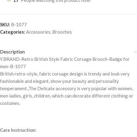
17
People watching this product now!
SKU:
B-1077
Categories:
Accessories
,
Brooches
Description
Y.BRAND-Retro British Style Fabric Corsage Brooch-Badge for
men-B-1077
British retro-style, fabric corsage design is trendy and look very
fashionable and elegant, show your beauty and personality
temperament.,The Delicate accessory is very popular with women,
men ladies, girls, children, which can decorate different clothing or
costumes.
Care Instruction: