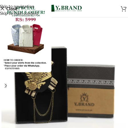
Skip to navigation
Close
Skip to main content
-50%