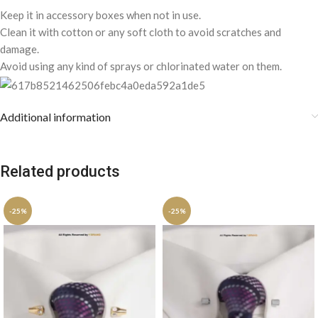
Keep it in accessory boxes when not in use.
Clean it with cotton or any soft cloth to avoid scratches and
damage.
Avoid using any kind of sprays or chlorinated water on them.
Additional information
Related products
-25%
-25%