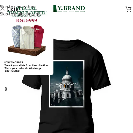
Skip to navigation
Close
Skip to main content
SALE