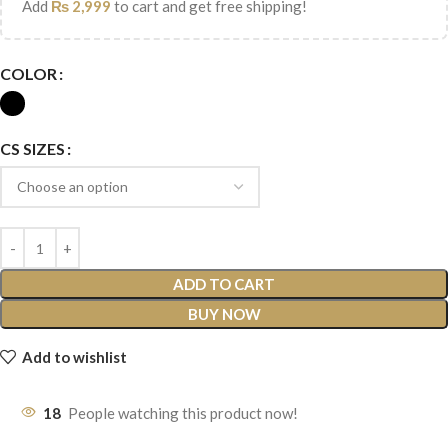
Add
₨
2,999
to cart and get free shipping!
COLOR
CS SIZES
ADD TO CART
BUY NOW
Add to wishlist
18
People watching this product now!