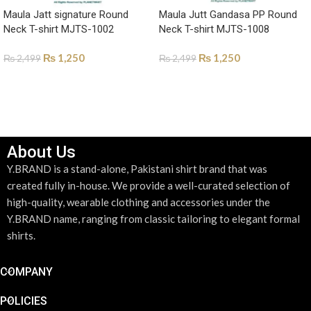
Maula Jatt signature Round
Maula Jutt Gandasa PP Round
Neck T-shirt MJTS-1002
Neck T-shirt MJTS-1008
₨
1,250
₨
1,250
₨
2,499
₨
2,499
SELECT OPTIONS
SELECT OPTIONS
About Us
Y.BRAND is a stand-alone, Pakistani shirt brand that was
created fully in-house. We provide a well-curated selection of
high-quality, wearable clothing and accessories under the
Y.BRAND name, ranging from classic tailoring to elegant formal
shirts.
COMPANY
POLICIES