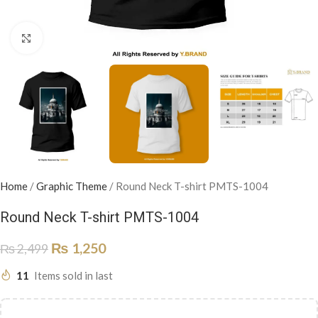
Click to enlarge
Home
/
Graphic Theme
/
Round Neck T-shirt PMTS-1004
Round Neck T-shirt PMTS-1004
₨
1,250
₨
2,499
11
Items sold in last