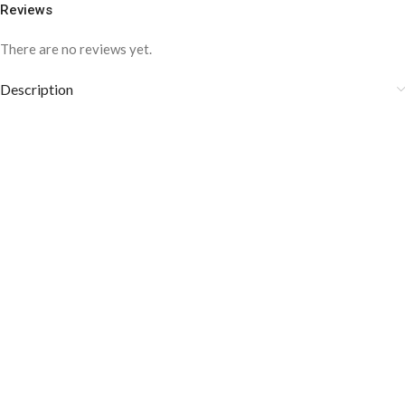
Reviews
There are no reviews yet.
Description
COLOR DISCLAIMER
The order fulfillment time may range from
6 to
8
Working days
, depending on the origin and location of
your order.