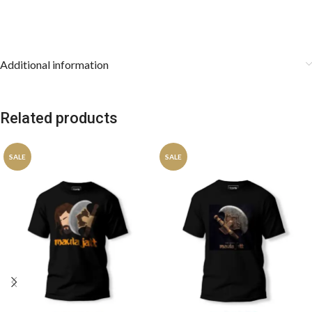
Additional information
Related products
SALE
SALE