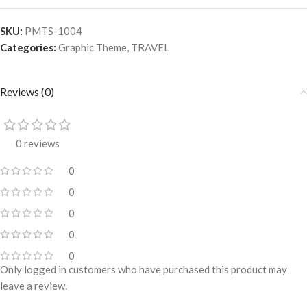
SKU:
PMTS-1004
Categories:
Graphic Theme
,
TRAVEL
Reviews (0)
0 reviews
0
0
0
0
0
Only logged in customers who have purchased this product may
leave a review.