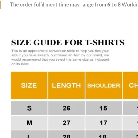
The order fulfillment time may range from
6 to 8
Workin