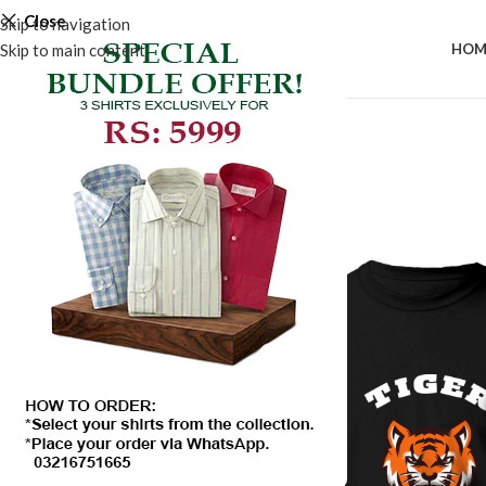
Close
Skip to navigation
Skip to main content
HOM
SALE