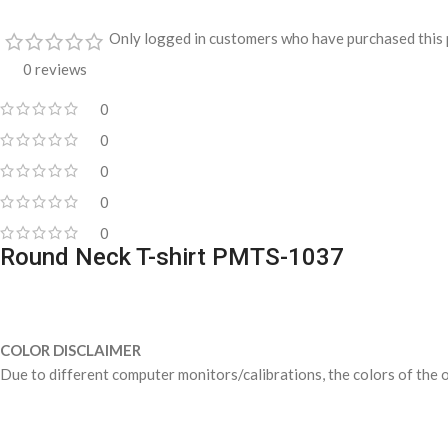
Only logged in customers who have purchased this 
0 reviews
0
0
0
0
0
Round Neck T-shirt PMTS-1037
COLOR DISCLAIMER
Due to different computer monitors/calibrations, the colors of the o