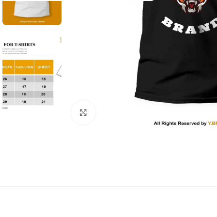
Click to enlarge