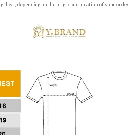
g days
, depending on the origin and location of your order.