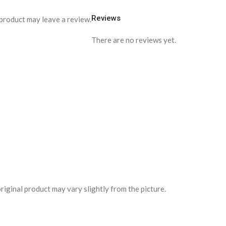
Reviews
product may leave a review.
There are no reviews yet.
riginal product may vary slightly from the picture.