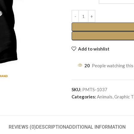
Add to wishlist
20
People watching this
SKU:
PMTS-1037
Categories:
Animals
,
Graphic 
REVIEWS (0)
DESCRIPTION
ADDITIONAL INFORMATION