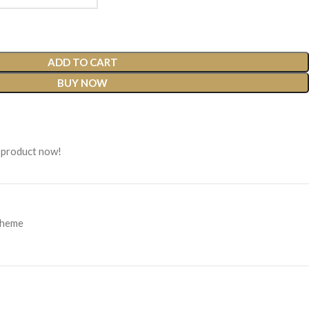
ADD TO CART
BUY NOW
 product now!
Theme