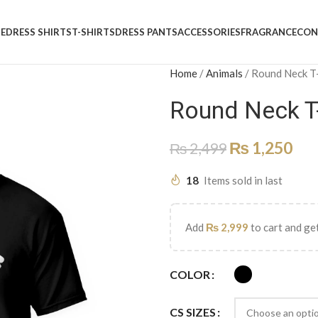
E
DRESS SHIRTS
T-SHIRTS
DRESS PANTS
ACCESSORIES
FRAGRANCE
CON
Home
/
Animals
/
Round Neck T
Round Neck T
₨
1,250
₨
2,499
18
Items sold in last
Add
₨
2,999
to cart and get
COLOR
CS SIZES