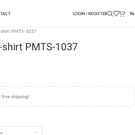
LOGIN / REGISTER
₨
TACT
-shirt PMTS-1037
-shirt PMTS-1037
 free shipping!