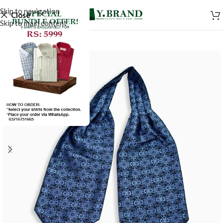
Skip to navigation
Close
Skip to main content
-50%