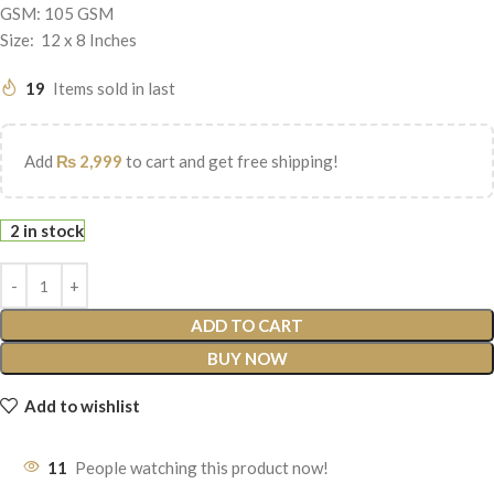
GSM: 105 GSM
Size: 12 x 8 Inches
19
Items sold in last
Add
₨
2,999
to cart and get free shipping!
2 in stock
ADD TO CART
BUY NOW
Add to wishlist
11
People watching this product now!