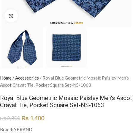
Click to enlarge
Home
/
Accessories
/
Royal Blue Geometric Mosaic Paisley Men’s
Ascot Cravat Tie, Pocket Square Set-NS-1063
Royal Blue Geometric Mosaic Paisley Men’s Ascot
Cravat Tie, Pocket Square Set-NS-1063
₨
1,400
₨
2,800
Brand: YBRAND