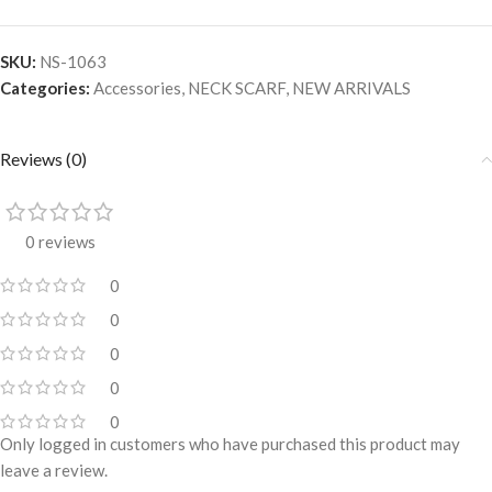
SKU:
NS-1063
Categories:
Accessories
,
NECK SCARF
,
NEW ARRIVALS
Reviews (0)
0 reviews
0
0
0
0
0
Only logged in customers who have purchased this product may
leave a review.