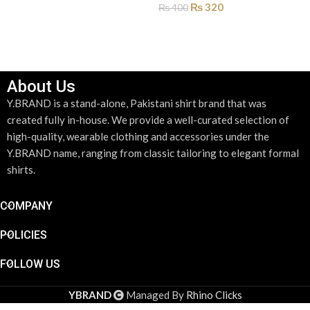
₨
320
₨
400
ADD TO CART
About Us
Y.BRAND is a stand-alone, Pakistani shirt brand that was
created fully in-house. We provide a well-curated selection of
high-quality, wearable clothing and accessories under the
Y.BRAND name, ranging from classic tailoring to elegant formal
shirts.
COMPANY
POLICIES
FOLLOW US
Royal Blue
Geometric
YBRAND
Managed By
Rhino Clicks
Mosaic