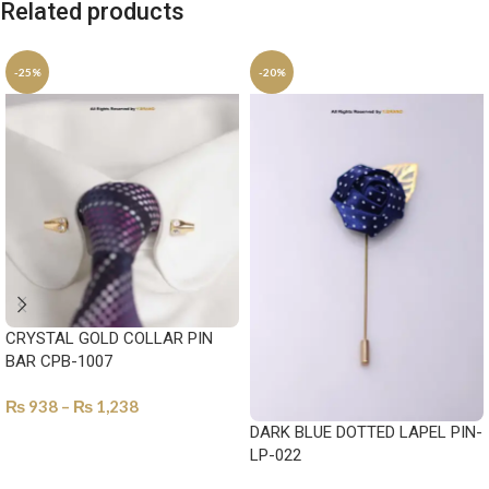
Related products
-25%
-20%
CRYSTAL GOLD COLLAR PIN
BAR CPB-1007
₨
938
–
₨
1,238
DARK BLUE DOTTED LAPEL PIN-
SELECT OPTIONS
LP-022