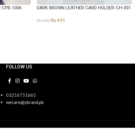
R CPB-1006
DARK BROWN LEATHER CARD HOLDER-CH-001
₨
495
₨
990
ADD TO CART
FOLLOW US
03216751665
wecare@ybrand.pk