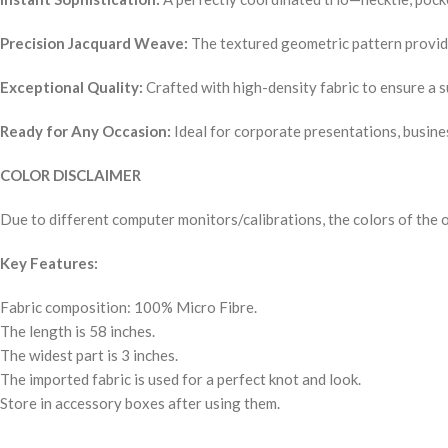
Precision Jacquard Weave:
The textured geometric pattern provides
Exceptional Quality:
Crafted with high-density fabric to ensure a 
Ready for Any Occasion:
Ideal for corporate presentations, busines
COLOR DISCLAIMER
Due to different computer monitors/calibrations, the colors of the o
Key Features:
Fabric composition: 100% Micro Fibre.
The length is 58 inches.
The widest part is 3 inches.
The imported fabric is used for a perfect knot and look.
Store in accessory boxes after using them.