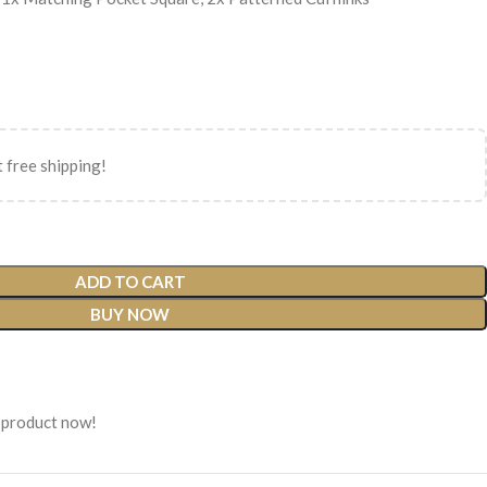
 free shipping!
ADD TO CART
BUY NOW
 product now!