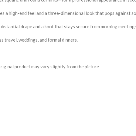
 a high-end feel and a three-dimensional look that pops against sol
substantial drape and a knot that stays secure from morning meetings
s travel, weddings, and formal dinners.
riginal product may vary slightly from the picture