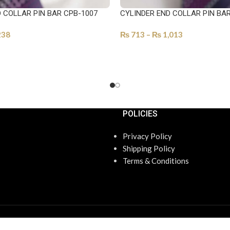
 COLLAR PIN BAR CPB-1007
CYLINDER END COLLAR PIN BA
238
₨
713
–
₨
1,013
ONS
SELECT OPTIONS
POLICIES
Privacy Policy
Shipping Policy
Terms & Conditions