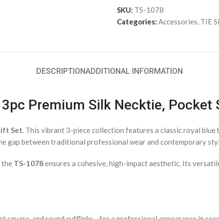
SKU:
TS-1078
Categories:
Accessories
,
TIE 
DESCRIPTION
ADDITIONAL INFORMATION
– 3pc Premium Silk Necktie, Pocket
ift Set
. This vibrant 3-piece collection features a classic royal blu
the gap between traditional professional wear and contemporary styl
, the
TS-1078
ensures a cohesive, high-impact aesthetic. Its versatil
et square, and round cufflinks—for a professional appearance in sec