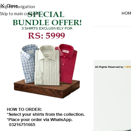
Close
Skip to navigation
Skip to main content
HOM
-50%