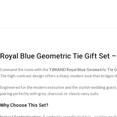
Royal Blue Geometric Tie Gift Set 
Command the room with the
Y.BRAND Royal Blue Geometric Tie G
The high-contrast design offers a sharp, modern look that bridges 
Engineered for the modern executive and the stylish wedding guest
pairing perfectly with grey, charcoal, or classic navy suits.
Why Choose This Set?
Instant Sophistication:
A perfectly coordinated trio—necktie, pock