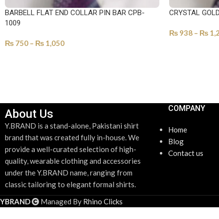
BARBELL FLAT END COLLAR PIN BAR CPB-
CRYSTAL GOLD
1009
₨
938
–
₨
1,
₨
750
–
₨
1,050
SELECT OPTI
SELECT OPTIONS
COMPANY
About Us
Y.BRAND is a stand-alone, Pakistani shirt
Home
brand that was created fully in-house. We
Blog
provide a well-curated selection of high-
Contact us
quality, wearable clothing and accessories
under the Y.BRAND name, ranging from
classic tailoring to elegant formal shirts.
YBRAND
Managed By
Rhino Clicks