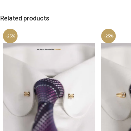
Related products
-25%
-25%