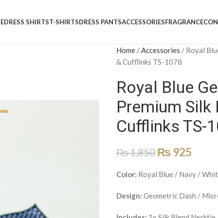
E
DRESS SHIRTS
T-SHIRTS
DRESS PANTS
ACCESSORIES
FRAGRANCE
CON
Home
/
Accessories
/
Royal Blu
& Cufflinks TS-1078
Royal Blue Ge
Premium Silk 
Cufflinks TS-
₨
925
₨
1,850
Color:
Royal Blue / Navy / Whi
Design:
Geometric Dash / Micr
Includes:
1x Silk Blend Necktie