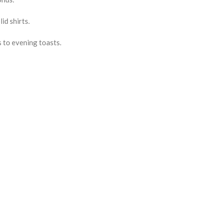
id shirts.
 to evening toasts.