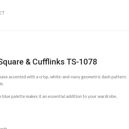
SET
 Square & Cufflinks TS-1078
e base accented with a crisp, white-and-navy geometric dash pattern.
e.
e blue palette makes it an essential addition to your wardrobe,
onds.