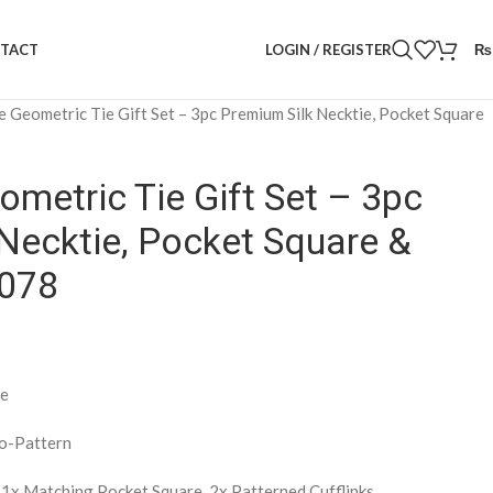
LOGIN / REGISTER
₨
TACT
e Geometric Tie Gift Set – 3pc Premium Silk Necktie, Pocket Square
ometric Tie Gift Set – 3pc
Necktie, Pocket Square &
1078
te
o-Pattern
, 1x Matching Pocket Square, 2x Patterned Cufflinks