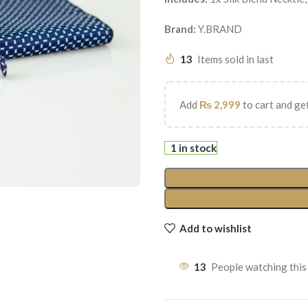
Brand:
Y.BRAND
13
Items sold in last
Add
₨
2,999
to cart and get
1 in stock
Add to wishlist
13
People watching this