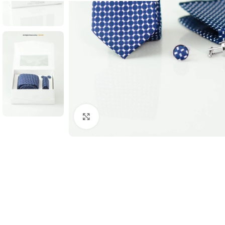
Click to enlarge