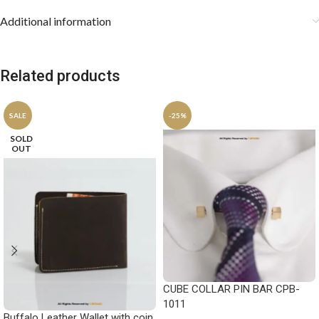
Additional information
Related products
SALE
-25%
SOLD
OUT
CUBE COLLAR PIN BAR CPB-
1011
Buffalo Leather Wallet with coin