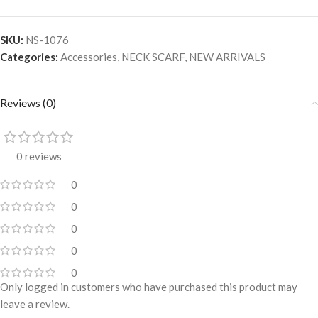
SKU:
NS-1076
Categories:
Accessories
,
NECK SCARF
,
NEW ARRIVALS
Reviews (0)
0 reviews
0
0
0
0
0
Only logged in customers who have purchased this product may
leave a review.