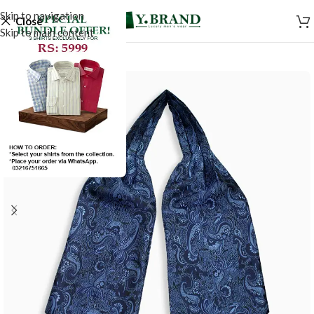
Skip to navigation
Close
Skip to main content
-50%