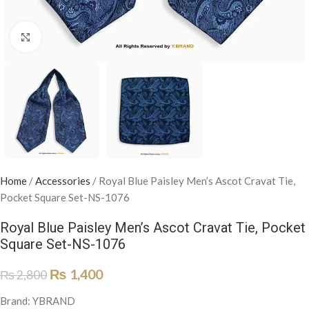
Click to enlarge
Home
/
Accessories
/
Royal Blue Paisley Men’s Ascot Cravat Tie,
Pocket Square Set-NS-1076
Royal Blue Paisley Men’s Ascot Cravat Tie, Pocket
Square Set-NS-1076
₨
1,400
₨
2,800
Brand: YBRAND