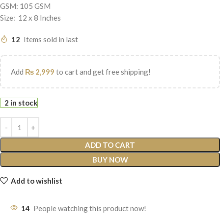
GSM: 105 GSM
Size: 12 x 8 Inches
12
Items sold in last
Add
₨
2,999
to cart and get free shipping!
2 in stock
ADD TO CART
BUY NOW
Add to wishlist
14
People watching this product now!