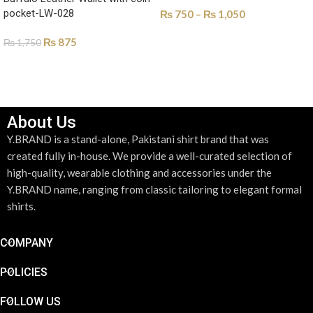
pocket-LW-028
₨
750
–
₨
1,050
SELECT OPTIONS
₨
875
₨
1,750
SELECT OPTIONS
About Us
Y.BRAND is a stand-alone, Pakistani shirt brand that was
created fully in-house. We provide a well-curated selection of
high-quality, wearable clothing and accessories under the
Y.BRAND name, ranging from classic tailoring to elegant formal
shirts.
COMPANY
POLICIES
FOLLOW US