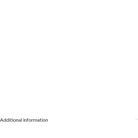
Additional information