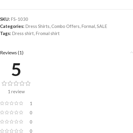
SKU:
FS-1030
Categories:
Dress Shirts
,
Combo Offers
,
Formal
,
SALE
Tags:
Dress shirt
,
Fromal shirt
Reviews (1)
5
1 review
1
0
0
0