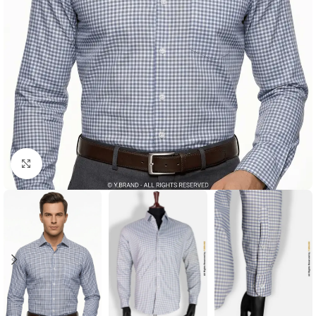
Click to enlarge