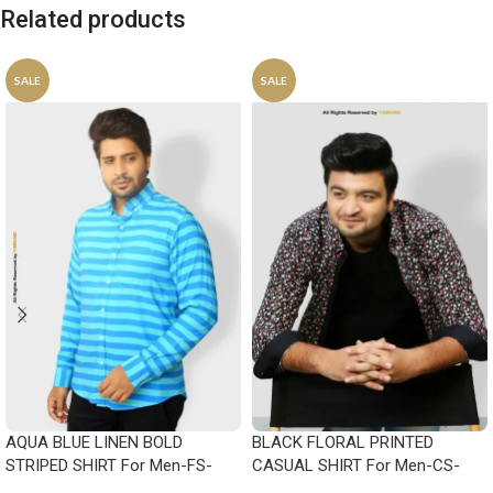
Related products
SALE
SALE
AQUA BLUE LINEN BOLD
BLACK FLORAL PRINTED
STRIPED SHIRT For Men-FS-
CASUAL SHIRT For Men-CS-
1023
1008