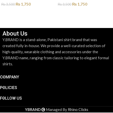
₨
1,750
₨
1,750
₨
3,500
₨
3,500
SELECT OPTIONS
SELECT OPTIONS
About Us
Y.BRAND is a stand-alone, Pakistani shirt brand that was
created fully in-house. We provide a well-curated selection of
high-quality, wearable clothing and accessories under the
Y.BRAND name, ranging from classic tailoring to elegant formal
shirts.
COMPANY
POLICIES
FOLLOW US
YBRAND
Managed By
Rhino Clicks