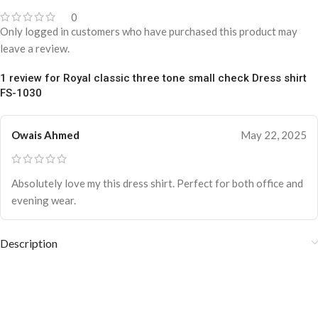
0
Only logged in customers who have purchased this product may
leave a review.
1 review for
Royal classic three tone small check Dress shirt
FS-1030
Owais Ahmed
May 22, 2025
Absolutely love my this dress shirt. Perfect for both office and
evening wear.
Description