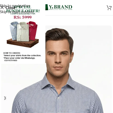
Skip to navigation
Close
Skip to main content
SALE