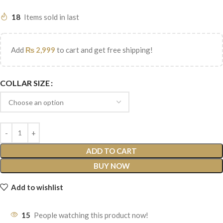
18
Items sold in last
Add
₨
2,999
to cart and get free shipping!
COLLAR SIZE
ADD TO CART
BUY NOW
Add to wishlist
15
People watching this product now!