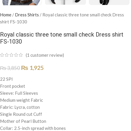
Home
/
Dress Shirts
/
Royal classic three tone small check Dress
shirt FS-1030
Royal classic three tone small check Dress shirt
FS-1030
(
1
customer review)
₨
1,925
₨
3,850
22 SPI
Front pocket
Sleeve: Full Sleeves
Medium weight Fabric
Fabric: Lycra, cotton
Single Round cut Cuff
Mother of Pearl Button
Collar: 2.5-inch spread with bones