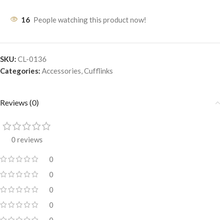
16
People watching this product now!
SKU:
CL-0136
Categories:
Accessories
,
Cufflinks
Reviews (0)
0 reviews
0
0
0
0