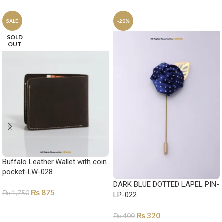
SALE
-20%
SOLD
OUT
Buffalo Leather Wallet with coin
pocket-LW-028
DARK BLUE DOTTED LAPEL PIN-
₨
875
₨
1,750
LP-022
SELECT OPTIONS
₨
320
₨
400