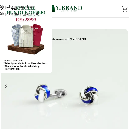
Skip to navigation
Close
Skip to main content
-50%