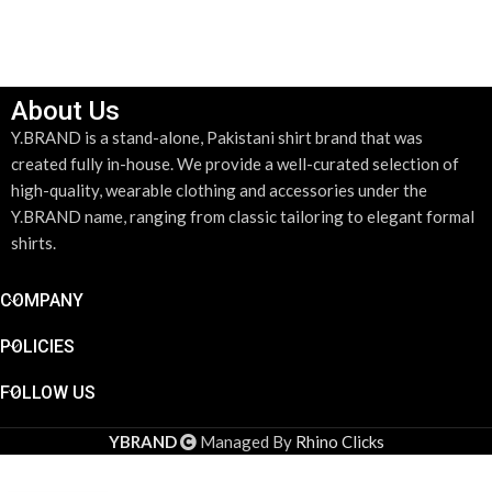
ADD TO CART
About Us
Y.BRAND is a stand-alone, Pakistani shirt brand that was
created fully in-house. We provide a well-curated selection of
high-quality, wearable clothing and accessories under the
Y.BRAND name, ranging from classic tailoring to elegant formal
shirts.
COMPANY
POLICIES
FOLLOW US
YBRAND
Managed By
Rhino Clicks
Silver &