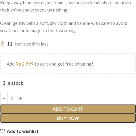
Keep away from water, perfumes, and harsh chemicals to maintain
their shine and prevent tarnishing.
Clean gently with a soft, dry cloth and handle with care to avoid
scratches or damage to the fastening.
11
Items sold in last
Add
₨
2,999
to cart and get free shipping!
3 in stock
ADD TO CART
BUY NOW
Add to wishlist