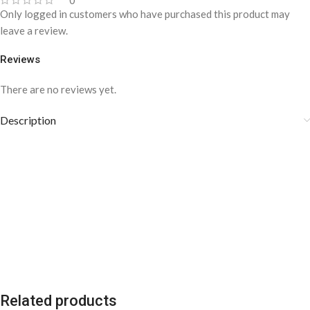
0
Only logged in customers who have purchased this product may
leave a review.
Reviews
There are no reviews yet.
Description
Related products