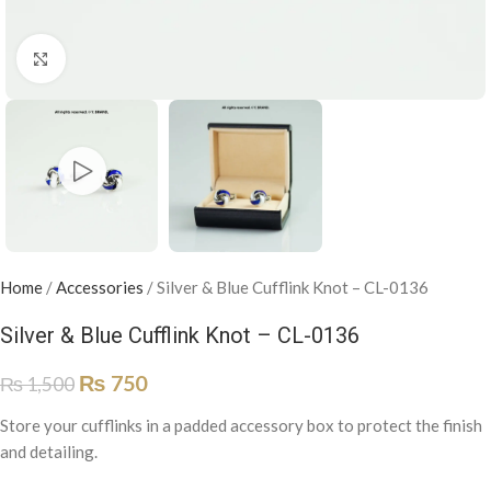
Click to enlarge
Home
/
Accessories
/
Silver & Blue Cufflink Knot – CL-0136
Silver & Blue Cufflink Knot – CL-0136
₨
750
₨
1,500
Store your cufflinks in a padded accessory box to protect the finish
and detailing.