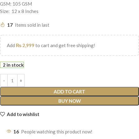
GSM: 105 GSM
Size: 12 x 8 Inches
17
Items sold in last
Add
₨
2,999
to cart and get free shipping!
2 in stock
ADD TO CART
BUY NOW
Add to wishlist
16
People watching this product now!