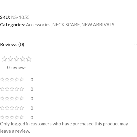
SKU:
NS-1055
Categories:
Accessories
,
NECK SCARF
,
NEW ARRIVALS
Reviews (0)
0 reviews
0
0
0
0
0
Only logged in customers who have purchased this product may
leave a review.