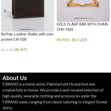
GOLD CLASP BAR WITH CHAIN
CPB-1005
Buffalo Leather Wallet with coin
pocket-LW-028
₨
938
–
₨
1,238
SELECT OPTIONS
₨
875
₨
1,750
SELECT OPTIONS
About Us
Y.BRAND is a stand-alone, Pakistani shirt brand that was
created fully in-house. We provide a well-curated selection of
high-quality, wearable clothing and accessories under the
Y.BRAND name, ranging from classic tailoring to elegant formal
shirts.