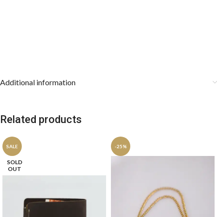
premium retail gifting.
Care Instructions:
Dry clean only to preserve the intricate
jacquard weave. Store the cravat rolled loosely or draped smoothly,
and keep the pocket square stored flat.
Additional information
Related products
SALE
-25%
SOLD
OUT