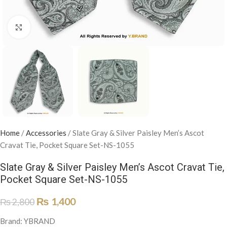
Click to enlarge
Home
/
Accessories
/
Slate Gray & Silver Paisley Men’s Ascot
Cravat Tie, Pocket Square Set-NS-1055
Slate Gray & Silver Paisley Men’s Ascot Cravat Tie,
Pocket Square Set-NS-1055
₨
1,400
₨
2,800
Brand: YBRAND