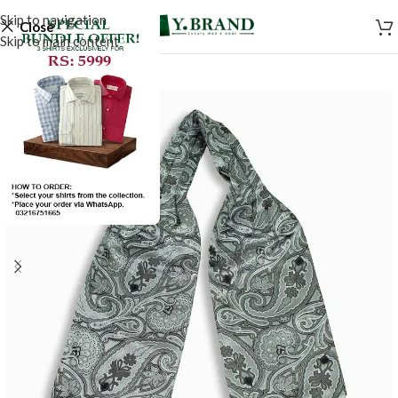
Skip to navigation
Close
Skip to main content
-50%