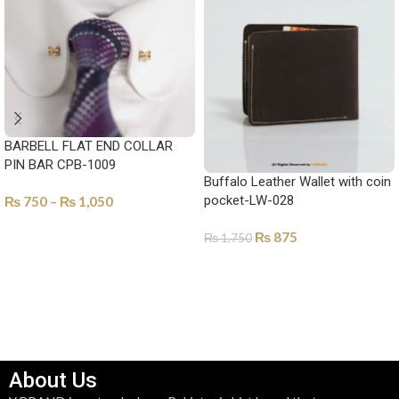
BARBELL FLAT END COLLAR
PIN BAR CPB-1009
Buffalo Leather Wallet with coin
pocket-LW-028
₨
750
–
₨
1,050
SELECT OPTIONS
₨
875
₨
1,750
SELECT OPTIONS
About Us