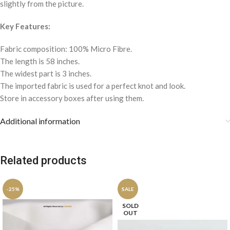
slightly from the picture.
Key Features:
Fabric composition: 100% Micro Fibre.
The length is 58 inches.
The widest part is 3 inches.
The imported fabric is used for a perfect knot and look.
Store in accessory boxes after using them.
Additional information
Related products
-25%
SALE
SOLD
OUT