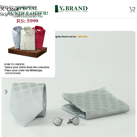
Skip to navigation
Close
Skip to main content
-50%