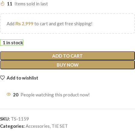
11
Items sold in last
Add
₨
2,999
to cart and get free shipping!
1 in stock
ADD TO CART
BUY NOW
Add to wishlist
20
People watching this product now!
SKU:
TS-1159
Categories:
Accessories
,
TIE SET