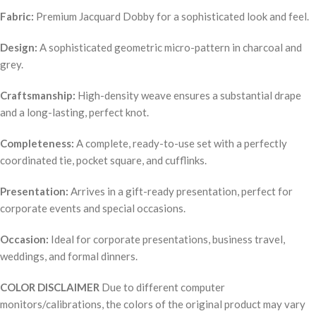
Fabric:
Premium Jacquard Dobby for a sophisticated look and feel.
Design:
A sophisticated geometric micro-pattern in charcoal and
grey.
Craftsmanship:
High-density weave ensures a substantial drape
and a long-lasting, perfect knot.
Completeness:
A complete, ready-to-use set with a perfectly
coordinated tie, pocket square, and cufflinks.
Presentation:
Arrives in a gift-ready presentation, perfect for
corporate events and special occasions.
Occasion:
Ideal for corporate presentations, business travel,
weddings, and formal dinners.
COLOR DISCLAIMER
Due to different computer
monitors/calibrations, the colors of the original product may vary