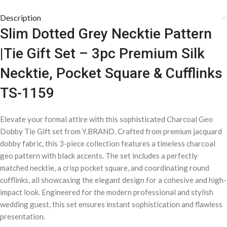
Description
Slim Dotted Grey Necktie Pattern
|Tie Gift Set – 3pc Premium Silk
Necktie, Pocket Square & Cufflinks
TS-1159
Elevate your formal attire with this sophisticated Charcoal Geo
Dobby Tie Gift set from Y.BRAND. Crafted from premium jacquard
dobby fabric, this 3-piece collection features a timeless charcoal
geo pattern with black accents. The set includes a perfectly
matched necktie, a crisp pocket square, and coordinating round
cufflinks, all showcasing the elegant design for a cohesive and high-
impact look. Engineered for the modern professional and stylish
wedding guest, this set ensures instant sophistication and flawless
presentation.