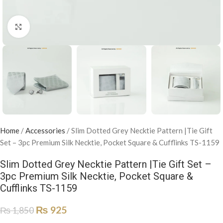
Click to enlarge
Home
/
Accessories
/
Slim Dotted Grey Necktie Pattern |Tie Gift
Set – 3pc Premium Silk Necktie, Pocket Square & Cufflinks TS-1159
Slim Dotted Grey Necktie Pattern |Tie Gift Set –
3pc Premium Silk Necktie, Pocket Square &
Cufflinks TS-1159
₨
925
₨
1,850