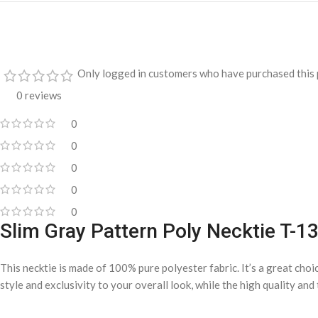
Only logged in customers who have purchased this 
0 reviews
0
0
0
0
0
Slim Gray Pattern Poly Necktie T-1
This necktie is made of 100% pure polyester fabric. It’s a great choi
style and exclusivity to your overall look, while the high quality an