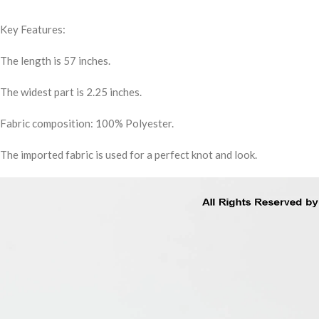
Key Features:
The length is 57 inches.
The widest part is 2.25 inches.
Fabric composition: 100% Polyester.
The imported fabric is used for a perfect knot and look.