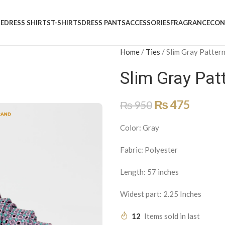
E
DRESS SHIRTS
T-SHIRTS
DRESS PANTS
ACCESSORIES
FRAGRANCE
CON
Home
/
Ties
/
Slim Gray Patter
Slim Gray Pat
₨
475
₨
950
Color: Gray
Fabric: Polyester
Length: 57 inches
Widest part: 2.25 Inches
12
Items sold in last