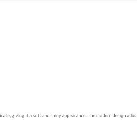
elicate, giving it a soft and shiny appearance. The modern design adds