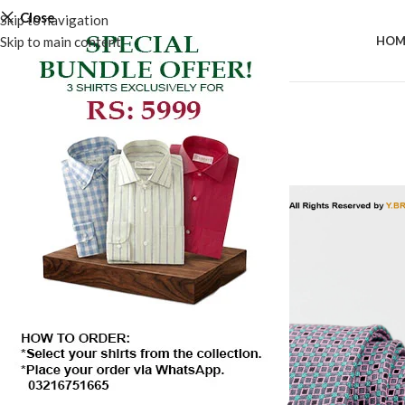
Close
Skip to navigation
Skip to main content
HOM
-50%