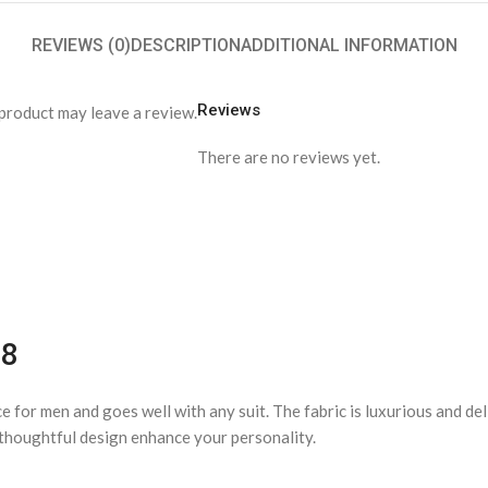
REVIEWS (0)
DESCRIPTION
ADDITIONAL INFORMATION
Reviews
product may leave a review.
There are no reviews yet.
38
ce for men and goes well with any suit. The fabric is luxurious and d
d thoughtful design enhance your personality.