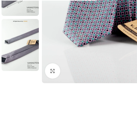
Click to enlarge