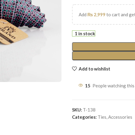
Add
₨
2,999
to cart and get
1 in stock
Add to wishlist
15
People watching this
SKU:
T-138
Categories:
Ties
,
Accessories