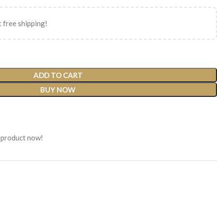
 free shipping!
ADD TO CART
BUY NOW
 product now!