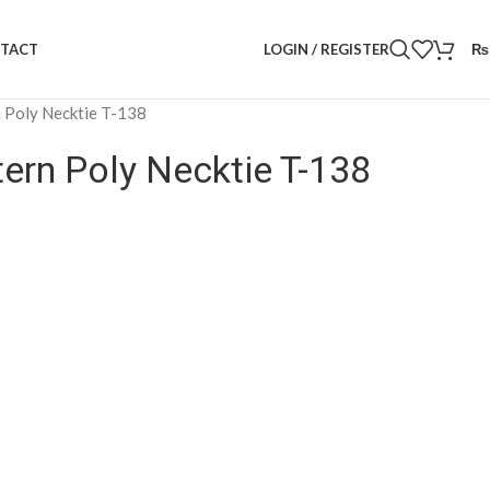
LOGIN / REGISTER
₨
TACT
n Poly Necktie T-138
tern Poly Necktie T-138