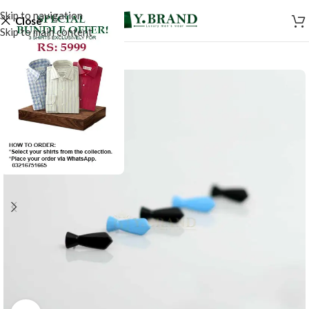
Skip to navigation
Close
Skip to main content
SALE