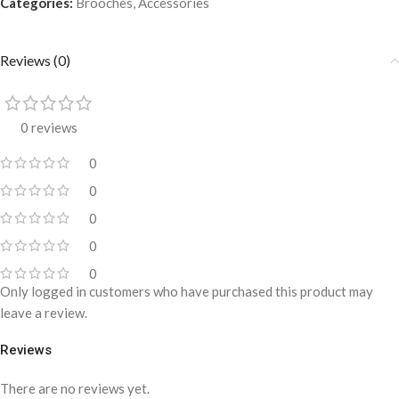
Categories:
Brooches
,
Accessories
Reviews (0)
0 reviews
0
0
0
0
0
Only logged in customers who have purchased this product may
leave a review.
Reviews
There are no reviews yet.