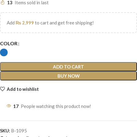
13
Items sold in last
Add
₨
2,999
to cart and get free shipping!
COLOR
ADD TO CART
BUY NOW
Add to wishlist
17
People watching this product now!
SKU:
B-1095