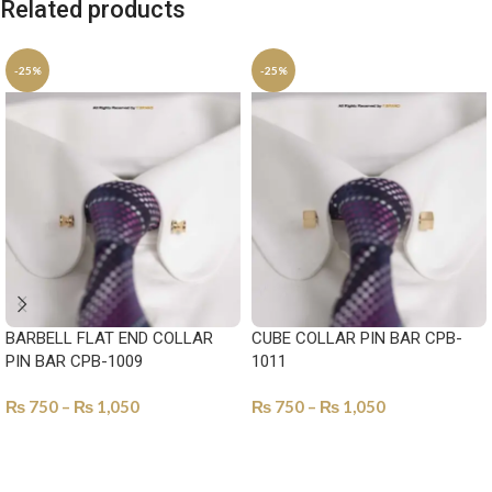
Related products
-25%
-25%
BARBELL FLAT END COLLAR
CUBE COLLAR PIN BAR CPB-
PIN BAR CPB-1009
1011
₨
750
–
₨
1,050
₨
750
–
₨
1,050
SELECT OPTIONS
SELECT OPTIONS