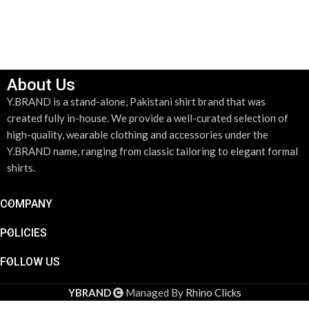
About Us
Y.BRAND is a stand-alone, Pakistani shirt brand that was
created fully in-house. We provide a well-curated selection of
high-quality, wearable clothing and accessories under the
Y.BRAND name, ranging from classic tailoring to elegant formal
shirts.
COMPANY
POLICIES
FOLLOW US
YBRAND
Managed By
Rhino Clicks