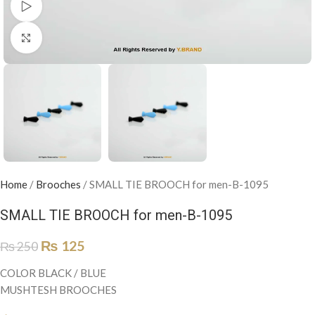
Watch video
Click to enlarge
Home
/
Brooches
/
SMALL TIE BROOCH for men-B-1095
SMALL TIE BROOCH for men-B-1095
₨
125
₨
250
COLOR BLACK / BLUE
MUSHTESH BROOCHES