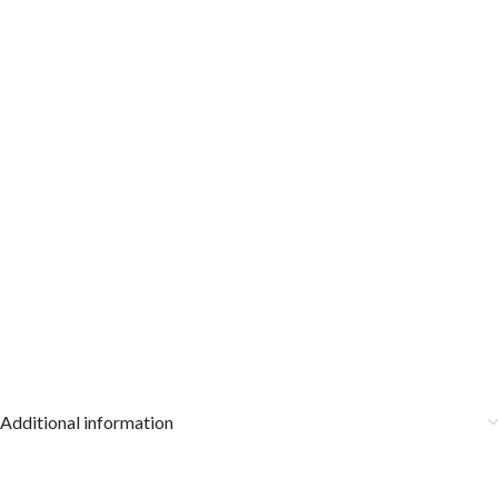
Additional information