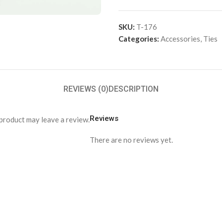
SKU:
T-176
Categories:
Accessories
,
Ties
REVIEWS (0)
DESCRIPTION
Reviews
product may leave a review.
There are no reviews yet.