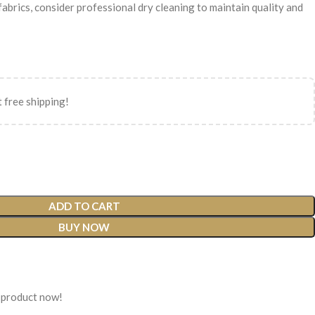
 fabrics, consider professional dry cleaning to maintain quality and
 free shipping!
ADD TO CART
BUY NOW
 product now!