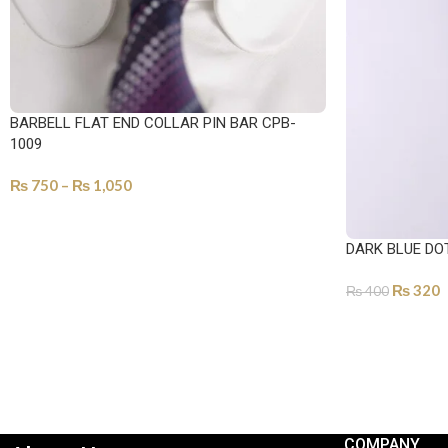
BARBELL FLAT END COLLAR PIN BAR CPB-
1009
₨
750
–
₨
1,050
SELECT OPTIONS
DARK BLUE DO
₨
320
₨
400
ADD TO CART
COMPANY