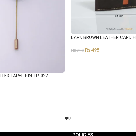
DARK BROWN LEATHER CARD H
₨
495
₨
990
ADD TO CART
TTED LAPEL PIN-LP-022
POLICIES