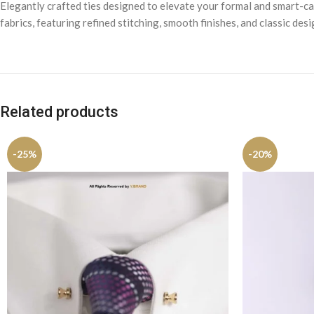
Elegantly crafted ties designed to elevate your formal and smart-cas
fabrics, featuring refined stitching, smooth finishes, and classic des
Related products
-25%
-20%