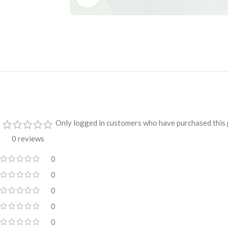
Only logged in customers who have purchased this 
0 reviews
0
0
0
0
0