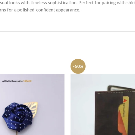
ual looks with timeless sophistication. Perfect for pairing with shir
igns for a polished, confident appearance.
-50%