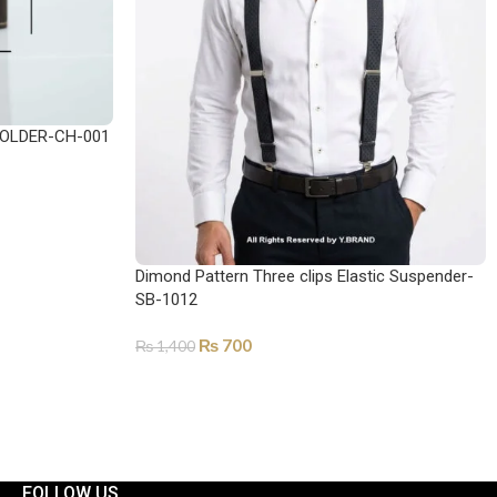
OLDER-CH-001
Dimond Pattern Three clips Elastic Suspender-
SB-1012
₨
700
₨
1,400
ADD TO CART
FOLLOW US