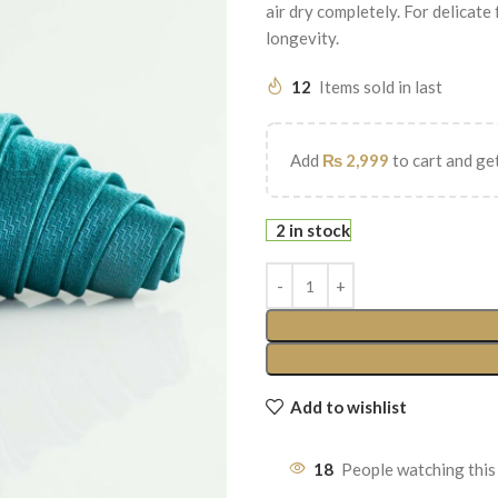
air dry completely. For delicate
longevity.
12
Items sold in last
Add
₨
2,999
to cart and get
2 in stock
Add to wishlist
18
People watching this