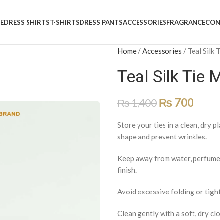
E
DRESS SHIRTS
T-SHIRTS
DRESS PANTS
ACCESSORIES
FRAGRANCE
CON
Home
/
Accessories
/
Teal Silk
Teal Silk Tie 
₨
700
₨
1,400
Store your ties in a clean, dry p
shape and prevent wrinkles.
Keep away from water, perfumes,
finish.
Avoid excessive folding or tight
Clean gently with a soft, dry clo