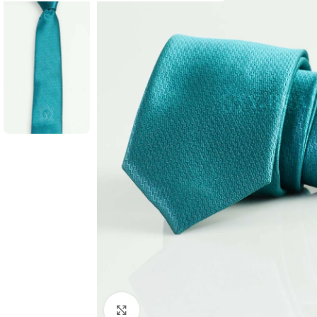
Click to enlarge