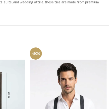
ts, suits, and wedding attire, these ties are made from premium
-50%