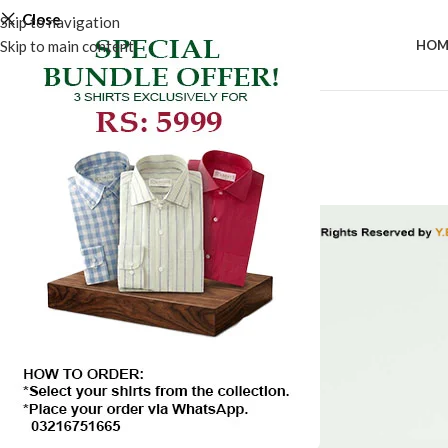
Close
Skip to navigation
Skip to main content
HOM
-50%