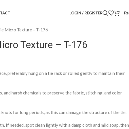
LOGIN / REGISTER
₨
TACT
 Tie Micro Texture – T-176
Micro Texture – T-176
lace, preferably hung on a tie rack or rolled gently to maintain their
 and harsh chemicals to preserve the fabric, stitching, and color
 knots for long periods, as this can damage the structure of the tie.
th. If needed, spot clean lightly with a damp cloth and mild soap, then