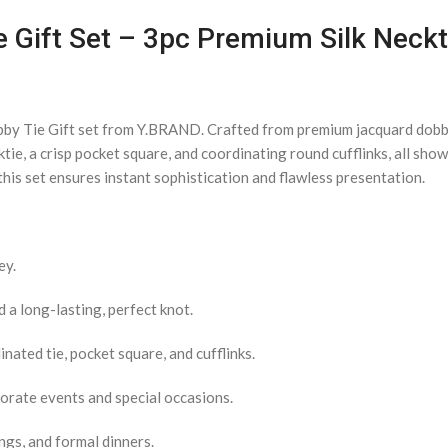
e Gift Set – 3pc Premium Silk Neckt
bby Tie Gift set from Y.BRAND. Crafted from premium jacquard dobby 
ktie, a crisp pocket square, and coordinating round cufflinks, all sh
his set ensures instant sophistication and flawless presentation.
ey.
a long-lasting, perfect knot.
nated tie, pocket square, and cufflinks.
porate events and special occasions.
ngs, and formal dinners.