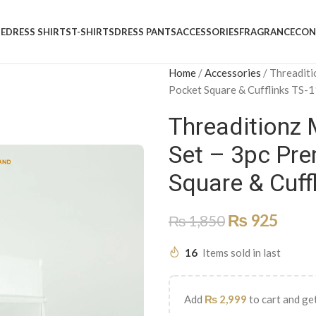
E
DRESS SHIRTS
T-SHIRTS
DRESS PANTS
ACCESSORIES
FRAGRANCE
CON
Home
/
Accessories
/
Threaditi
Pocket Square & Cufflinks TS-
Threaditionz M
Set – 3pc Pre
Square & Cuff
₨
925
₨
1,850
16
Items sold in last
Add
₨
2,999
to cart and get