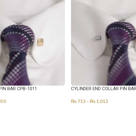
PIN BAR CPB-1011
CYLINDER END COLLAR PIN BA
050
₨
713
–
₨
1,013
ONS
SELECT OPTIONS