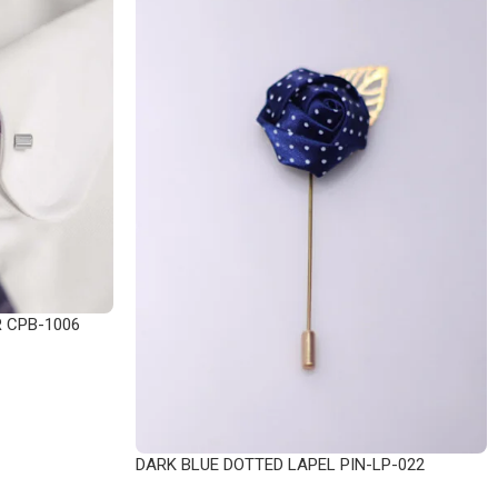
R CPB-1006
DARK BLUE DOTTED LAPEL PIN-LP-022