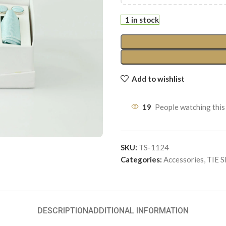
1 in stock
Add to wishlist
19
People watching this
SKU:
TS-1124
Categories:
Accessories
,
TIE 
DESCRIPTION
ADDITIONAL INFORMATION