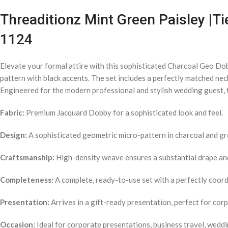
Threaditionz Mint Green Paisley |Ti
1124
Elevate your formal attire with this sophisticated Charcoal Geo Do
pattern with black accents. The set includes a perfectly matched nec
Engineered for the modern professional and stylish wedding guest, t
Fabric:
Premium Jacquard Dobby for a sophisticated look and feel.
Design:
A sophisticated geometric micro-pattern in charcoal and gr
Craftsmanship:
High-density weave ensures a substantial drape and 
Completeness:
A complete, ready-to-use set with a perfectly coordi
Presentation:
Arrives in a gift-ready presentation, perfect for cor
Occasion:
Ideal for corporate presentations, business travel, weddi