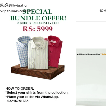
Close
Skip to navigation
Skip to main content
HOM
-50%