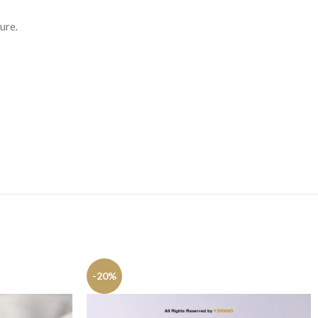
ure.
-20%