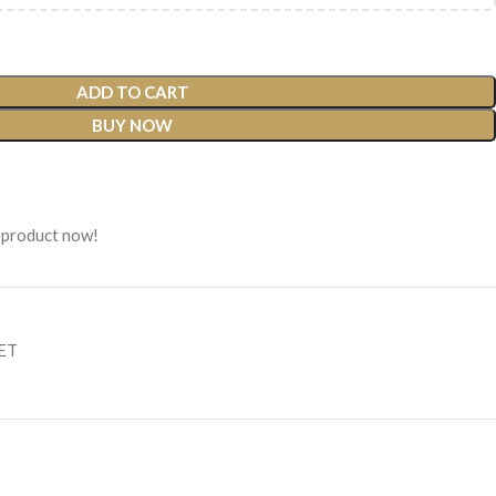
ADD TO CART
BUY NOW
 product now!
SET