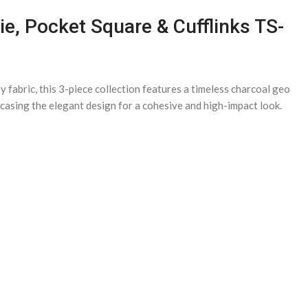
ie, Pocket Square & Cufflinks TS-
fabric, this 3-piece collection features a timeless charcoal geo
owcasing the elegant design for a cohesive and high-impact look.