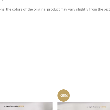
s, the colors of the original product may vary slightly from the pict
-25%