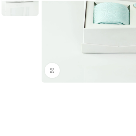
Click to enlarge