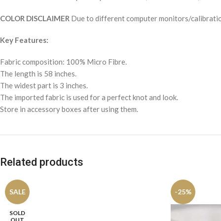
COLOR DISCLAIMER
Due to different computer monitors/calibration
Key Features:
Fabric composition: 100% Micro Fibre.
The length is 58 inches.
The widest part is 3 inches.
The imported fabric is used for a perfect knot and look.
Store in accessory boxes after using them.
Related products
SALE
-25%
SOLD
OUT