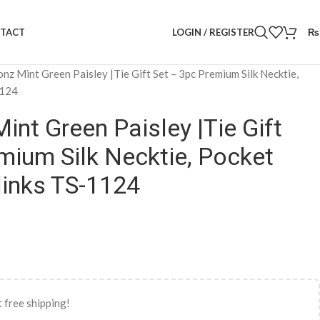
LOGIN / REGISTER
₨
TACT
onz Mint Green Paisley |Tie Gift Set – 3pc Premium Silk Necktie,
1124
int Green Paisley |Tie Gift
mium Silk Necktie, Pocket
links TS-1124
 free shipping!