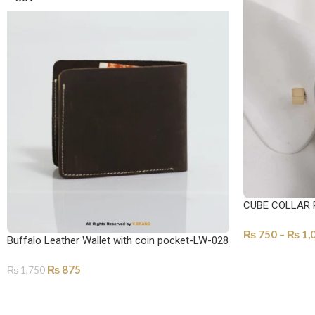
CUBE COLLAR 
₨
750
–
₨
1,
Buffalo Leather Wallet with coin pocket-LW-028
SELECT OPTI
₨
875
₨
1,750
SELECT OPTIONS