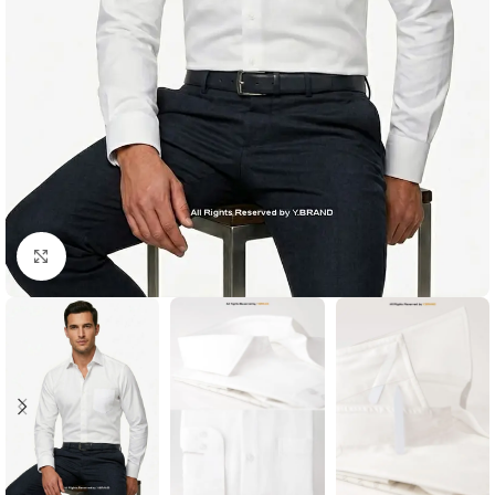
Click to enlarge