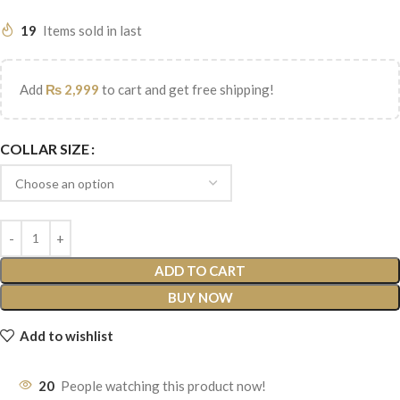
19
Items sold in last
Add
₨
2,999
to cart and get free shipping!
COLLAR SIZE
ADD TO CART
BUY NOW
Add to wishlist
20
People watching this product now!