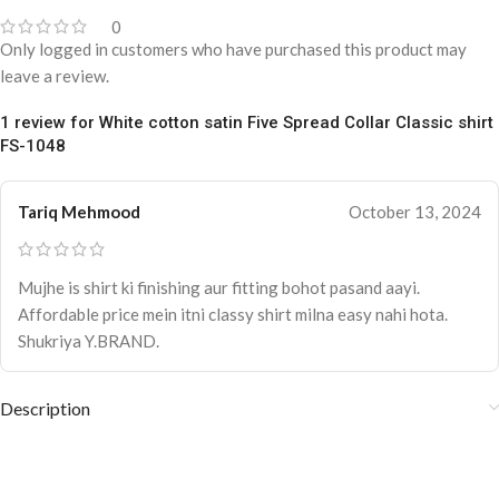
0
Only logged in customers who have purchased this product may
leave a review.
1 review for
White cotton satin Five Spread Collar Classic shirt
FS-1048
Tariq Mehmood
October 13, 2024
Mujhe is shirt ki finishing aur fitting bohot pasand aayi.
Affordable price mein itni classy shirt milna easy nahi hota.
Shukriya Y.BRAND.
Description
White cotton satin Five Spread Collar
Classic shirt FS-1048