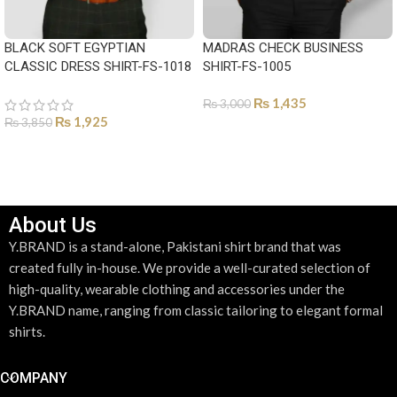
BLACK SOFT EGYPTIAN
MADRAS CHECK BUSINESS
CLASSIC DRESS SHIRT-FS-1018
SHIRT-FS-1005
₨
1,435
₨
3,000
₨
1,925
₨
3,850
SELECT OPTIONS
SELECT OPTIONS
About Us
Y.BRAND is a stand-alone, Pakistani shirt brand that was
created fully in-house. We provide a well-curated selection of
high-quality, wearable clothing and accessories under the
Y.BRAND name, ranging from classic tailoring to elegant formal
shirts.
COMPANY