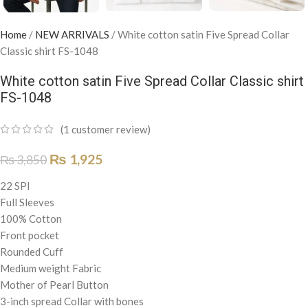
Home
/
NEW ARRIVALS
/
White cotton satin Five Spread Collar
Classic shirt FS-1048
White cotton satin Five Spread Collar Classic shirt
FS-1048
(
1
customer review)
₨
1,925
₨
3,850
22 SPI
Full Sleeves
100% Cotton
Front pocket
Rounded Cuff
Medium weight Fabric
Mother of Pearl Button
3-inch spread Collar with bones