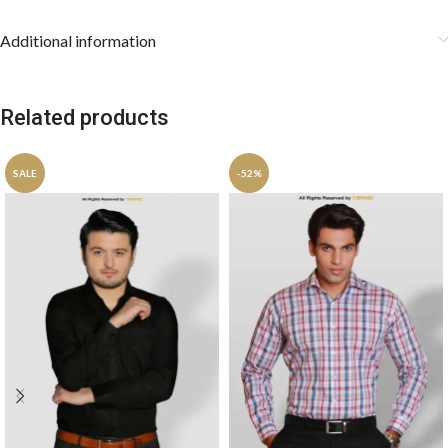
Additional information
Related products
SALE
-52%