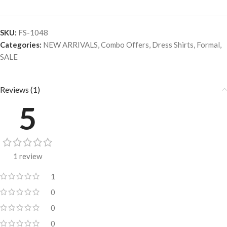
SKU:
FS-1048
Categories:
NEW ARRIVALS
,
Combo Offers
,
Dress Shirts
,
Formal
,
SALE
Reviews (1)
5
1 review
1
0
0
0