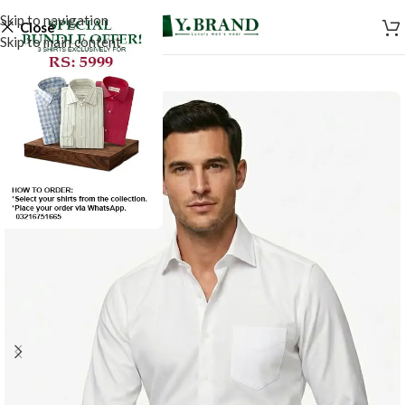
Skip to navigation
Close
Skip to main content
SALE