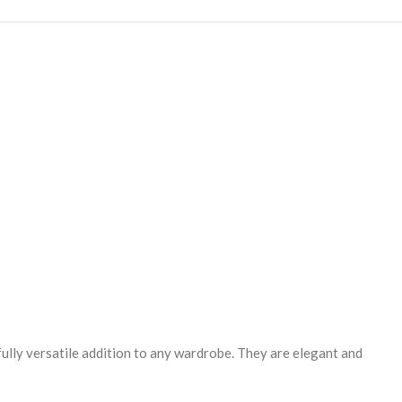
fully versatile addition to any wardrobe. They are elegant and