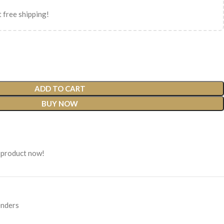
 free shipping!
ADD TO CART
BUY NOW
 product now!
nders