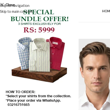
Close
Skip to navigation
Skip to main content
HOM
-50%