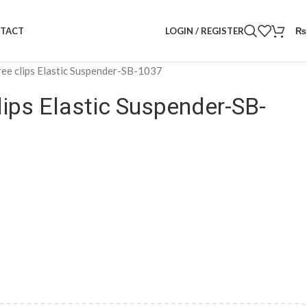
LOGIN / REGISTER
₨
TACT
ee clips Elastic Suspender-SB-1037
lips Elastic Suspender-SB-