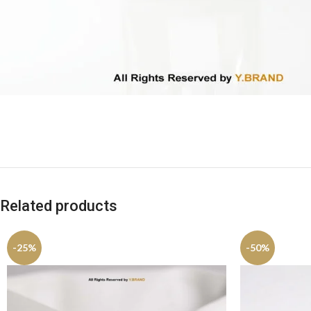
Related products
-25%
-50%