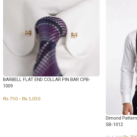
BARBELL FLAT END COLLAR PIN BAR CPB-
1009
₨
750
–
₨
1,050
SELECT OPTIONS
Dimond Pattern 
SB-1012