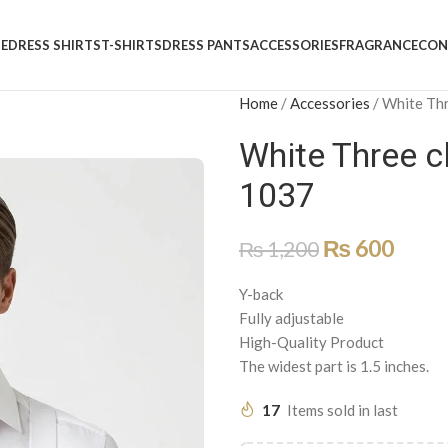
E
DRESS SHIRTS
T-SHIRTS
DRESS PANTS
ACCESSORIES
FRAGRANCE
CON
Home
/
Accessories
/
White Thr
White Three c
1037
₨
600
₨
1,200
Y-back
Fully adjustable
High-Quality Product
The widest part is 1.5 inches.
17
Items sold in last