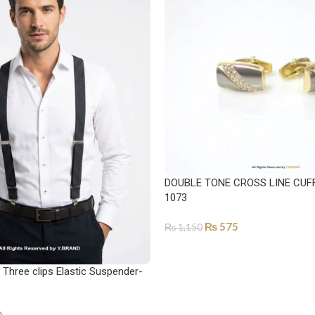
DOUBLE TONE CROSS LINE CUFF
1073
₨
575
₨
1,150
SELECT OPTIONS
Three clips Elastic Suspender-