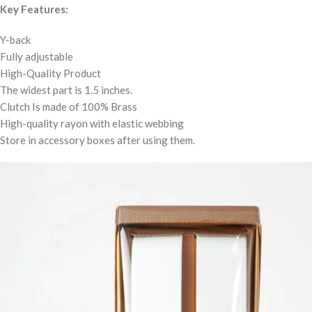
Key Features:
Y-back
Fully adjustable
High-Quality Product
The widest part is 1.5 inches.
Clutch Is made of 100% Brass
High-quality rayon with elastic webbing
Store in accessory boxes after using them.