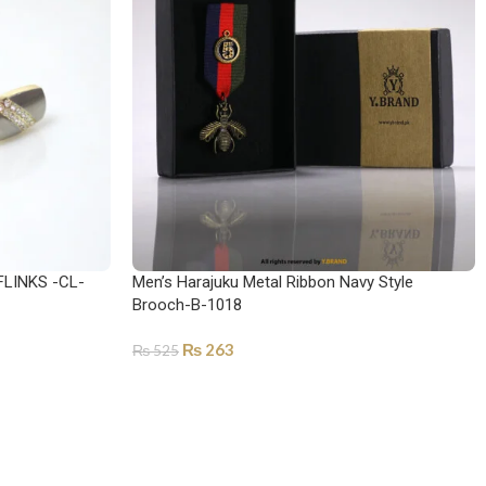
LINKS -CL-
Men’s Harajuku Metal Ribbon Navy Style
Brooch-B-1018
₨
263
₨
525
ADD TO CART