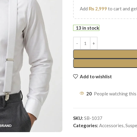
Add
₨
2,999
to cart and get
13 in stock
Add to wishlist
20
People watching this
SKU:
SB-1037
Categories:
Accessories
,
Suspe