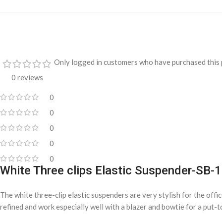
Only logged in customers who have purchased this 
0 reviews
0
0
0
0
0
White Three clips Elastic Suspender-SB-
The white three-clip elastic suspenders are very stylish for the off
refined and work especially well with a blazer and bowtie for a put-t