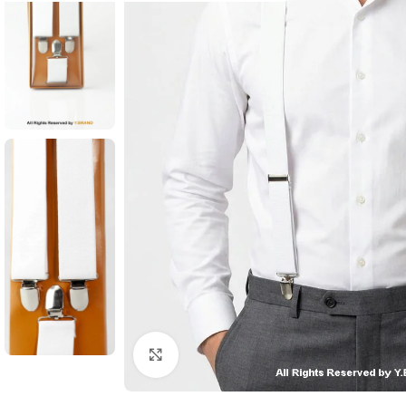
Click to enlarge