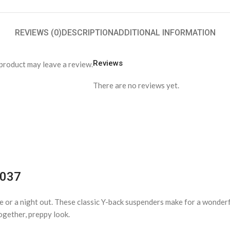
REVIEWS (0)
DESCRIPTION
ADDITIONAL INFORMATION
Reviews
product may leave a review.
There are no reviews yet.
1037
ice or a night out. These classic Y-back suspenders make for a wonder
ogether, preppy look.