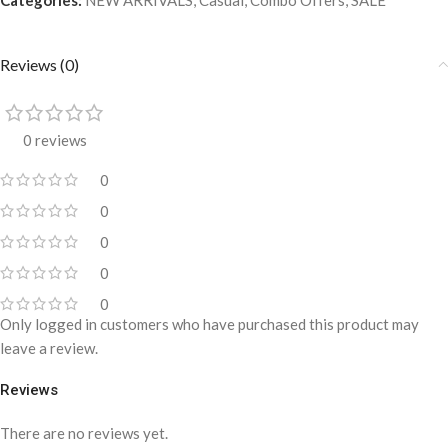
Reviews (0)
0 reviews
0
0
0
0
0
Only logged in customers who have purchased this product may
leave a review.
Reviews
There are no reviews yet.