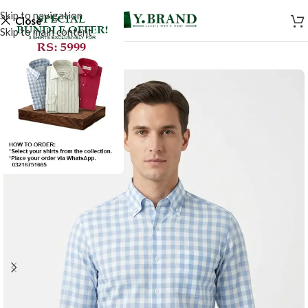
Skip to navigation
Close
Skip to main content
SALE