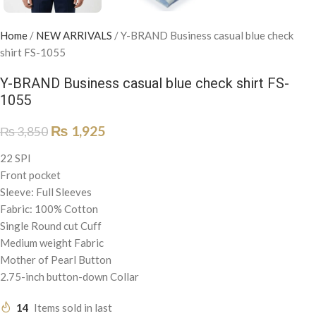
Home
/
NEW ARRIVALS
/
Y-BRAND Business casual blue check
shirt FS-1055
Y-BRAND Business casual blue check shirt FS-
1055
₨
1,925
₨
3,850
22 SPI
Front pocket
Sleeve: Full Sleeves
Fabric: 100% Cotton
Single Round cut Cuff
Medium weight Fabric
Mother of Pearl Button
2.75-inch button-down Collar
14
Items sold in last