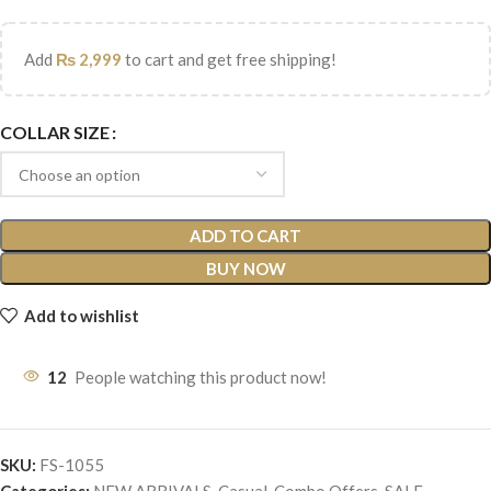
Add
₨
2,999
to cart and get free shipping!
COLLAR SIZE
ADD TO CART
BUY NOW
Add to wishlist
12
People watching this product now!
SKU:
FS-1055
Categories:
NEW ARRIVALS
,
Casual
,
Combo Offers
,
SALE