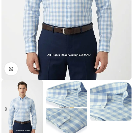
Click to enlarge