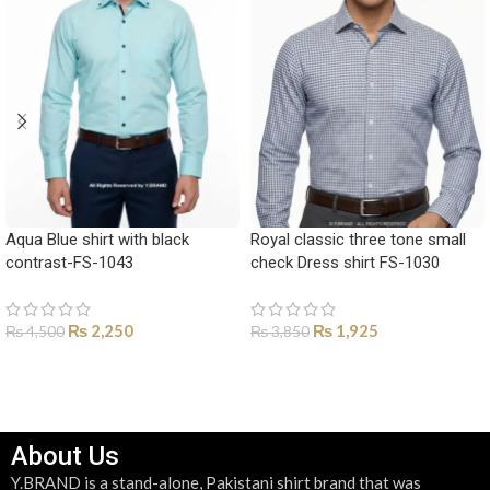
Aqua Blue shirt with black
Royal classic three tone small
contrast-FS-1043
check Dress shirt FS-1030
₨
2,250
₨
1,925
₨
4,500
₨
3,850
SELECT OPTIONS
SELECT OPTIONS
About Us
Y.BRAND is a stand-alone, Pakistani shirt brand that was