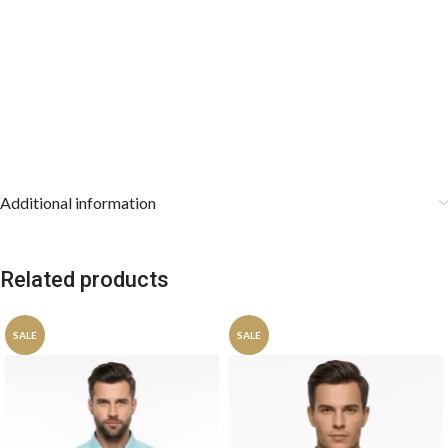
Additional information
Related products
SALE
SALE