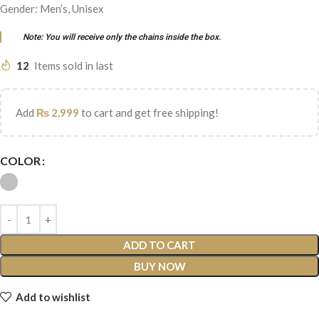
Gender: Men’s, Unisex
Note: You will receive only the chains inside the box.
12
Items sold in last
Add
₨
2,999
to cart and get free shipping!
COLOR
ADD TO CART
BUY NOW
Add to wishlist