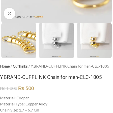
Click to enlarge
Home
/
Cufflinks
/
Y.BRAND-CUFFLINK Chain for men-CLC-1005
Y.BRAND-CUFFLINK Chain for men-CLC-1005
₨
500
₨
1,000
Material: Cooper
Material Type: Copper Alloy
Chain Size: 1.7 – 6.7 Cm