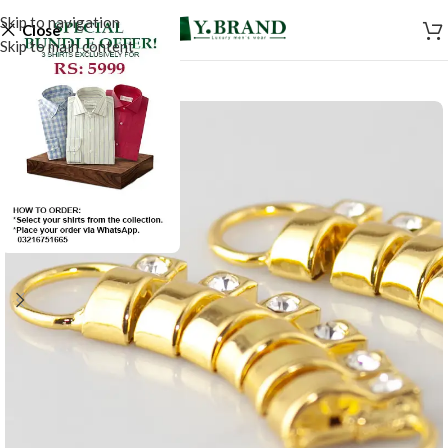
Skip to navigation
Close
Skip to main content
SALE