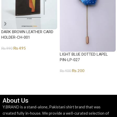
DARK BROWN LEATHER CARD
HOLDER-CH-001
₨
495
₨
990
LIGHT BLUE DOTTED LAPEL
ADD TO CART
PIN-LP-027
₨
200
₨
400
ADD TO CART
About Us
Y.BRAND is a stand-alone, Pakistani shirt brand that was
created fully in-house. We provide a well-curated selection of