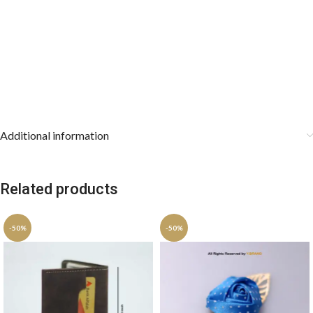
Additional information
Related products
-50%
-50%