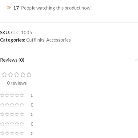
17
People watching this product now!
SKU:
CLC-1005
Categories:
Cufflinks
,
Accessories
Reviews (0)
0 reviews
0
0
0
0
0