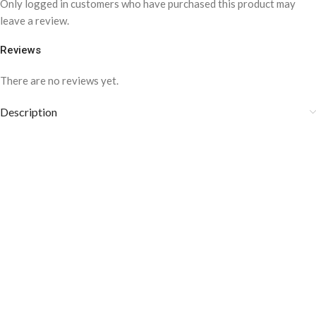
Only logged in customers who have purchased this product may
leave a review.
Reviews
There are no reviews yet.
Description
COLOR DISCLAIMER
Care instructions: