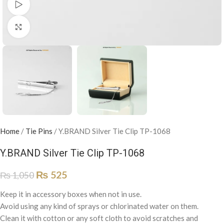
Watch video
Click to enlarge
Home
/
Tie Pins
/
Y.BRAND Silver Tie Clip TP-1068
Y.BRAND Silver Tie Clip TP-1068
₨
525
₨
1,050
Keep it in accessory boxes when not in use.
Avoid using any kind of sprays or chlorinated water on them.
Clean it with cotton or any soft cloth to avoid scratches and