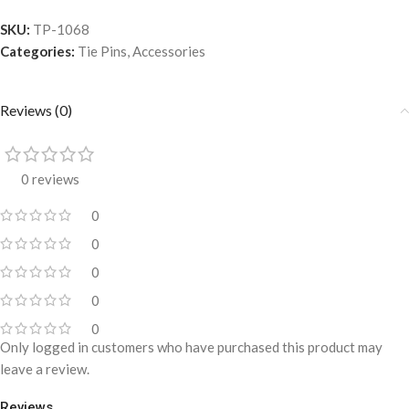
SKU:
TP-1068
Categories:
Tie Pins
,
Accessories
Reviews (0)
0 reviews
0
0
0
0
0
Only logged in customers who have purchased this product may
leave a review.
Reviews