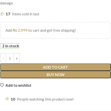
damage.
17
Items sold in last
Add
₨
2,999
to cart and get free shipping!
2 in stock
ADD TO CART
BUY NOW
Add to wishlist
10
People watching this product now!