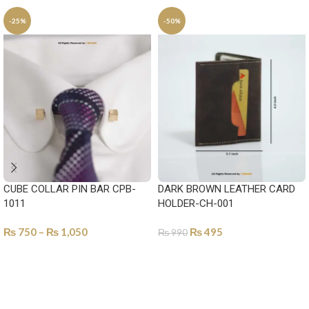
-25%
-50%
CUBE COLLAR PIN BAR CPB-
DARK BROWN LEATHER CARD
1011
HOLDER-CH-001
₨
750
–
₨
1,050
₨
495
₨
990
SELECT OPTIONS
ADD TO CART