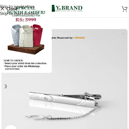
Skip to navigation
Close
Skip to main content
-50%