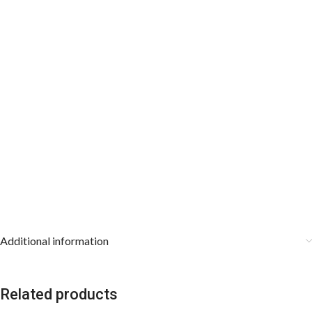
Additional information
Related products