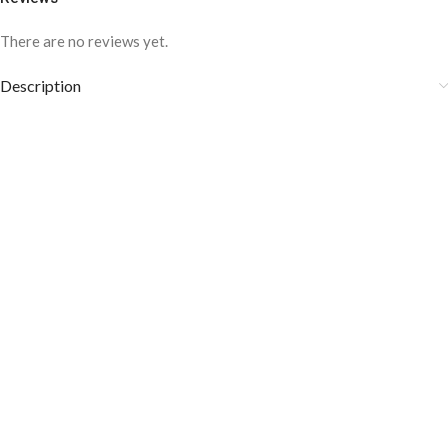
There are no reviews yet.
Description
Silver Tie Clip Y.BRAND brings to you these tie clips which are Gold
and have an elegant design that gives them a beautiful look.
Prevent your tie from moving with these specially crafted tie clips.