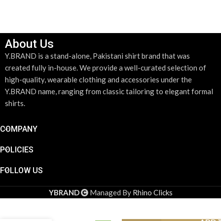
About Us
Y.BRAND is a stand-alone, Pakistani shirt brand that was
created fully in-house. We provide a well-curated selection of
high-quality, wearable clothing and accessories under the
Y.BRAND name, ranging from classic tailoring to elegant formal
shirts.
COMPANY
POLICIES
FOLLOW US
YBRAND
Managed By
Rhino Clicks
Y.BRAND