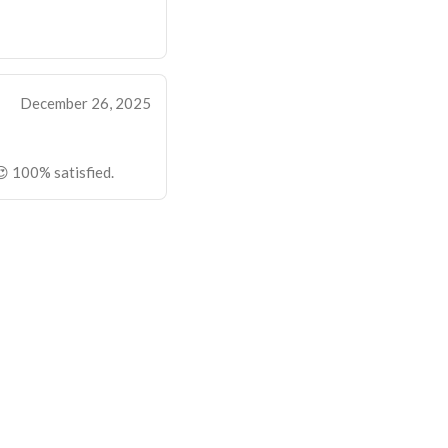
December 26, 2025
 100% satisfied.