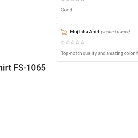
Good
Mujtaba Abid
(verified owner)
Top-notch quality and amazing color 
irt FS-1065