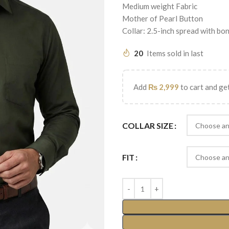
Medium weight Fabric
Mother of Pearl Button
Collar: 2.5-inch spread with bo
20
Items sold in last
Add
₨
2,999
to cart and get
COLLAR SIZE
FIT