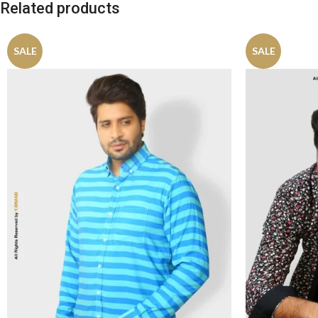
Related products
SALE
SALE