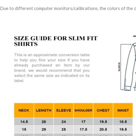
Due to different computer monitors/calibrations, the colors of the o