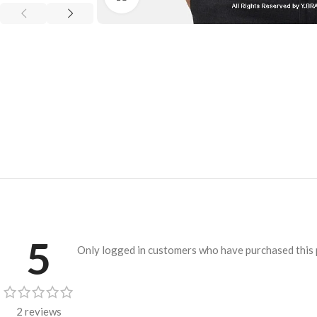
5
Only logged in customers who have purchased this 
2 reviews