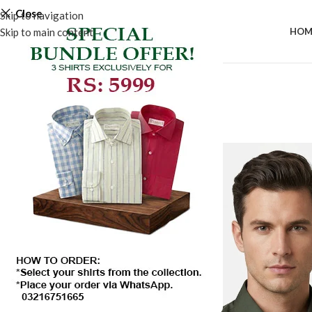
Close
Skip to navigation
Skip to main content
HOM
SALE