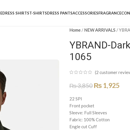
E
DRESS SHIRTS
T-SHIRTS
DRESS PANTS
ACCESSORIES
FRAGRANCE
CON
Home
/
NEW ARRIVALS
/
YBRAN
YBRAND-Dark O
1065
(
2
customer revie
₨
1,925
₨
3,850
22 SPI
Front pocket
Sleeve: Full Sleeves
Fabric: 100% Cotton
Engle cut Cuff