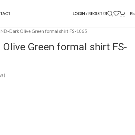
LOGIN / REGISTER
₨
TACT
D-Dark Olive Green formal shirt FS-1065
live Green formal shirt FS-
ws)