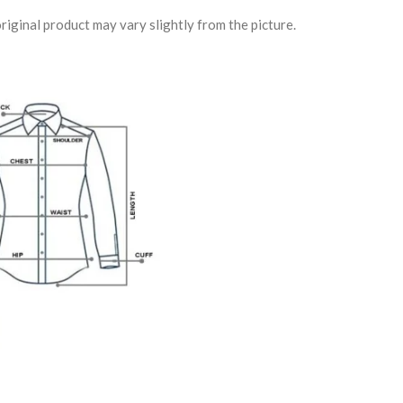
riginal product may vary slightly from the picture.