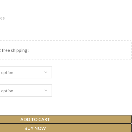
nes
 free shipping!
ADD TO CART
BUY NOW