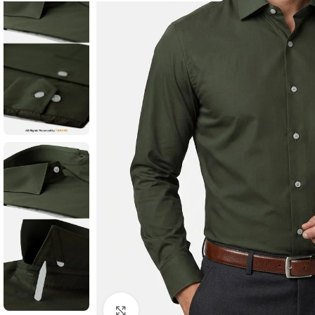
Click to enlarge