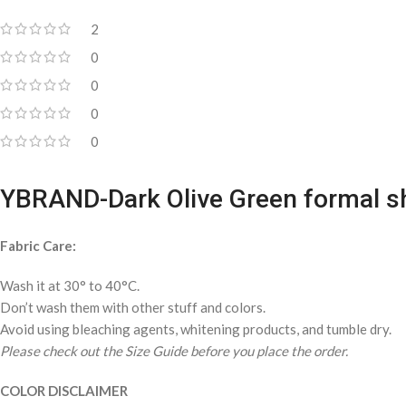
2
0
0
0
0
YBRAND-Dark Olive Green formal sh
Fabric Care:
Wash it at 30° to 40°C.
Don’t wash them with other stuff and colors.
Avoid using bleaching agents, whitening products, and tumble dry.
Please check out the Size Guide before you place the order.
COLOR DISCLAIMER