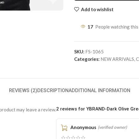
Add to wishlist
17
People watching this
SKU:
FS-1065
Categories:
NEW ARRIVALS
,
C
REVIEWS (2)
DESCRIPTION
ADDITIONAL INFORMATION
2 reviews for
YBRAND-Dark Olive Gree
product may leave a review.
Anonymous
(verified owner)