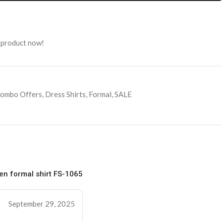
 product now!
ombo Offers
,
Dress Shirts
,
Formal
,
SALE
n formal shirt FS-1065
September 29, 2025