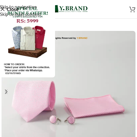
Skip to navigation
Close
Skip to main content
-50%