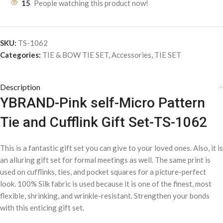
15
People watching this product now!
SKU:
TS-1062
Categories:
TIE & BOW TIE SET
,
Accessories
,
TIE SET
Description
YBRAND-Pink self-Micro Pattern
Tie and Cufflink Gift Set-TS-1062
This is a fantastic gift set you can give to your loved ones. Also, it is
an alluring gift set for formal meetings as well. The same print is
used on cufflinks, ties, and pocket squares for a picture-perfect
look. 100% Silk fabric is used because it is one of the finest, most
flexible, shrinking, and wrinkle-resistant. Strengthen your bonds
with this enticing gift set.