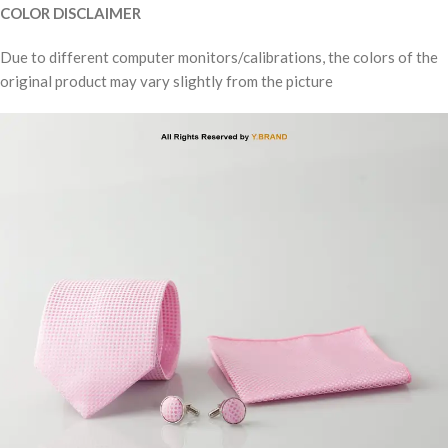
COLOR DISCLAIMER
Due to different computer monitors/calibrations, the colors of the
original product may vary slightly from the picture