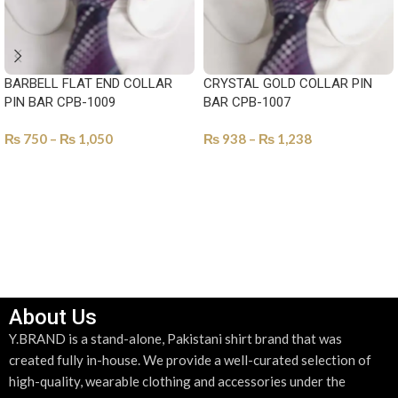
BARBELL FLAT END COLLAR
CRYSTAL GOLD COLLAR PIN
PIN BAR CPB-1009
BAR CPB-1007
₨
750
–
₨
1,050
₨
938
–
₨
1,238
SELECT OPTIONS
SELECT OPTIONS
About Us
Y.BRAND is a stand-alone, Pakistani shirt brand that was
created fully in-house. We provide a well-curated selection of
high-quality, wearable clothing and accessories under the