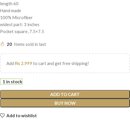
length 60
Hand made
100% Microfiber
widest part: 3 inches
Pocket square, 7.5×7.5
20
Items sold in last
Add
₨
2,999
to cart and get free shipping!
1 in stock
ADD TO CART
BUY NOW
Add to wishlist