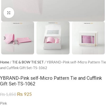
Click to enlarge
Home
/
TIE & BOW TIE SET
/
YBRAND-Pink self-Micro Pattern Tie
and Cufflink Gift Set-TS-1062
YBRAND-Pink self-Micro Pattern Tie and Cufflink
Gift Set-TS-1062
₨
925
₨
1,850
Pink