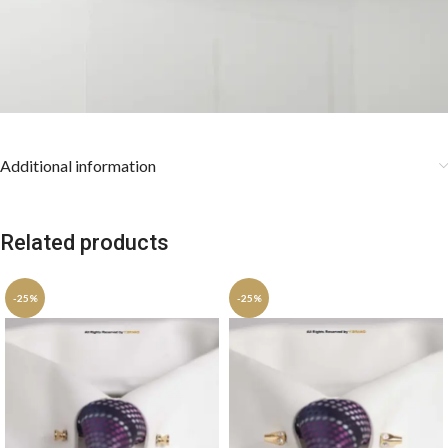
Additional information
Related products
-25%
-25%