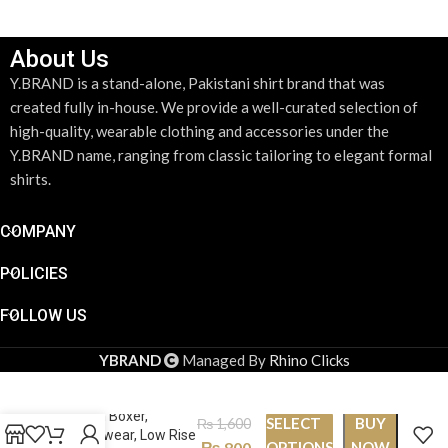
About Us
Y.BRAND is a stand-alone, Pakistani shirt brand that was
created fully in-house. We provide a well-curated selection of
high-quality, wearable clothing and accessories under the
Y.BRAND name, ranging from classic tailoring to elegant formal
shirts.
COMPANY
POLICIES
FOLLOW US
YBRAND
Managed By
Rhino Clicks
Stylish, Trendy, Pure
cotton Boxer,
SELECT
BUY
₨
1,600
Underwear, Low Rise
₨
800
OPTIONS
NOW