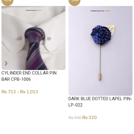
-25%
-20%
CYLINDER END COLLAR PIN
BAR CPB-1006
₨
713
–
₨
1,013
DARK BLUE DOTTED LAPEL PIN-
SELECT OPTIONS
LP-022
₨
320
₨
400
ADD TO CART