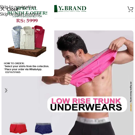
Skip to navigation
Close
Skip to main content
-50%