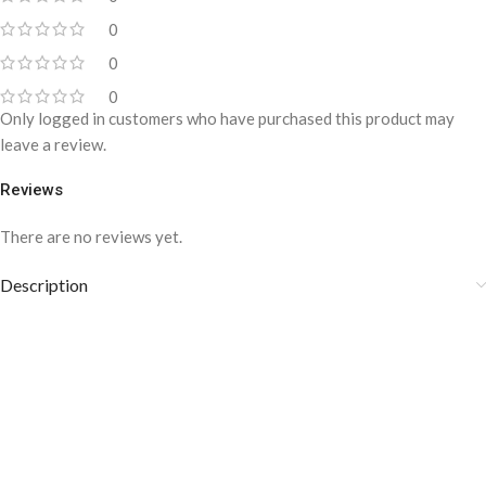
0
0
0
Only logged in customers who have purchased this product may
leave a review.
Reviews
There are no reviews yet.
Description