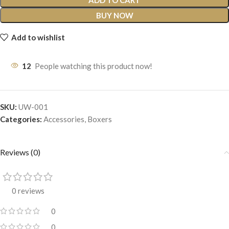
ADD TO CART
BUY NOW
Add to wishlist
12
People watching this product now!
SKU:
UW-001
Categories:
Accessories
,
Boxers
Reviews (0)
0 reviews
0
0