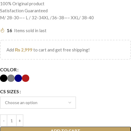
100% Original product
Satisfaction Guaranteed
M/ 28-30—– L / 32-34XL /36-38—– XXL/ 38-40
16
Items sold in last
Add
₨
2,999
to cart and get free shipping!
COLOR
CS SIZES