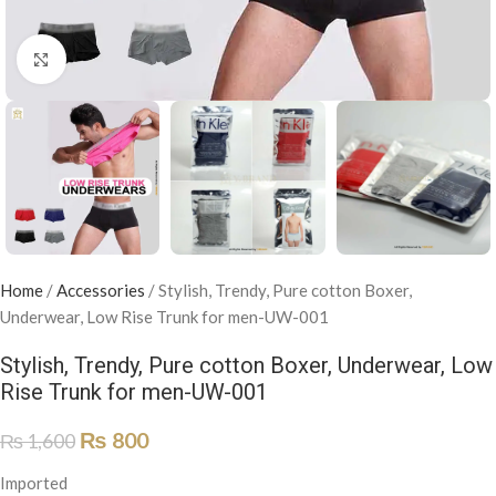
Click to enlarge
Home
/
Accessories
/
Stylish, Trendy, Pure cotton Boxer,
Underwear, Low Rise Trunk for men-UW-001
Stylish, Trendy, Pure cotton Boxer, Underwear, Low
Rise Trunk for men-UW-001
₨
800
₨
1,600
Imported