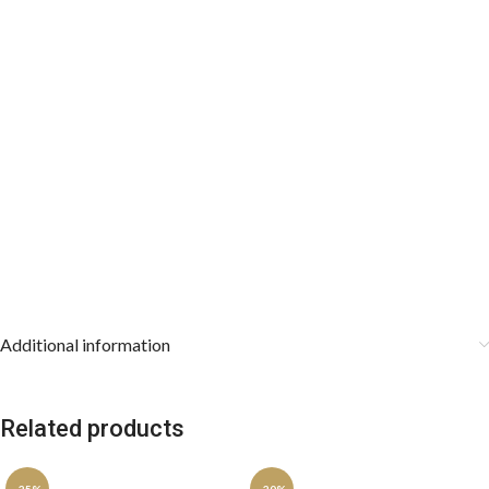
Additional information
Related products