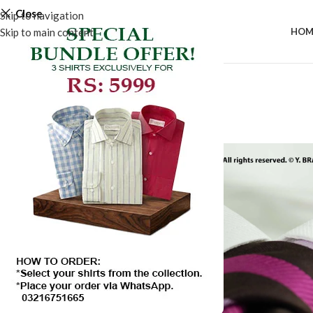
Close
Skip to navigation
Skip to main content
HOM
-25%