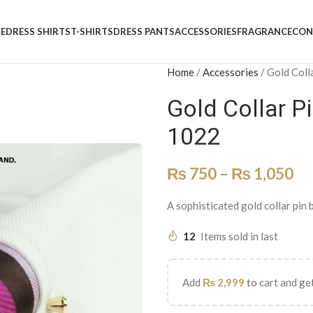
E
DRESS SHIRTS
T-SHIRTS
DRESS PANTS
ACCESSORIES
FRAGRANCE
CON
Home
/
Accessories
/
Gold Coll
Gold Collar P
1022
₨
750
–
₨
1,050
A sophisticated gold collar pin 
12
Items sold in last
Add
₨
2,999
to cart and get