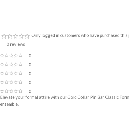
Only logged in customers who have purchased this 
0 reviews
0
0
0
0
0
Elevate your formal attire with our Gold Collar Pin Bar Classic Form
ensemble.