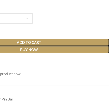
ADD TO CART
BUY NOW
 product now!
r Pin Bar