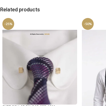
Related products
-25%
-50%