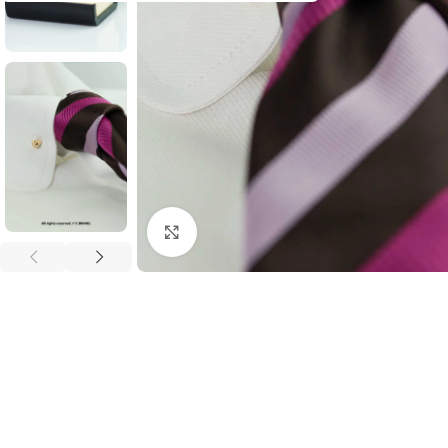
Click to enlarge