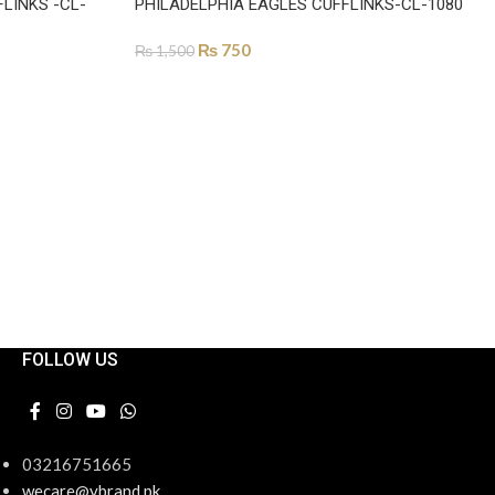
LINKS -CL-
PHILADELPHIA EAGLES CUFFLINKS-CL-1080
₨
750
₨
1,500
ADD TO CART
FOLLOW US
03216751665
wecare@ybrand.pk