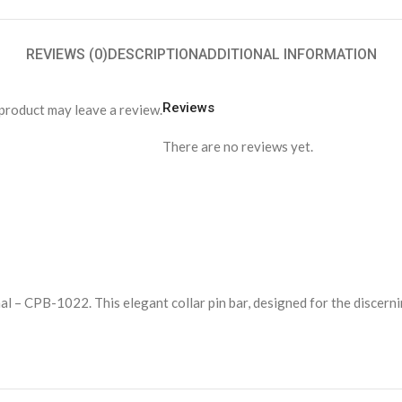
REVIEWS (0)
DESCRIPTION
ADDITIONAL INFORMATION
Reviews
product may leave a review.
There are no reviews yet.
al – CPB-1022. This elegant collar pin bar, designed for the discern