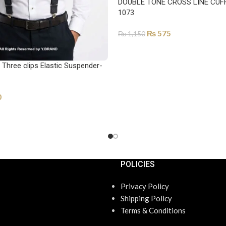
DOUBLE TONE CROSS LINE CUFF
1073
₨
575
₨
1,150
SELECT OPTIONS
Three clips Elastic Suspender-
0
POLICIES
Privacy Policy
Shipping Policy
Terms & Conditions