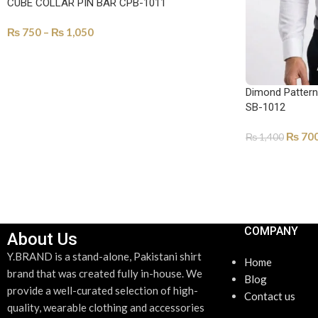
CUBE COLLAR PIN BAR CPB-1011
₨
750
–
₨
1,050
SELECT OPTIONS
Dimond Pattern 
SB-1012
₨
70
₨
1,400
ADD TO CART
COMPANY
About Us
Y.BRAND is a stand-alone, Pakistani shirt
Home
brand that was created fully in-house. We
Blog
provide a well-curated selection of high-
Contact us
quality, wearable clothing and accessories