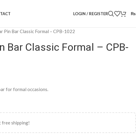
LOGIN / REGISTER
₨
TACT
ar Pin Bar Classic Formal – CPB-1022
in Bar Classic Formal – CPB-
bar for formal occasions.
 free shipping!