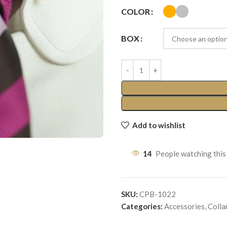
COLOR
BOX
Add to wishlist
14
People watching this
SKU:
CPB-1022
Categories:
Accessories
,
Colla