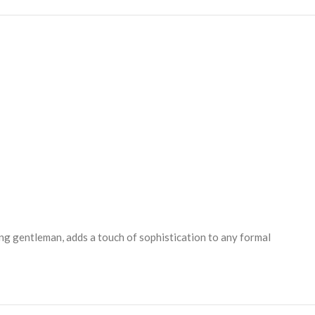
ing gentleman, adds a touch of sophistication to any formal