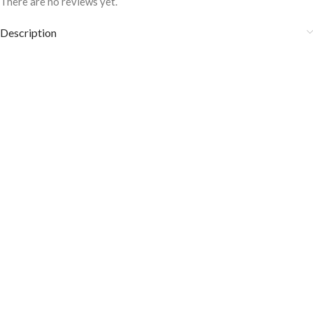
There are no reviews yet.
Description
Aqua Marine Pin Striped formal shirt FS-
1041
COLOR DISCLAIMER