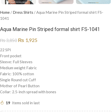
Home
/
Dress Shirts
/
Aqua Marine Pin Striped formal shirt FS-
1041
Aqua Marine Pin Striped formal shirt FS-1041
₨
1,925
₨
3,850
22 SPI
Front pocket
Sleeve: Full Sleeves
Medium weight Fabric
Fabric: 100% cotton
Single Round cut Cuff
Mother of Pearl Button
Collar: 2.5-inch spread with bones
19
Items sold in last