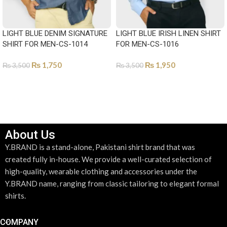
LIGHT BLUE DENIM SIGNATURE
LIGHT BLUE IRISH LINEN SHIRT
SHIRT FOR MEN-CS-1014
FOR MEN-CS-1016
₨
1,750
₨
1,950
₨
3,500
₨
3,500
SELECT OPTIONS
SELECT OPTIONS
About Us
Y.BRAND is a stand-alone, Pakistani shirt brand that was
created fully in-house. We provide a well-curated selection of
high-quality, wearable clothing and accessories under the
Y.BRAND name, ranging from classic tailoring to elegant formal
shirts.
COMPANY