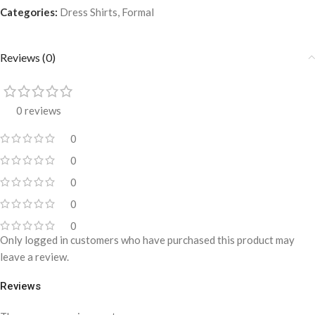
Categories:
Dress Shirts
,
Formal
Reviews (0)
0 reviews
0
0
0
0
0
Only logged in customers who have purchased this product may
leave a review.
Reviews