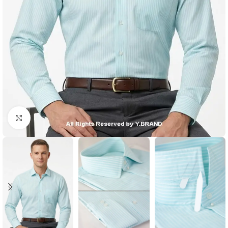
Click to enlarge