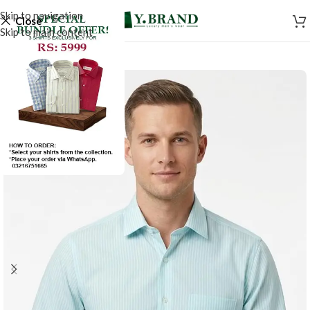
Skip to navigation
Close
Skip to main content
SALE