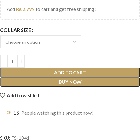
Add
₨
2,999
to cart and get free shipping!
COLLAR SIZE
ADD TO CART
BUY NOW
Add to wishlist
16
People watching this product now!
SKU:
FS-1041