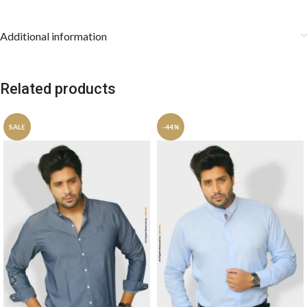
Additional information
Related products
SALE
-44%