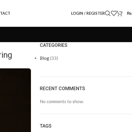
LOGIN / REGISTER
₨
TACT
CATEGORIES
ring
Blog
(33)
RECENT COMMENTS
No comments to show.
TAGS