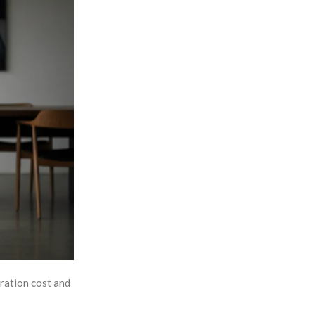
eration cost and