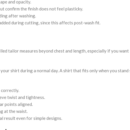
rape and opacity.
t confirm the finish does not feel plasticky.
ding after washing.
dded during cutting, since this affects post-wash fit.
led tailor measures beyond chest and length, especially if you want 
ur shirt during a normal day. A shirt that fits only when you stand st
 correctly.
ve twist and tightness.
ar points aligned.
g at the waist.
inal result even for simple designs.