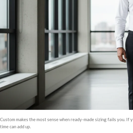
Custom makes the most sense when ready-made sizing fails you. If you
time can add up.