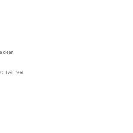
a clean
ill will feel