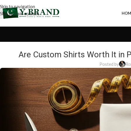
Skip to navigation
Skip to main content
HOM
Are Custom Shirts Worth It in
Posted by
Ro