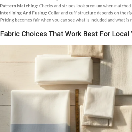
Pattern Matching:
Checks and stripes look premium when matched at
Interlining And Fusing:
Collar and cuff structure depends on the rig
Pricing becomes fair when you can see what is included and what is n
Fabric Choices That Work Best For Local