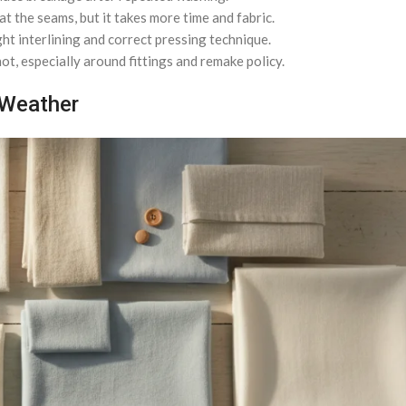
 the seams, but it takes more time and fabric.
ht interlining and correct pressing technique.
ot, especially around fittings and remake policy.
 Weather