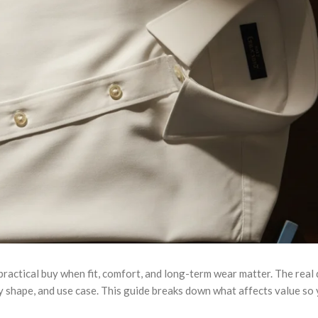
 practical buy when fit, comfort, and long-term wear matter. The real 
y shape, and use case. This guide breaks down what affects value so