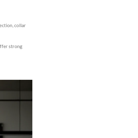
ction, collar
offer strong