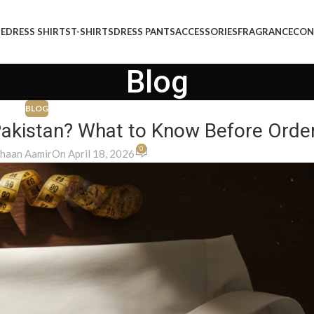
E
DRESS SHIRTS
T-SHIRTS
DRESS PANTS
ACCESSORIES
FRAGRANCE
CON
Blog
BLOG
 Pakistan? What to Know Before Orde
0
haan Aamir
On April 18, 2026