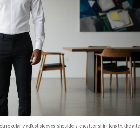
 regularly adjust sleeves, shoulders, chest, or shirt length, the alt