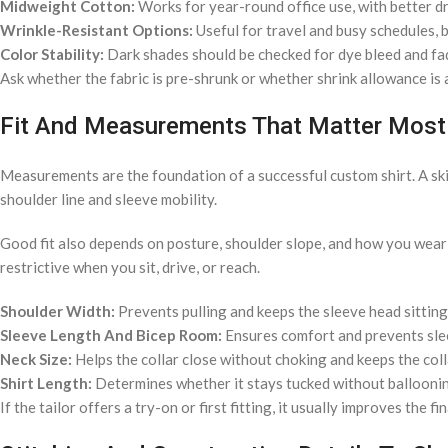
Midweight Cotton:
Works for year-round office use, with better d
Wrinkle-Resistant Options:
Useful for travel and busy schedules, bu
Color Stability:
Dark shades should be checked for dye bleed and fa
Ask whether the fabric is pre-shrunk or whether shrink allowance is a
Fit And Measurements That Matter Most
Measurements are the foundation of a successful custom shirt. A skil
shoulder line and sleeve mobility.
Good fit also depends on posture, shoulder slope, and how you wear yo
restrictive when you sit, drive, or reach.
Shoulder Width:
Prevents pulling and keeps the sleeve head sitting
Sleeve Length And Bicep Room:
Ensures comfort and prevents slee
Neck Size:
Helps the collar close without choking and keeps the coll
Shirt Length:
Determines whether it stays tucked without balloonin
If the tailor offers a try-on or first fitting, it usually improves the f