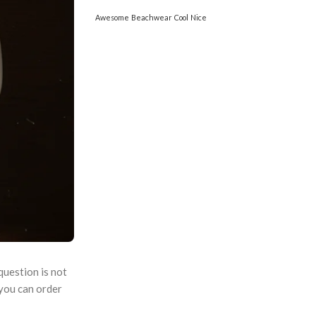
Awesome
Beachwear
Cool
Nice
question is not
 you can order