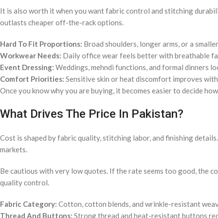
It is also worth it when you want fabric control and stitching durabi
outlasts cheaper off-the-rack options.
Hard To Fit Proportions:
Broad shoulders, longer arms, or a smalle
Workwear Needs:
Daily office wear feels better with breathable fa
Event Dressing:
Weddings, mehndi functions, and formal dinners look 
Comfort Priorities:
Sensitive skin or heat discomfort improves with
Once you know why you are buying, it becomes easier to decide how
What Drives The Price In Pakistan?
Cost is shaped by fabric quality, stitching labor, and finishing detail
markets.
Be cautious with very low quotes. If the rate seems too good, the com
quality control.
Fabric Category:
Cotton, cotton blends, and wrinkle-resistant weave
Thread And Buttons:
Strong thread and heat-resistant buttons re