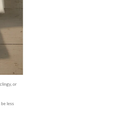
clingy, or
 be less