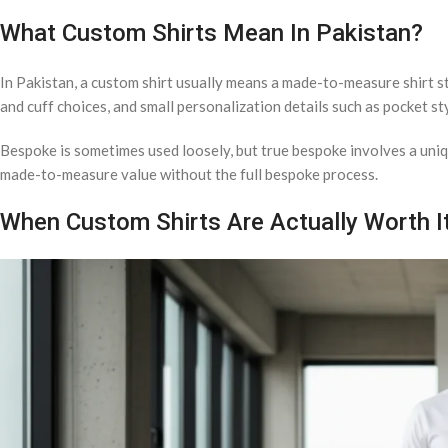
What Custom Shirts Mean In Pakistan?
In Pakistan, a custom shirt usually means a made-to-measure shirt sti
and cuff choices, and small personalization details such as pocket sty
Bespoke is sometimes used loosely, but true bespoke involves a uniqu
made-to-measure value without the full bespoke process.
When Custom Shirts Are Actually Worth I