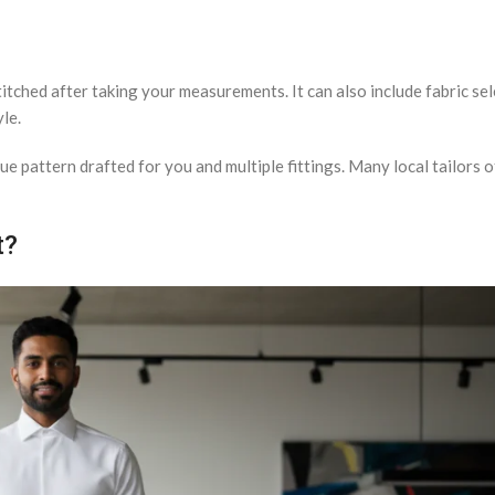
tched after taking your measurements. It can also include fabric sele
le.
e pattern drafted for you and multiple fittings. Many local tailors 
t?