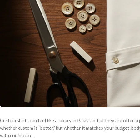
Custom shirts can feel like a luxury in Pakistan, but they are often a
whether custom is “better,” but whether it matches your budget, bod
with confidence.