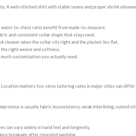
lity. A well-stitched shirt with stable seams and proper shrink allowa
r waist-to-chest ratio benefit from made-to-measure.
bric and consistent collar shape that stays neat.
cleaner when the collar sits right and the placket lies flat.
 the right weave and softness.
 much customization you actually need.
s. Location matters too, since tailoring rates in major cities can diffe
promise is usually fabric inconsistency, weak interlining, rushed sti
s can vary widely in hand feel and longevity.
duce breakage after repeated washing.