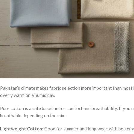
Pakistan’s climate makes fabric selection more important than most b
overly warm on a humid day.
Pure cotton is a safe baseline for comfort and breathability. If you 
breathable depending on the mix.
Lightweight Cotton:
Good for summer and long wear, with better ai