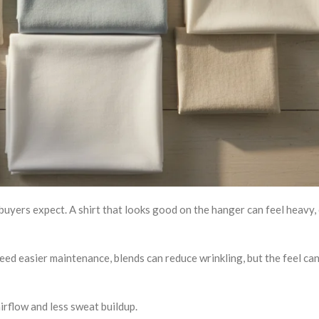
uyers expect. A shirt that looks good on the hanger can feel heavy, 
need easier maintenance, blends can reduce wrinkling, but the feel can
rflow and less sweat buildup.