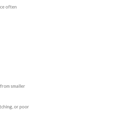
nce often
r from smaller
tching, or poor