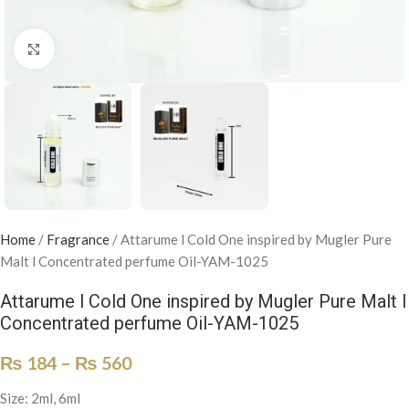
Click to enlarge
Home
/
Fragrance
/
Attarume l Cold One inspired by Mugler Pure
Malt l Concentrated perfume Oil-YAM-1025
Attarume l Cold One inspired by Mugler Pure Malt l
Concentrated perfume Oil-YAM-1025
₨
184
–
₨
560
Size: 2ml, 6ml