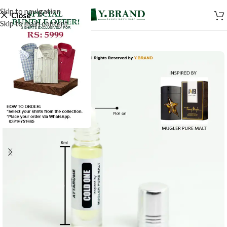
Skip to navigation
Close
Skip to main content
-20%