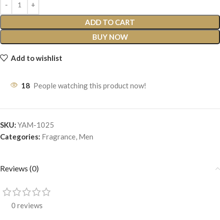
ADD TO CART
BUY NOW
Add to wishlist
18
People watching this product now!
SKU:
YAM-1025
Categories:
Fragrance
,
Men
Reviews (0)
0 reviews