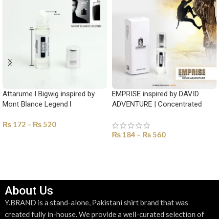
Attarume l Bigwig inspired by
EMPRISE inspired by DAVID
Mont Blance Legend l
ADVENTURE | Concentrated
Concentrated perfume Oil-YAM-
Perfume Oil-YAM-1013
₨
172
–
₨
520
1020
₨
184
–
₨
560
SELECT OPTIONS
SELECT OPTIONS
About Us
Y.BRAND is a stand-alone, Pakistani shirt brand that was
created fully in-house. We provide a well-curated selection of