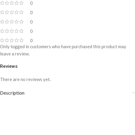
0
0
0
0
0
Only logged in customers who have purchased this product may
leave a review.
Reviews
There are no reviews yet.
Description