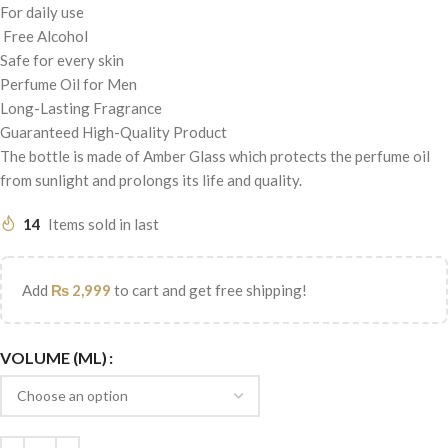
For daily use
Free Alcohol
Safe for every skin
Perfume Oil for Men
Long-Lasting Fragrance
Guaranteed High-Quality Product
The bottle is made of Amber Glass which protects the perfume oil
from sunlight and prolongs its life and quality.
14
Items sold in last
Add
₨
2,999
to cart and get free shipping!
VOLUME (ML)