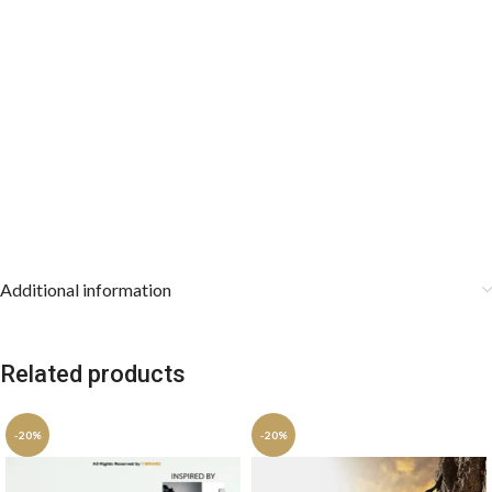
Additional information
Related products
-20%
-20%