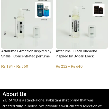
Attarume l Ambition inspired by
Attarume l Black Diamond
Shalis l Concentrated perfume
inspired by Bvlgari Black l
Oil-YAM-1018
Concentrated perfume Oil-YAM-
₨
184
–
₨
560
₨
212
–
₨
640
1021
SELECT OPTIONS
SELECT OPTIONS
About Us
Y.BRAND is a stand-alone, Pakistani shirt brand that was
created fully in-house. We provide a well-curated selection of