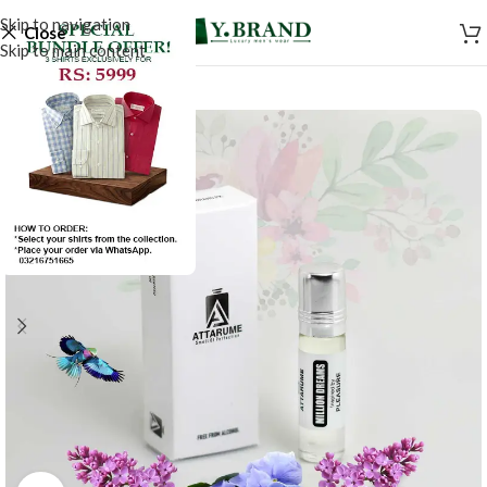
Skip to navigation
Close
Skip to main content
-20%