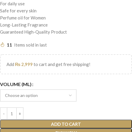
For daily use
Safe for every skin
Perfume oil for Women
Long-Lasting Fragrance
Guaranteed High-Quality Product
11
Items sold in last
Add
₨
2,999
to cart and get free shipping!
VOLUME (ML)
ADD TO CART