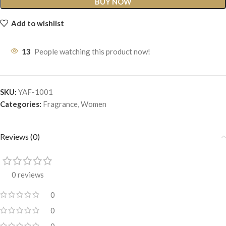
BUY NOW
Add to wishlist
13
People watching this product now!
SKU:
YAF-1001
Categories:
Fragrance
,
Women
Reviews (0)
0 reviews
0
0