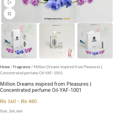
Watch video
Click to enlarge
Home
/
Fragrance
/
Million Dreams inspired from Pleasures |
Concentrated perfume Oil-YAF-1001
Million Dreams inspired from Pleasures |
Concentrated perfume Oil-YAF-1001
₨
160
–
₨
480
Size: 2ml, 6ml