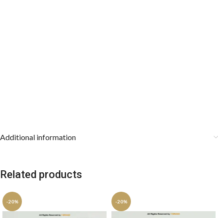
Additional information
Related products
-20%
-20%