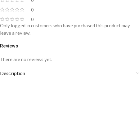
0
0
0
Only logged in customers who have purchased this product may
leave a review.
Reviews
There are no reviews yet.
Description