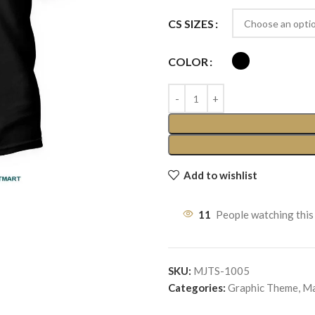
CS SIZES
COLOR
Add to wishlist
11
People watching this
SKU:
MJTS-1005
Categories:
Graphic Theme
,
Ma