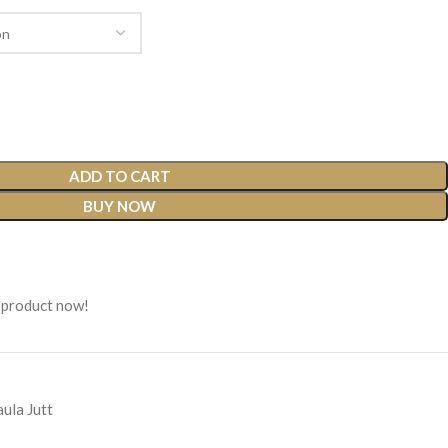
ADD TO CART
BUY NOW
 product now!
ula Jutt