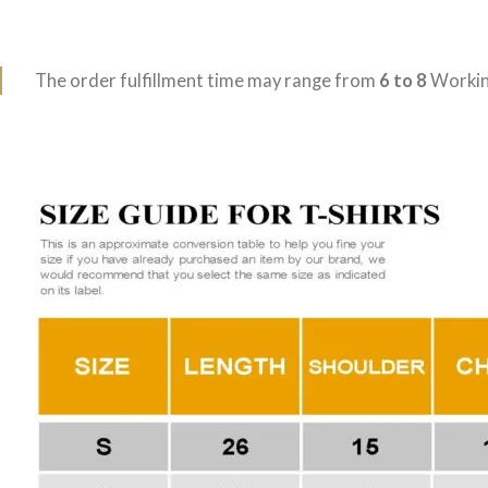
The order fulfillment time may range from
6 to 8
Workin