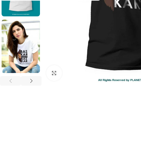
Click to enlarge