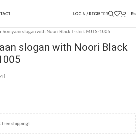
LOGIN / REGISTER
₨
TACT
r Soniyaan slogan with Noori Black T-shirt MJTS-1005
aan slogan with Noori Black
-1005
ws)
 free shipping!