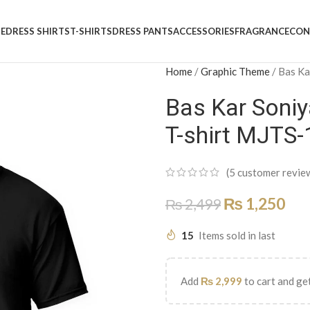
E
DRESS SHIRTS
T-SHIRTS
DRESS PANTS
ACCESSORIES
FRAGRANCE
CON
Home
/
Graphic Theme
/
Bas Ka
Bas Kar Soniy
T-shirt MJTS
(
5
customer revie
₨
1,250
₨
2,499
15
Items sold in last
Add
₨
2,999
to cart and get