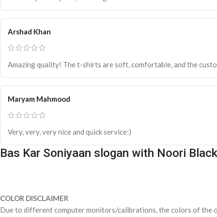
Arshad Khan
Amazing quality! The t-shirts are soft, comfortable, and the custo
Maryam Mahmood
Very, very, very nice and quick service:)
Bas Kar Soniyaan slogan with Noori Blac
COLOR DISCLAIMER
Due to different computer monitors/calibrations, the colors of the o