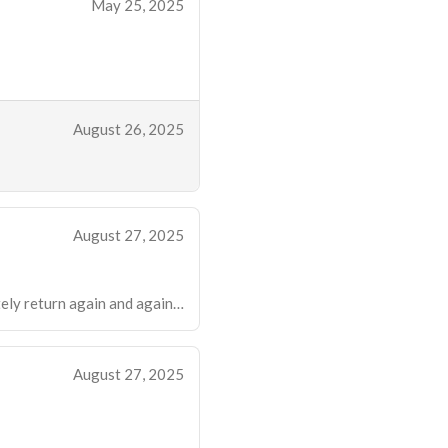
May 25, 2025
August 26, 2025
August 27, 2025
nitely return again and again…
August 27, 2025