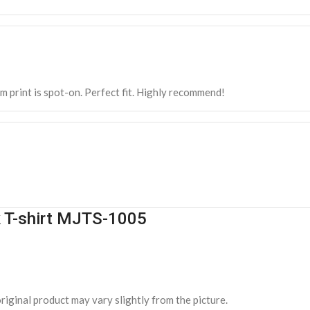
m print is spot-on. Perfect fit. Highly recommend!
k T-shirt MJTS-1005
riginal product may vary slightly from the picture.