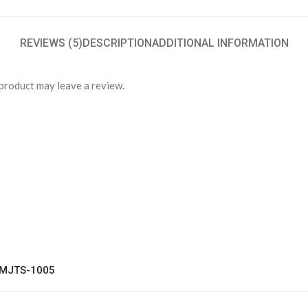
REVIEWS (5)
DESCRIPTION
ADDITIONAL INFORMATION
product may leave a review.
t MJTS-1005