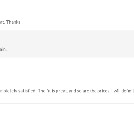
eat. Thanks
ain.
mpletely satisfied! The fit is great, and so are the prices. I will defi