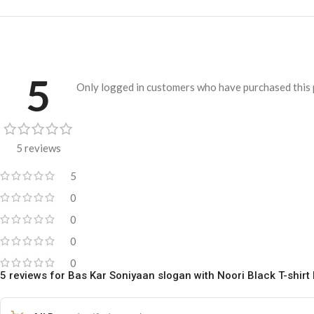
5
Only logged in customers who have purchased this 
5 reviews
5
0
0
0
0
5 reviews for
Bas Kar Soniyaan slogan with Noori Black T-shir