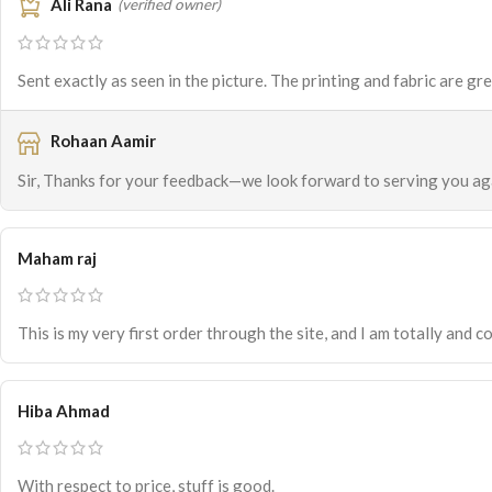
Ali Rana
(verified owner)
Sent exactly as seen in the picture. The printing and fabric are gr
Rohaan Aamir
Sir, Thanks for your feedback—we look forward to serving you ag
Maham raj
This is my very first order through the site, and I am totally and co
Hiba Ahmad
With respect to price, stuff is good.