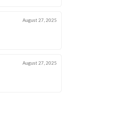
August 27, 2025
August 27, 2025