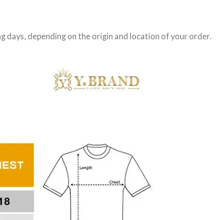
g days
, depending on the origin and location of your order.