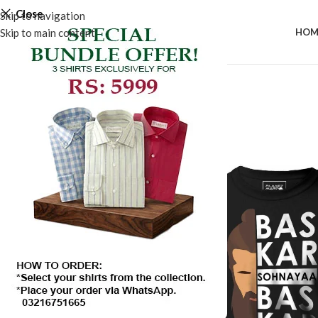
Close
Skip to navigation
Skip to main content
HOM
SALE