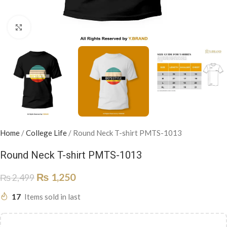
Click to enlarge
Home
/
College Life
/
Round Neck T-shirt PMTS-1013
Round Neck T-shirt PMTS-1013
₨
1,250
₨
2,499
17
Items sold in last