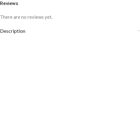
Reviews
There are no reviews yet.
Description
COLOR DISCLAIMER
The order fulfillment time may range from
6 to
8
Working days
, depending on the origin and location of
your order.