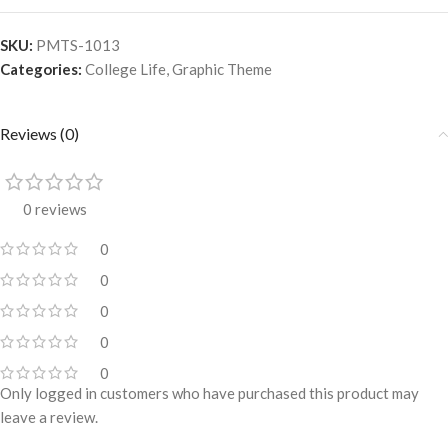
SKU:
PMTS-1013
Categories:
College Life
,
Graphic Theme
Reviews (0)
0 reviews
0
0
0
0
0
Only logged in customers who have purchased this product may
leave a review.