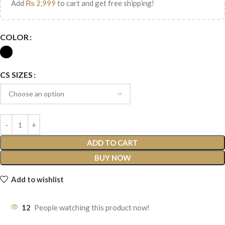
Add
₨
2,999
to cart and get free shipping!
COLOR
CS SIZES
ADD TO CART
BUY NOW
Add to wishlist
12
People watching this product now!