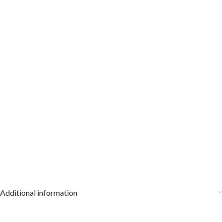
Additional information