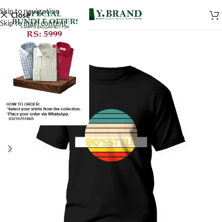
Skip to navigation
Close
Skip to main content
SALE