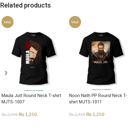
Related products
SALE
SALE
Maula Jutt Round Neck T-shirt
Noori Nath PP Round Neck T-
MJTS-1007
shirt MJTS-1011
₨
1,250
₨
1,250
₨
2,499
₨
2,499
SELECT OPTIONS
SELECT OPTIONS