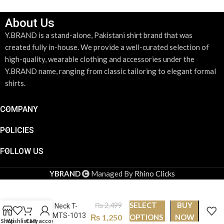
About Us
Y.BRAND is a stand-alone, Pakistani shirt brand that was
created fully in-house. We provide a well-curated selection of
high-quality, wearable clothing and accessories under the
Y.BRAND name, ranging from classic tailoring to elegant formal
shirts.
COMPANY
POLICIES
FOLLOW US
YBRAND
Managed By
Rhino Clicks
SELECT
BUY
₨
2,499
Round Neck T-
shirt PMTS-1013
₨
1,250
OPTIONS
NOW
Shop
Wishlist
Cart
My account