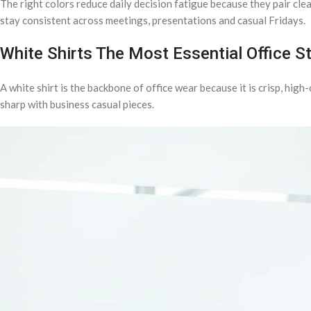
The right colors reduce daily decision fatigue because they pair clea
stay consistent across meetings, presentations and casual Fridays.
White Shirts The Most Essential Office S
A white shirt is the backbone of office wear because it is crisp, high-
sharp with business casual pieces.