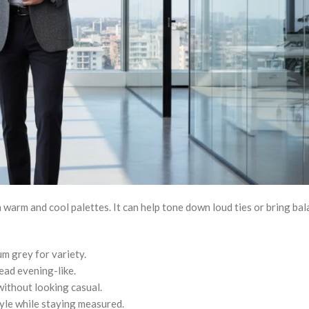
 warm and cool palettes. It can help tone down loud ties or bring bal
um grey for variety.
read evening-like.
ithout looking casual.
yle while staying measured.