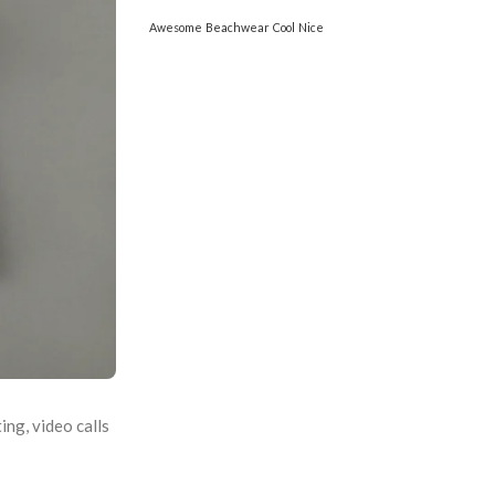
Awesome
Beachwear
Cool
Nice
ing, video calls