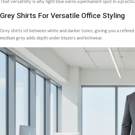
That versatility is why light blue earns a permanent spot in a practica
Grey Shirts For Versatile Office Styling
Grey shirts sit between white and darker tones, giving you a refined o
medium grey adds depth under blazers and knitwear.