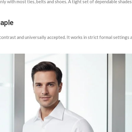
nly with most ties, belts and shoes. A tight set of dependable shades
taple
contrast and universally accepted. It works in strict formal settings a