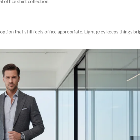
l office shirt collection.
ption that still feels office appropriate. Light grey keeps things bri