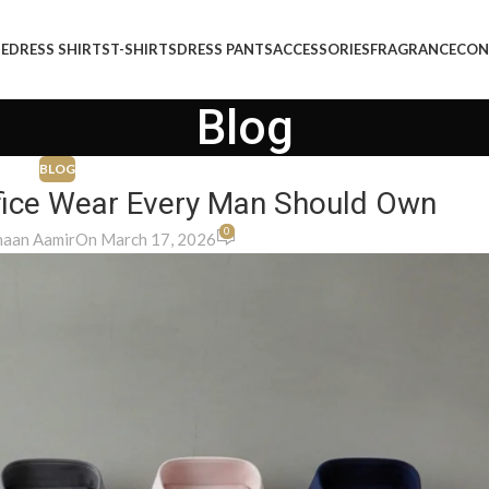
E
DRESS SHIRTS
T-SHIRTS
DRESS PANTS
ACCESSORIES
FRAGRANCE
CON
Blog
BLOG
Office Wear Every Man Should Own
0
aan Aamir
On March 17, 2026