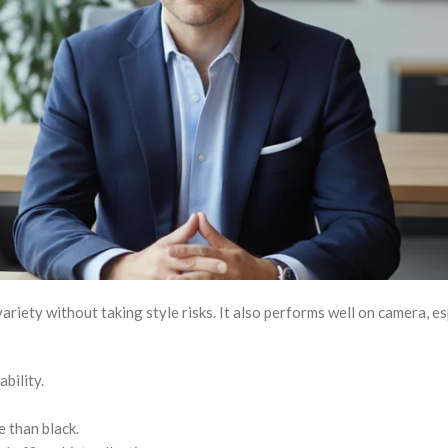
ariety without taking style risks. It also performs well on camera, es
bility.
 than black.