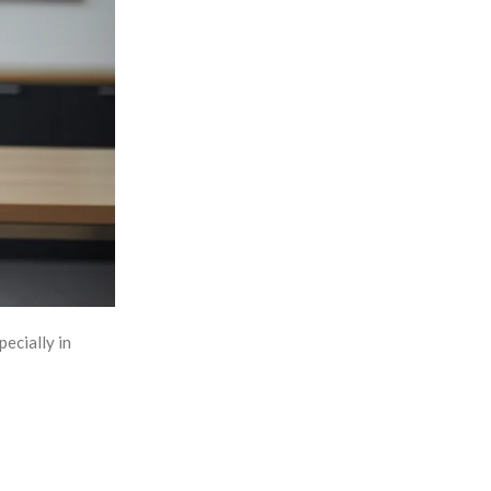
pecially in