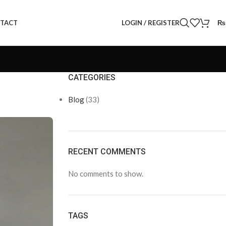
LOGIN / REGISTER
₨
TACT
CATEGORIES
Blog
(33)
RECENT COMMENTS
No comments to show.
TAGS