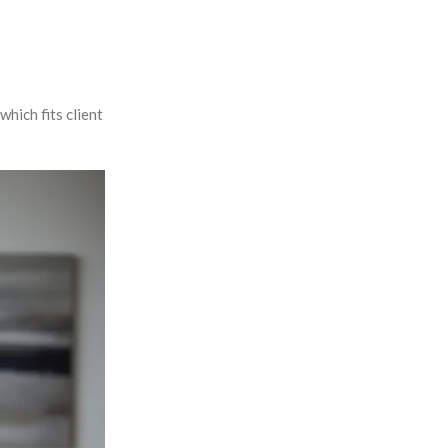
hich fits client