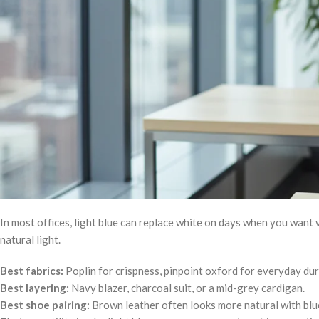
In most offices, light blue can replace white on days when you want v
natural light.
Best fabrics:
Poplin for crispness, pinpoint oxford for everyday dura
Best layering:
Navy blazer, charcoal suit, or a mid-grey cardigan.
Best shoe pairing:
Brown leather often looks more natural with blue