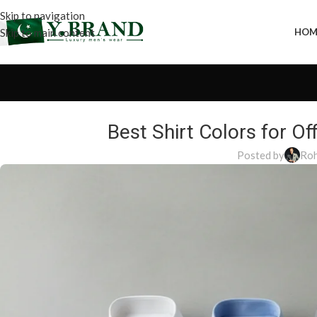
Skip to navigation
Skip to main content
HOM
Best Shirt Colors for 
Posted by
Roh