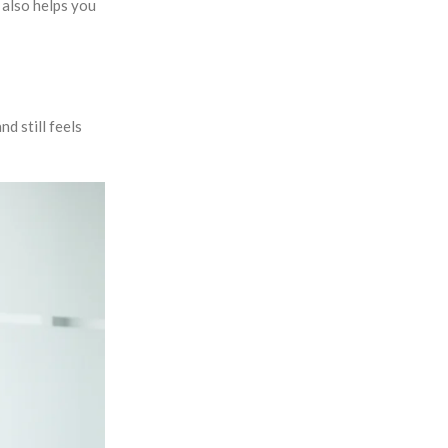
 also helps you
nd still feels