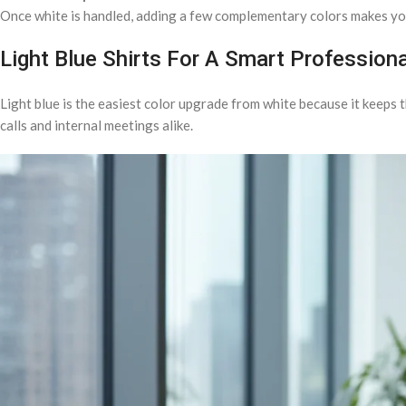
Once white is handled, adding a few complementary colors makes you
Light Blue Shirts For A Smart Profession
Light blue is the easiest color upgrade from white because it keeps t
calls and internal meetings alike.