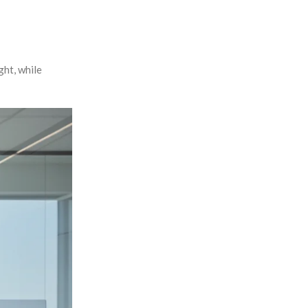
ght, while