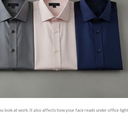
 look at work. It also affects how your face reads under office light