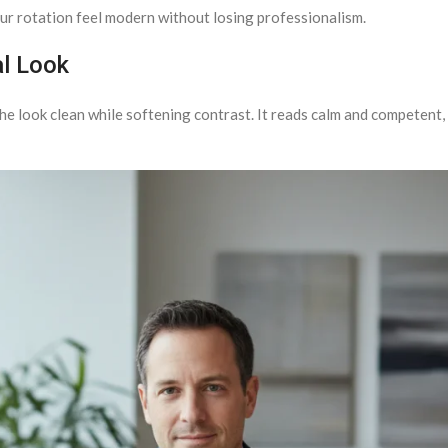
r rotation feel modern without losing professionalism.
al Look
he look clean while softening contrast. It reads calm and competent, w