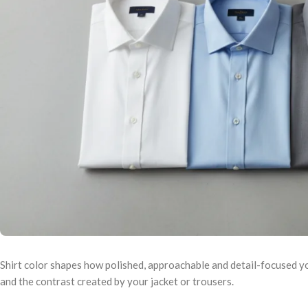
Shirt color shapes how polished, approachable and detail-focused you
and the contrast created by your jacket or trousers.