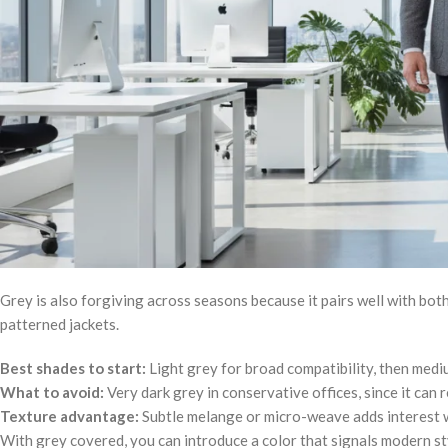
Grey is also forgiving across seasons because it pairs well with both
patterned jackets.
Best shades to start:
Light grey for broad compatibility, then medi
What to avoid:
Very dark grey in conservative offices, since it can 
Texture advantage:
Subtle melange or micro-weave adds interest w
With grey covered, you can introduce a color that signals modern st