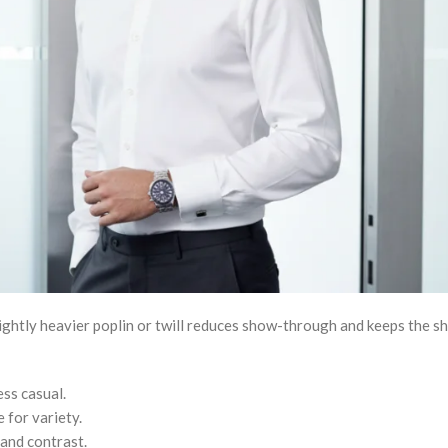
ightly heavier poplin or twill reduces show-through and keeps the sh
ss casual.
e for variety.
 and contrast.