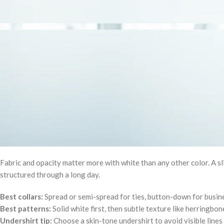
Fabric and opacity matter more with white than any other color. A sl
structured through a long day.
Best collars:
Spread or semi-spread for ties, button-down for busine
Best patterns:
Solid white first, then subtle texture like herringbon
Undershirt tip:
Choose a skin-tone undershirt to avoid visible lines