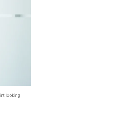
irt looking