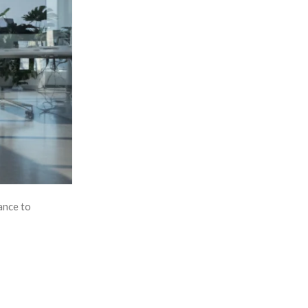
ance to