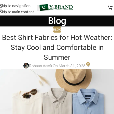
Skip to navigation
Skip to main content
Blog
BLOG
Best Shirt Fabrics for Hot Weather:
Stay Cool and Comfortable in
Summer
0
Rohaan Aamir
On March 31, 2026