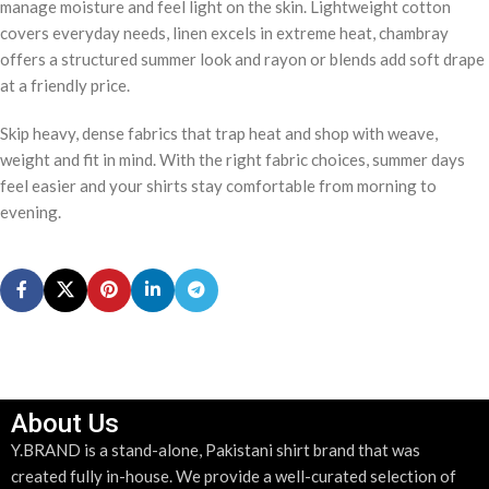
manage moisture and feel light on the skin. Lightweight cotton
covers everyday needs, linen excels in extreme heat, chambray
offers a structured summer look and rayon or blends add soft drape
at a friendly price.
Skip heavy, dense fabrics that trap heat and shop with weave,
weight and fit in mind. With the right fabric choices, summer days
feel easier and your shirts stay comfortable from morning to
evening.
About Us
Y.BRAND is a stand-alone, Pakistani shirt brand that was
created fully in-house. We provide a well-curated selection of