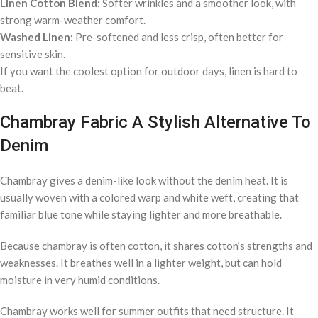
Linen Cotton Blend:
Softer wrinkles and a smoother look, with
strong warm-weather comfort.
Washed Linen:
Pre-softened and less crisp, often better for
sensitive skin.
If you want the coolest option for outdoor days, linen is hard to
beat.
Chambray Fabric A Stylish Alternative To
Denim
Chambray gives a denim-like look without the denim heat. It is
usually woven with a colored warp and white weft, creating that
familiar blue tone while staying lighter and more breathable.
Because chambray is often cotton, it shares cotton’s strengths and
weaknesses. It breathes well in a lighter weight, but can hold
moisture in very humid conditions.
Chambray works well for summer outfits that need structure. It