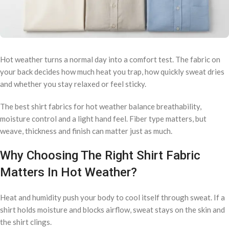
Hot weather turns a normal day into a comfort test. The fabric on
your back decides how much heat you trap, how quickly sweat dries
and whether you stay relaxed or feel sticky.
The best shirt fabrics for hot weather balance breathability,
moisture control and a light hand feel. Fiber type matters, but
weave, thickness and finish can matter just as much.
Why Choosing The Right Shirt Fabric
Matters In Hot Weather?
Heat and humidity push your body to cool itself through sweat. If a
shirt holds moisture and blocks airflow, sweat stays on the skin and
the shirt clings.