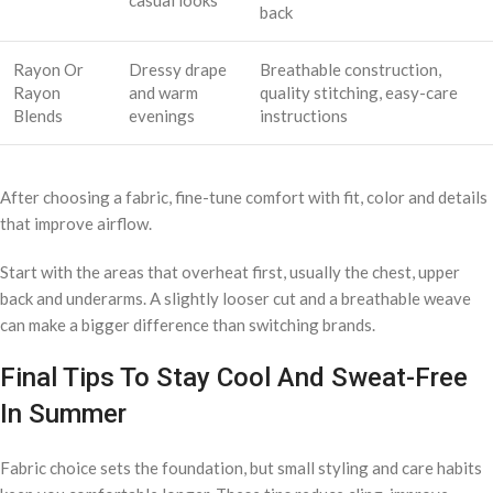
back
Rayon Or
Dressy drape
Breathable construction,
Rayon
and warm
quality stitching, easy-care
Blends
evenings
instructions
After choosing a fabric, fine-tune comfort with fit, color and details
that improve airflow.
Start with the areas that overheat first, usually the chest, upper
back and underarms. A slightly looser cut and a breathable weave
can make a bigger difference than switching brands.
Final Tips To Stay Cool And Sweat-Free
In Summer
Fabric choice sets the foundation, but small styling and care habits