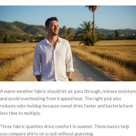
A warm-weather fabric should let air pass through, release moisture
and avoid overheating from trapped heat. The right pick also
reduces odor buildup because sweat dries faster and bacteria have
less time to multiply.
Three fabric qualities drive comfort in summer. These basics help
you compare shirts on a rack without guessing.