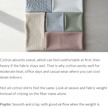
Cotton absorbs sweat, which can feel comfortable at first, then
heavy if the fabric stays wet. That is why cotton works well for
moderate heat, office days and casual wear where you can cool
down indoors.
Not all cotton shirts feel the same. Look at weave and fabric weight
instead of relying on the fiber name alone.
Poplin:
Smooth and crisp, with good airflow when the weight is