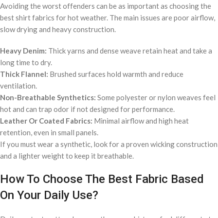
Avoiding the worst offenders can be as important as choosing the
best shirt fabrics for hot weather. The main issues are poor airflow,
slow drying and heavy construction.
Heavy Denim:
Thick yarns and dense weave retain heat and take a
long time to dry.
Thick Flannel:
Brushed surfaces hold warmth and reduce
ventilation.
Non-Breathable Synthetics:
Some polyester or nylon weaves feel
hot and can trap odor if not designed for performance.
Leather Or Coated Fabrics:
Minimal airflow and high heat
retention, even in small panels.
If you must wear a synthetic, look for a proven wicking construction
and a lighter weight to keep it breathable.
How To Choose The Best Fabric Based
On Your Daily Use?