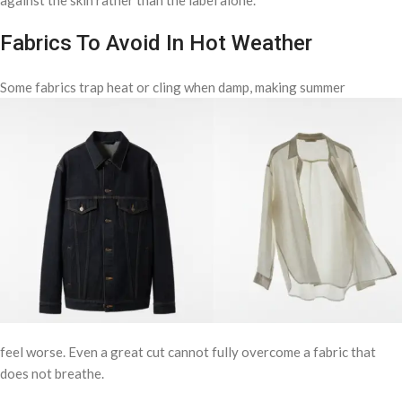
against the skin rather than the label alone.
Fabrics To Avoid In Hot Weather
Some fabrics trap heat or cling when damp, making summer
feel worse. Even a great cut cannot fully overcome a fabric that
does not breathe.