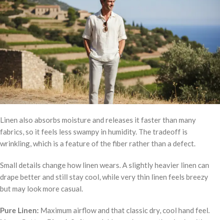
Linen also absorbs moisture and releases it faster than many
fabrics, so it feels less swampy in humidity. The tradeoff is
wrinkling, which is a feature of the fiber rather than a defect.
Small details change how linen wears. A slightly heavier linen can
drape better and still stay cool, while very thin linen feels breezy
but may look more casual.
Pure Linen:
Maximum airflow and that classic dry, cool hand feel.