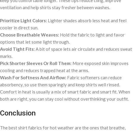
keep you comfortable longer. These tips reduce cling, improve
ventilation and help shirts stay fresher between washes.
Prioritize Light Colors:
Lighter shades absorb less heat and feel
cooler in direct sun.
Choose Breathable Weaves:
Hold the fabric to light and favor
options that let some light through.
Avoid Tight Fits:
A bit of space lets air circulate and reduces sweat
marks.
Pick Shorter Sleeves Or Roll Them:
More exposed skin improves
cooling and reduces trapped heat at the arms.
Wash For Softness And Airflow:
Fabric softeners can reduce
absorbency, so use them sparingly and keep shirts well rinsed.
Comfort in heat is usually a mix of smart fabric and smart fit. When
both are right, you can stay cool without overthinking your outfit.
Conclusion
The best shirt fabrics for hot weather are the ones that breathe,