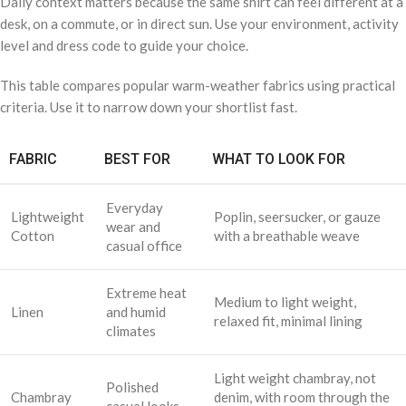
Daily context matters because the same shirt can feel different at a
desk, on a commute, or in direct sun. Use your environment, activity
level and dress code to guide your choice.
This table compares popular warm-weather fabrics using practical
criteria. Use it to narrow down your shortlist fast.
FABRIC
BEST FOR
WHAT TO LOOK FOR
Everyday
Lightweight
Poplin, seersucker, or gauze
wear and
Cotton
with a breathable weave
casual office
Extreme heat
Medium to light weight,
Linen
and humid
relaxed fit, minimal lining
climates
Light weight chambray, not
Polished
Chambray
denim, with room through the
casual looks