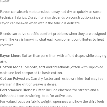
sweat.
Rayon can absorb moisture, but it may not dry as quickly as some
technical fabrics. Durability also depends on construction, since
rayon can weaken when wet if the fabric is delicate.
Blends can solve specific comfort problems when they are designed
well. The key is knowing what each component contributes to heat
comfort.
Rayon Linen:
Softer than pure linen with a fluid drape, while staying
airy.
Cotton Modal:
Smooth, soft and breathable, often with improved
moisture feel compared to basic cotton.
Cotton Polyester:
Can dry faster and resist wrinkles, but may feel
warmer if the knit or weave is dense.
Performance Blends:
Often include elastane for stretch and a
finish that boosts wicking, best for active use.
For value, focus on fabric weight, openness and how the shirt feels