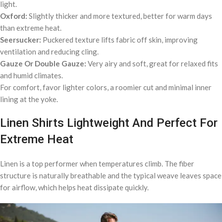
light.
Oxford:
Slightly thicker and more textured, better for warm days
than extreme heat.
Seersucker:
Puckered texture lifts fabric off skin, improving
ventilation and reducing cling.
Gauze Or Double Gauze:
Very airy and soft, great for relaxed fits
and humid climates.
For comfort, favor lighter colors, a roomier cut and minimal inner
lining at the yoke.
Linen Shirts Lightweight And Perfect For
Extreme Heat
Linen is a top performer when temperatures climb. The fiber
structure is naturally breathable and the typical weave leaves space
for airflow, which helps heat dissipate quickly.