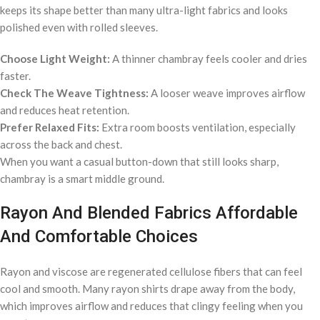
keeps its shape better than many ultra-light fabrics and looks
polished even with rolled sleeves.
Choose Light Weight:
A thinner chambray feels cooler and dries
faster.
Check The Weave Tightness:
A looser weave improves airflow
and reduces heat retention.
Prefer Relaxed Fits:
Extra room boosts ventilation, especially
across the back and chest.
When you want a casual button-down that still looks sharp,
chambray is a smart middle ground.
Rayon And Blended Fabrics Affordable
And Comfortable Choices
Rayon and viscose are regenerated cellulose fibers that can feel
cool and smooth. Many rayon shirts drape away from the body,
which improves airflow and reduces that clingy feeling when you