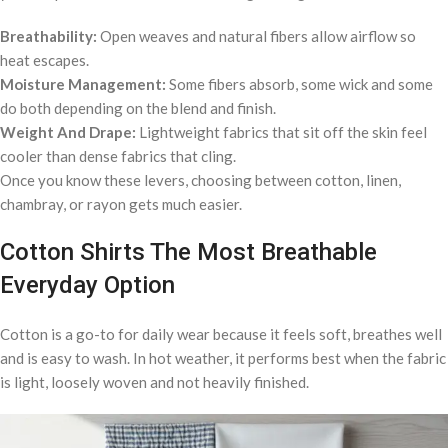
Breathability:
Open weaves and natural fibers allow airflow so
heat escapes.
Moisture Management:
Some fibers absorb, some wick and some
do both depending on the blend and finish.
Weight And Drape:
Lightweight fabrics that sit off the skin feel
cooler than dense fabrics that cling.
Once you know these levers, choosing between cotton, linen,
chambray, or rayon gets much easier.
Cotton Shirts The Most Breathable
Everyday Option
Cotton is a go-to for daily wear because it feels soft, breathes well
and is easy to wash. In hot weather, it performs best when the fabric
is light, loosely woven and not heavily finished.