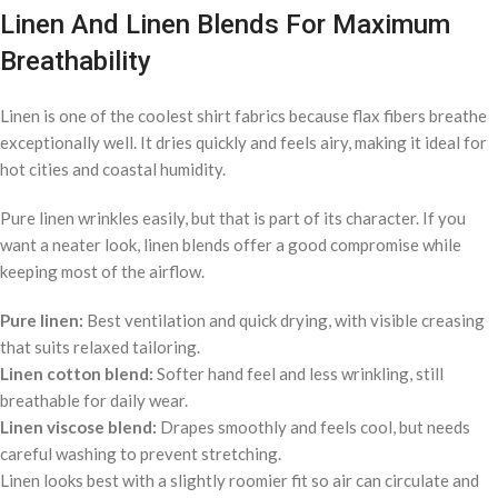
Linen And Linen Blends For Maximum
Breathability
Linen is one of the coolest shirt fabrics because flax fibers breathe
exceptionally well. It dries quickly and feels airy, making it ideal for
hot cities and coastal humidity.
Pure linen wrinkles easily, but that is part of its character. If you
want a neater look, linen blends offer a good compromise while
keeping most of the airflow.
Pure linen:
Best ventilation and quick drying, with visible creasing
that suits relaxed tailoring.
Linen cotton blend:
Softer hand feel and less wrinkling, still
breathable for daily wear.
Linen viscose blend:
Drapes smoothly and feels cool, but needs
careful washing to prevent stretching.
Linen looks best with a slightly roomier fit so air can circulate and