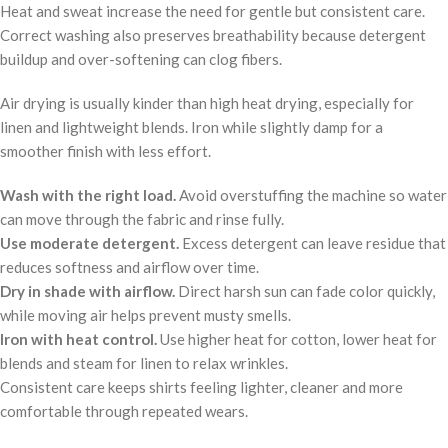
Heat and sweat increase the need for gentle but consistent care.
Correct washing also preserves breathability because detergent
buildup and over-softening can clog fibers.
Air drying is usually kinder than high heat drying, especially for
linen and lightweight blends. Iron while slightly damp for a
smoother finish with less effort.
Wash with the right load.
Avoid overstuffing the machine so water
can move through the fabric and rinse fully.
Use moderate detergent.
Excess detergent can leave residue that
reduces softness and airflow over time.
Dry in shade with airflow.
Direct harsh sun can fade color quickly,
while moving air helps prevent musty smells.
Iron with heat control.
Use higher heat for cotton, lower heat for
blends and steam for linen to relax wrinkles.
Consistent care keeps shirts feeling lighter, cleaner and more
comfortable through repeated wears.