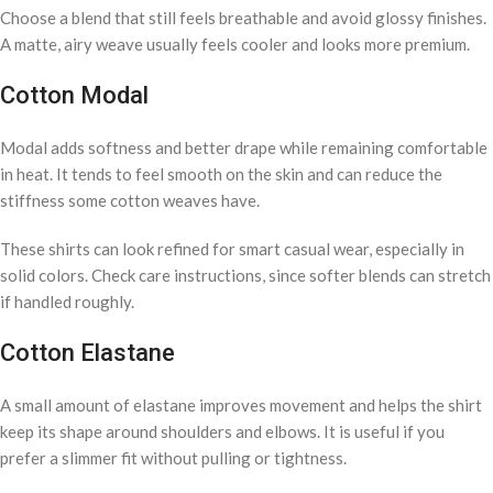
Choose a blend that still feels breathable and avoid glossy finishes.
A matte, airy weave usually feels cooler and looks more premium.
Cotton Modal
Modal adds softness and better drape while remaining comfortable
in heat. It tends to feel smooth on the skin and can reduce the
stiffness some cotton weaves have.
These shirts can look refined for smart casual wear, especially in
solid colors. Check care instructions, since softer blends can stretch
if handled roughly.
Cotton Elastane
A small amount of elastane improves movement and helps the shirt
keep its shape around shoulders and elbows. It is useful if you
prefer a slimmer fit without pulling or tightness.