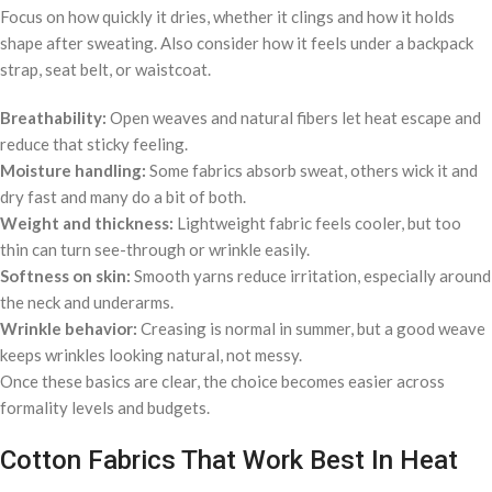
Focus on how quickly it dries, whether it clings and how it holds
shape after sweating. Also consider how it feels under a backpack
strap, seat belt, or waistcoat.
Breathability:
Open weaves and natural fibers let heat escape and
reduce that sticky feeling.
Moisture handling:
Some fabrics absorb sweat, others wick it and
dry fast and many do a bit of both.
Weight and thickness:
Lightweight fabric feels cooler, but too
thin can turn see-through or wrinkle easily.
Softness on skin:
Smooth yarns reduce irritation, especially around
the neck and underarms.
Wrinkle behavior:
Creasing is normal in summer, but a good weave
keeps wrinkles looking natural, not messy.
Once these basics are clear, the choice becomes easier across
formality levels and budgets.
Cotton Fabrics That Work Best In Heat