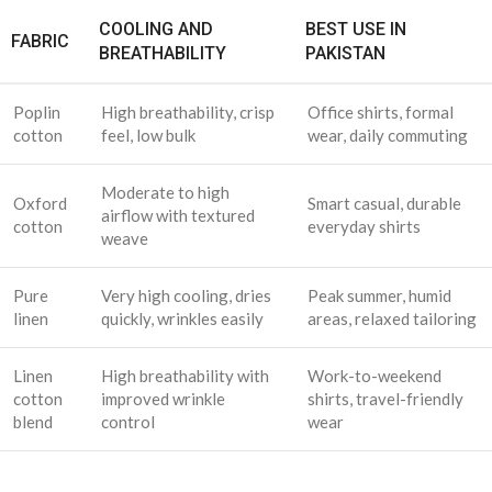
COOLING AND
BEST USE IN
FABRIC
BREATHABILITY
PAKISTAN
Poplin
High breathability, crisp
Office shirts, formal
cotton
feel, low bulk
wear, daily commuting
Moderate to high
Oxford
Smart casual, durable
airflow with textured
cotton
everyday shirts
weave
Pure
Very high cooling, dries
Peak summer, humid
linen
quickly, wrinkles easily
areas, relaxed tailoring
Linen
High breathability with
Work-to-weekend
cotton
improved wrinkle
shirts, travel-friendly
blend
control
wear