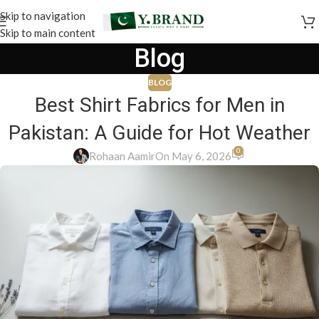
Skip to navigation
Skip to main content
Blog
BLOG
Best Shirt Fabrics for Men in
Pakistan: A Guide for Hot Weather
0
Rohaan Aamir
On May 6, 2026