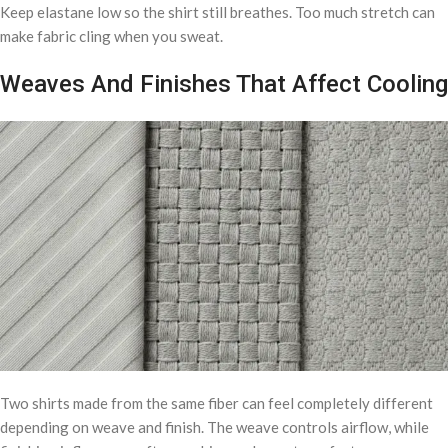
Keep elastane low so the shirt still breathes. Too much stretch can
make fabric cling when you sweat.
Weaves And Finishes That Affect Cooling
Two shirts made from the same fiber can feel completely different
depending on weave and finish. The weave controls airflow, while