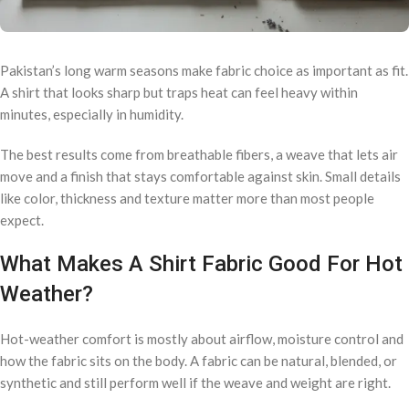
Pakistan’s long warm seasons make fabric choice as important as fit.
A shirt that looks sharp but traps heat can feel heavy within
minutes, especially in humidity.
The best results come from breathable fibers, a weave that lets air
move and a finish that stays comfortable against skin. Small details
like color, thickness and texture matter more than most people
expect.
What Makes A Shirt Fabric Good For Hot
Weather?
Hot-weather comfort is mostly about airflow, moisture control and
how the fabric sits on the body. A fabric can be natural, blended, or
synthetic and still perform well if the weave and weight are right.