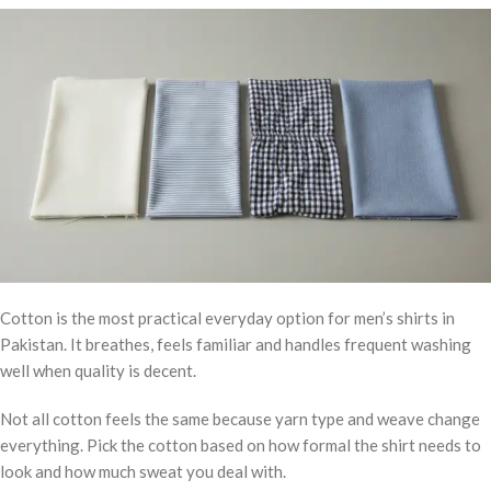
Cotton is the most practical everyday option for men’s shirts in
Pakistan. It breathes, feels familiar and handles frequent washing
well when quality is decent.
Not all cotton feels the same because yarn type and weave change
everything. Pick the cotton based on how formal the shirt needs to
look and how much sweat you deal with.