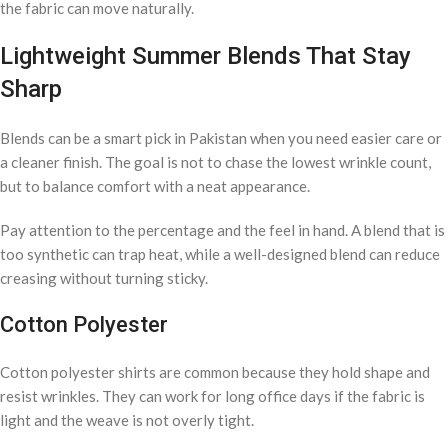
the fabric can move naturally.
Lightweight Summer Blends That Stay
Sharp
Blends can be a smart pick in Pakistan when you need easier care or
a cleaner finish. The goal is not to chase the lowest wrinkle count,
but to balance comfort with a neat appearance.
Pay attention to the percentage and the feel in hand. A blend that is
too synthetic can trap heat, while a well-designed blend can reduce
creasing without turning sticky.
Cotton Polyester
Cotton polyester shirts are common because they hold shape and
resist wrinkles. They can work for long office days if the fabric is
light and the weave is not overly tight.