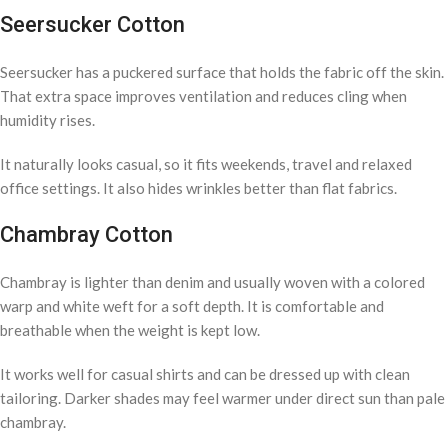
Seersucker Cotton
Seersucker has a puckered surface that holds the fabric off the skin.
That extra space improves ventilation and reduces cling when
humidity rises.
It naturally looks casual, so it fits weekends, travel and relaxed
office settings. It also hides wrinkles better than flat fabrics.
Chambray Cotton
Chambray is lighter than denim and usually woven with a colored
warp and white weft for a soft depth. It is comfortable and
breathable when the weight is kept low.
It works well for casual shirts and can be dressed up with clean
tailoring. Darker shades may feel warmer under direct sun than pale
chambray.