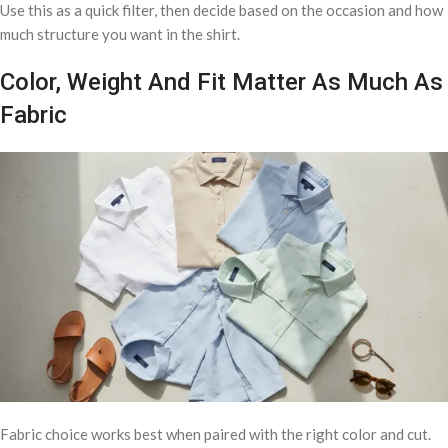
Use this as a quick filter, then decide based on the occasion and how
much structure you want in the shirt.
Color, Weight And Fit Matter As Much As
Fabric
Fabric choice works best when paired with the right color and cut.