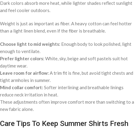
Dark colors absorb more heat, while lighter shades reflect sunlight
and feel cooler outdoors.
Weight is just as important as fiber. A heavy cotton can feel hotter
than a light linen blend, even if the fiber is breathable.
Choose light to mid weights:
Enough body to look polished, light
enough to ventilate.
Prefer lighter colors:
White, sky, beige and soft pastels suit hot
daytime wear.
Leave room for airflow:
A trim fit is fine, but avoid tight chests and
tight armholes in summer.
Mind collar comfort:
Softer interlining and breathable linings
reduce neck irritation in heat.
These adjustments often improve comfort more than switching to a
new fabric alone.
Care Tips To Keep Summer Shirts Fresh