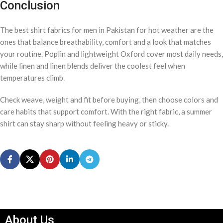
Conclusion
The best shirt fabrics for men in Pakistan for hot weather are the
ones that balance breathability, comfort and a look that matches
your routine. Poplin and lightweight Oxford cover most daily needs,
while linen and linen blends deliver the coolest feel when
temperatures climb.
Check weave, weight and fit before buying, then choose colors and
care habits that support comfort. With the right fabric, a summer
shirt can stay sharp without feeling heavy or sticky.
About Us