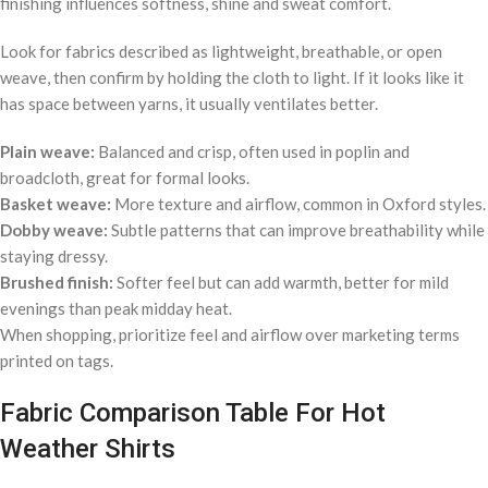
finishing influences softness, shine and sweat comfort.
Look for fabrics described as lightweight, breathable, or open
weave, then confirm by holding the cloth to light. If it looks like it
has space between yarns, it usually ventilates better.
Plain weave:
Balanced and crisp, often used in poplin and
broadcloth, great for formal looks.
Basket weave:
More texture and airflow, common in Oxford styles.
Dobby weave:
Subtle patterns that can improve breathability while
staying dressy.
Brushed finish:
Softer feel but can add warmth, better for mild
evenings than peak midday heat.
When shopping, prioritize feel and airflow over marketing terms
printed on tags.
Fabric Comparison Table For Hot
Weather Shirts