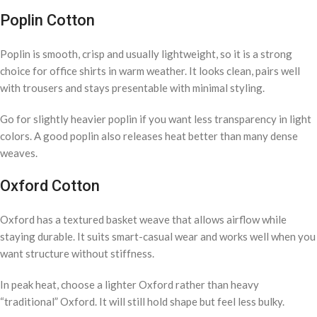
Poplin Cotton
Poplin is smooth, crisp and usually lightweight, so it is a strong
choice for office shirts in warm weather. It looks clean, pairs well
with trousers and stays presentable with minimal styling.
Go for slightly heavier poplin if you want less transparency in light
colors. A good poplin also releases heat better than many dense
weaves.
Oxford Cotton
Oxford has a textured basket weave that allows airflow while
staying durable. It suits smart-casual wear and works well when you
want structure without stiffness.
In peak heat, choose a lighter Oxford rather than heavy
“traditional” Oxford. It will still hold shape but feel less bulky.