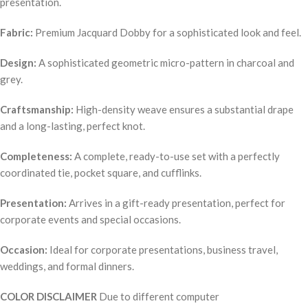
presentation.
Fabric:
Premium Jacquard Dobby for a sophisticated look and feel.
Design:
A sophisticated geometric micro-pattern in charcoal and
grey.
Craftsmanship:
High-density weave ensures a substantial drape
and a long-lasting, perfect knot.
Completeness:
A complete, ready-to-use set with a perfectly
coordinated tie, pocket square, and cufflinks.
Presentation:
Arrives in a gift-ready presentation, perfect for
corporate events and special occasions.
Occasion:
Ideal for corporate presentations, business travel,
weddings, and formal dinners.
COLOR DISCLAIMER
Due to different computer