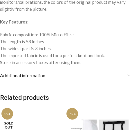
monitors/calibrations, the colors of the original product may vary
slightly from the picture.
Key Features:
Fabric composition: 100% Micro Fibre.
The length is 58 inches.
The widest part is 3 inches.
The imported fabric is used for a perfect knot and look.
Store in accessory boxes after using them.
Additional information
Related products
SALE
-42%
SOLD
OUT