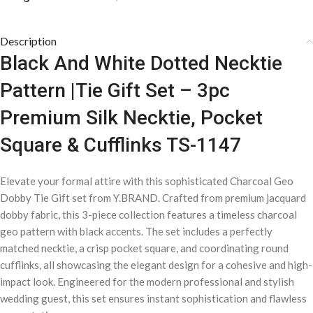
Description
Black And White Dotted Necktie
Pattern |Tie Gift Set – 3pc
Premium Silk Necktie, Pocket
Square & Cufflinks TS-1147
Elevate your formal attire with this sophisticated Charcoal Geo
Dobby Tie Gift set from Y.BRAND. Crafted from premium jacquard
dobby fabric, this 3-piece collection features a timeless charcoal
geo pattern with black accents. The set includes a perfectly
matched necktie, a crisp pocket square, and coordinating round
cufflinks, all showcasing the elegant design for a cohesive and high-
impact look. Engineered for the modern professional and stylish
wedding guest, this set ensures instant sophistication and flawless