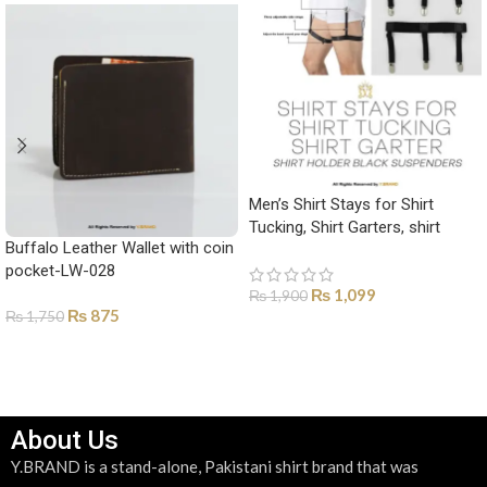
Men’s Shirt Stays for Shirt
Tucking, Shirt Garters, shirt
Buffalo Leather Wallet with coin
holder Black suspenders-SH-
pocket-LW-028
1001
₨
1,099
₨
1,900
₨
875
₨
1,750
ADD TO CART
SELECT OPTIONS
About Us
Y.BRAND is a stand-alone, Pakistani shirt brand that was