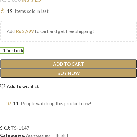
19
Items sold in last
Add
₨
2,999
to cart and get free shipping!
1 in stock
ADD TO CART
BUY NOW
Add to wishlist
11
People watching this product now!
SKU:
TS-1147
Categories:
Accessories
,
TIE SET