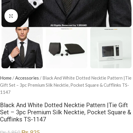
Click to enlarge
Home
/
Accessories
/
Black And White Dotted Necktie Pattern |Tie
Gift Set – 3pc Premium Silk Necktie, Pocket Square & Cufflinks TS-
1147
Black And White Dotted Necktie Pattern |Tie Gift
Set – 3pc Premium Silk Necktie, Pocket Square &
Cufflinks TS-1147
₨
925
₨
1,850