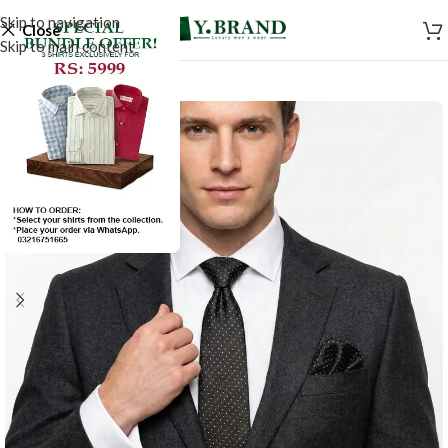
Skip to navigation
Close
Skip to main content
-50%