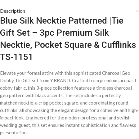
Description
Blue Silk Necktie Patterned |Tie
Gift Set – 3pc Premium Silk
Necktie, Pocket Square & Cufflinks
TS-1151
Elevate your formal attire with this sophisticated Charcoal Geo
Dobby Tie Gift set from Y.BRAND. Crafted from premium jacquard
dobby fabric, this 3-piece collection features a timeless charcoal
geo pattern with black accents. The set includes a perfectly
matched necktie, a crisp pocket square, and coordinating round
cufflinks, all showcasing the elegant design for a cohesive and high-
impact look. Engineered for the modern professional and stylish
wedding guest, this set ensures instant sophistication and flawless
presentation.