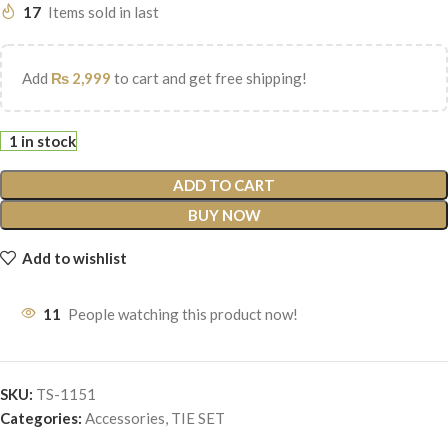
17
Items sold in last
Add
₨
2,999
to cart and get free shipping!
1 in stock
ADD TO CART
BUY NOW
Add to wishlist
11
People watching this product now!
SKU:
TS-1151
Categories:
Accessories
,
TIE SET