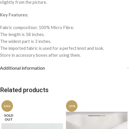
slightly from the picture.
Key Features:
Fabric composition: 100% Micro Fibre.
The length is 58 inches.
The widest part is 3 inches.
The imported fabric is used for a perfect knot and look.
Store in accessory boxes after using them.
Additional information
Related products
SALE
-25%
SOLD
OUT