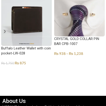
CRYSTAL GOLD COLLAR PIN
BAR CPB-1007
Buffalo Leather Wallet with coin
pocket-LW-028
₨
938
–
₨
1,238
SELECT OPTIONS
₨
875
₨
1,750
SELECT OPTIONS
About Us