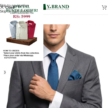
Skip to navigation
Close
Skip to main content
-50%