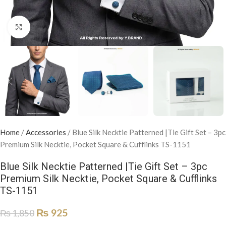
Click to enlarge
Home
/
Accessories
/
Blue Silk Necktie Patterned |Tie Gift Set – 3pc
Premium Silk Necktie, Pocket Square & Cufflinks TS-1151
Blue Silk Necktie Patterned |Tie Gift Set – 3pc
Premium Silk Necktie, Pocket Square & Cufflinks
TS-1151
₨
925
₨
1,850