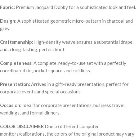
Fabric:
Premium Jacquard Dobby for a sophisticated look and feel.
Design:
A sophisticated geometric micro-pattern in charcoal and
grey.
Craftsmanship:
High-density weave ensures a substantial drape
and a long-lasting, perfect knot.
Completeness:
A complete, ready-to-use set with a perfectly
coordinated tie, pocket square, and cufflinks.
Presentation:
Arrives in a gift-ready presentation, perfect for
corporate events and special occasions.
Occasion:
Ideal for corporate presentations, business travel,
weddings, and formal dinners.
COLOR DISCLAIMER
Due to different computer
monitors/calibrations, the colors of the original product may vary