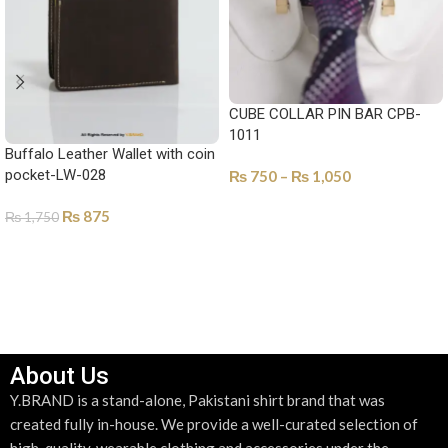
CUBE COLLAR PIN BAR CPB-
1011
Buffalo Leather Wallet with coin
pocket-LW-028
₨
750
–
₨
1,050
SELECT OPTIONS
₨
875
₨
1,750
SELECT OPTIONS
About Us
Y.BRAND is a stand-alone, Pakistani shirt brand that was
created fully in-house. We provide a well-curated selection of