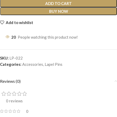
ADD TO CART
BUY NOW
Add to wishlist
20
People watching this product now!
SKU:
LP-022
Categories:
Accessories
,
Lapel Pins
Reviews (0)
0 reviews
0