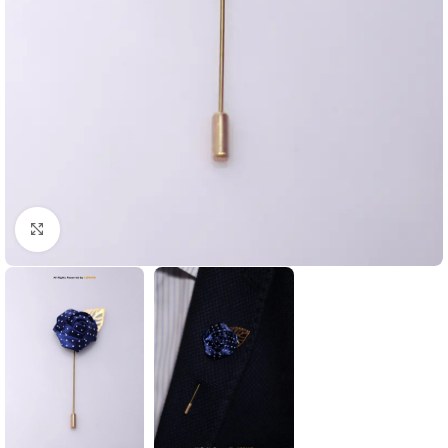
Click to enlarge