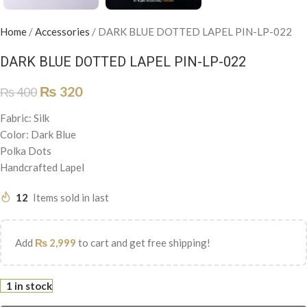
Home
/
Accessories
/
DARK BLUE DOTTED LAPEL PIN-LP-022
DARK BLUE DOTTED LAPEL PIN-LP-022
₨
320
₨
400
Fabric: Silk
Color: Dark Blue
Polka Dots
Handcrafted Lapel
12
Items sold in last
Add
₨
2,999
to cart and get free shipping!
1 in stock