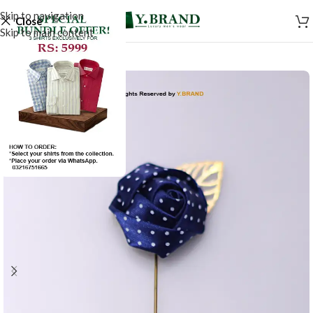
Skip to navigation
Close
Skip to main content
-20%