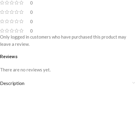
0
0
0
0
Only logged in customers who have purchased this product may
leave a review.
Reviews
There are no reviews yet.
Description
DARK BLUE DOTTED LAPEL PIN-
LP-022
Blue roses symbolize wisdom, loyalty, intelligence, faith, and truth.
This is a handcrafted lapel pin made up of high-quality and fine
fabric. The stickpin style will help it to stay in place. This Lapel pin is