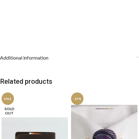
Additional information
Related products
SALE
-25%
SOLD
OUT