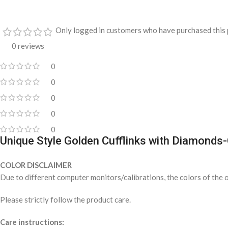
Only logged in customers who have purchased this 
0 reviews
0
0
0
0
0
Unique Style Golden Cufflinks with Diamond
COLOR DISCLAIMER
Due to different computer monitors/calibrations, the colors of the o
Please strictly follow the product care.
Care instructions: