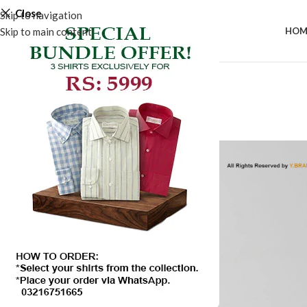
Close
Skip to navigation
Skip to main content
HOM
-50%