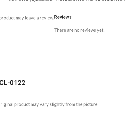
Reviews
product may leave a review.
There are no reviews yet.
s-CL-0122
riginal product may vary slightly from the picture