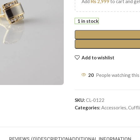
Add
₨
2,999
to cart and get
1 in stock
Add to wishlist
20
People watching this
SKU:
CL-0122
Categories:
Accessories
,
Cuffl
REVIEWS (0)
DESCRIPTION
ADDITIONAL INFORMATION