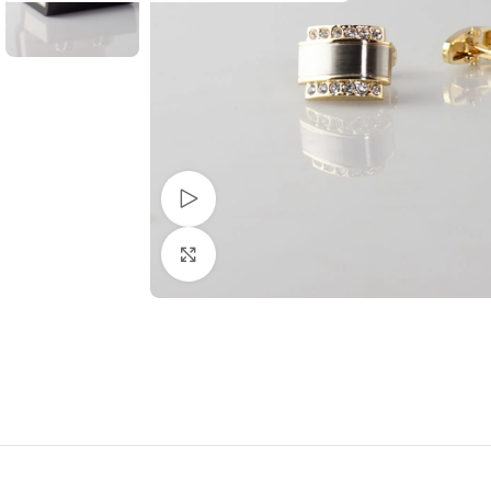
Watch video
Click to enlarge