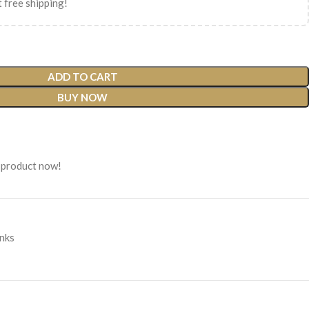
 free shipping!
ADD TO CART
BUY NOW
 product now!
inks