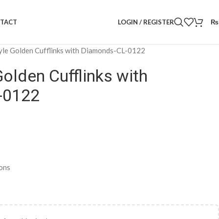
LOGIN / REGISTER
₨
TACT
yle Golden Cufflinks with Diamonds-CL-0122
Golden Cufflinks with
-0122
ons