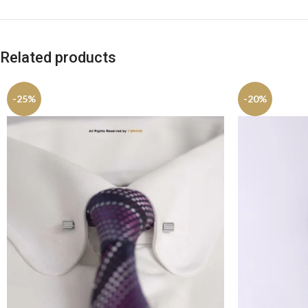
Related products
-25%
-20%