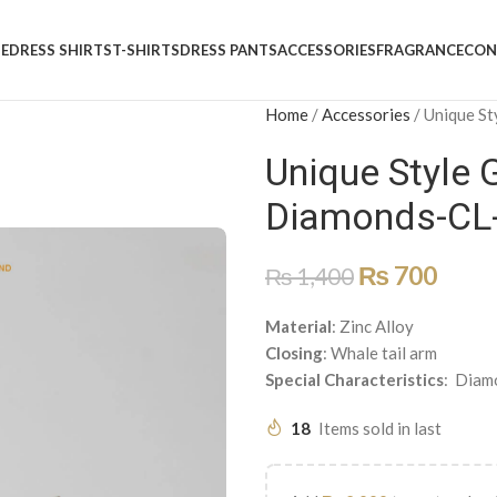
E
DRESS SHIRTS
T-SHIRTS
DRESS PANTS
ACCESSORIES
FRAGRANCE
CON
Home
/
Accessories
/
Unique St
Unique Style 
Diamonds-CL
₨
700
₨
1,400
Material
: Zinc Alloy
Closing
: Whale tail arm
Special
Characteristics
: Diam
18
Items sold in last