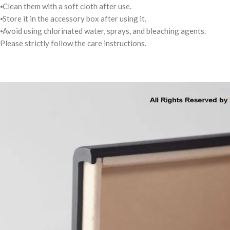
⦁Clean them with a soft cloth after use.
⦁Store it in the accessory box after using it.
⦁Avoid using chlorinated water, sprays, and bleaching agents.
Please strictly follow the care instructions.