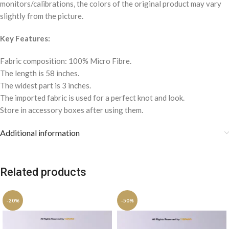
monitors/calibrations, the colors of the original product may vary
slightly from the picture.
Key Features:
Fabric composition: 100% Micro Fibre.
The length is 58 inches.
The widest part is 3 inches.
The imported fabric is used for a perfect knot and look.
Store in accessory boxes after using them.
Additional information
Related products
-20%
-50%