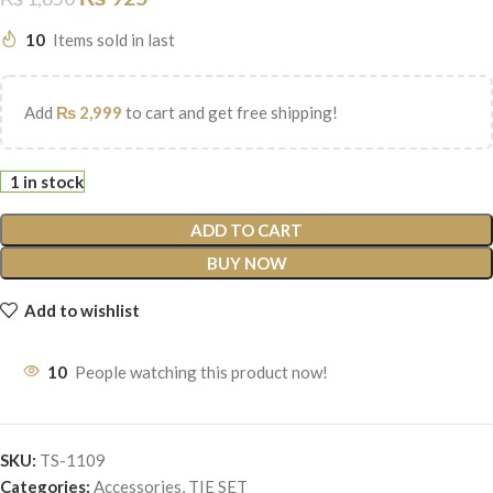
10
Items sold in last
Add
₨
2,999
to cart and get free shipping!
1 in stock
ADD TO CART
BUY NOW
Add to wishlist
10
People watching this product now!
SKU:
TS-1109
Categories:
Accessories
,
TIE SET