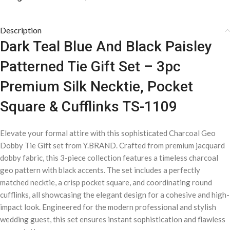
Description
Dark Teal Blue And Black Paisley
Patterned Tie Gift Set – 3pc
Premium Silk Necktie, Pocket
Square & Cufflinks TS-1109
Elevate your formal attire with this sophisticated Charcoal Geo
Dobby Tie Gift set from Y.BRAND. Crafted from premium jacquard
dobby fabric, this 3-piece collection features a timeless charcoal
geo pattern with black accents. The set includes a perfectly
matched necktie, a crisp pocket square, and coordinating round
cufflinks, all showcasing the elegant design for a cohesive and high-
impact look. Engineered for the modern professional and stylish
wedding guest, this set ensures instant sophistication and flawless