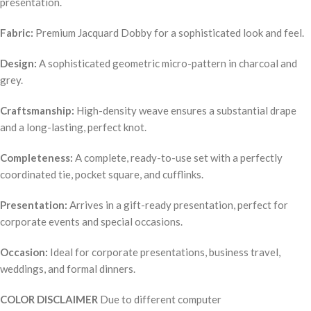
presentation.
Fabric:
Premium Jacquard Dobby for a sophisticated look and feel.
Design:
A sophisticated geometric micro-pattern in charcoal and
grey.
Craftsmanship:
High-density weave ensures a substantial drape
and a long-lasting, perfect knot.
Completeness:
A complete, ready-to-use set with a perfectly
coordinated tie, pocket square, and cufflinks.
Presentation:
Arrives in a gift-ready presentation, perfect for
corporate events and special occasions.
Occasion:
Ideal for corporate presentations, business travel,
weddings, and formal dinners.
COLOR DISCLAIMER
Due to different computer