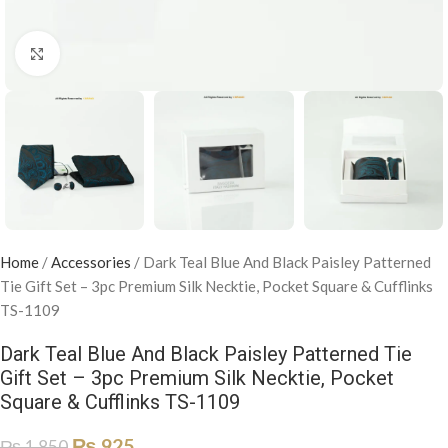
Click to enlarge
Home
/
Accessories
/
Dark Teal Blue And Black Paisley Patterned
Tie Gift Set – 3pc Premium Silk Necktie, Pocket Square & Cufflinks
TS-1109
Dark Teal Blue And Black Paisley Patterned Tie
Gift Set – 3pc Premium Silk Necktie, Pocket
Square & Cufflinks TS-1109
₨
925
₨
1,850