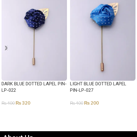
DARK BLUE DOTTED LAPEL PIN-
LIGHT BLUE DOTTED LAPEL
LP-022
PIN-LP-027
₨
320
₨
200
₨
400
₨
400
ADD TO CART
ADD TO CART