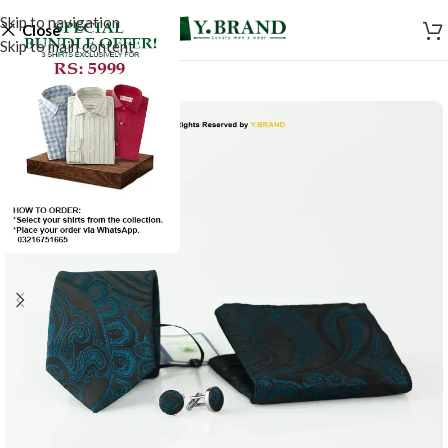
Skip to navigation
Close
Skip to main content
-50%