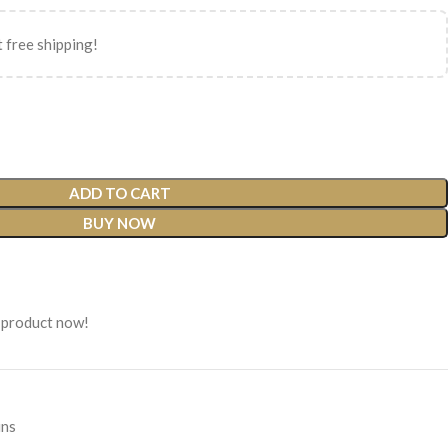
 free shipping!
ADD TO CART
BUY NOW
 product now!
ins