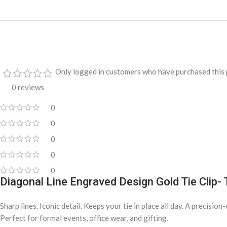
Only logged in customers who have purchased this 
0 reviews
0
0
0
0
0
Diagonal Line Engraved Design Gold Tie Clip-
Sharp lines. Iconic detail. Keeps your tie in place all day. A precisio
Perfect for formal events, office wear, and gifting.