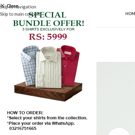
Close
Skip to navigation
Skip to main content
HOM
-50%