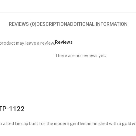
REVIEWS (0)
DESCRIPTION
ADDITIONAL INFORMATION
Reviews
product may leave a review.
There are no reviews yet.
 TP-1122
n-crafted tie clip built for the modern gentleman finished with a gold 