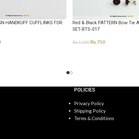
GN HANDKUFF CUFFLINKS FOR
Red & Black PATTERN Bow Tie 
SET-BTS-017
0
₨
750
₨
1,500
ADD TO CART
POLICIES
Privacy Policy
Shipping Policy
Terms & Conditions