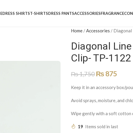
E
DRESS SHIRTS
T-SHIRTS
DRESS PANTS
ACCESSORIES
FRAGRANCE
CON
Home
/
Accessories
/
Diagonal 
Diagonal Line
Clip- TP-1122
₨
875
₨
1,750
Keep it in an accessory box/pou
Avoid sprays, moisture, and chlo
Wipe gently with a soft cotton 
19
Items sold in last