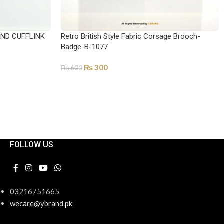
AND CUFFLINK
Retro British Style Fabric Corsage Brooch-
Badge-B-1077
₨
300
₨
600
ADD TO CART
FOLLOW US
03216751665
wecare@ybrand.pk