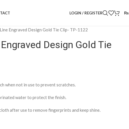
LOGIN / REGISTER
₨
TACT
Line Engraved Design Gold Tie Clip- TP-1122
 Engraved Design Gold Tie
ch when not in use to prevent scratches.
rinated water to protect the finish.
cloth after use to remove fingerprints and keep shine.