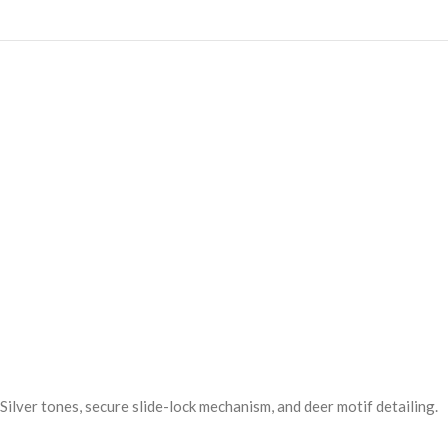
& Silver tones, secure slide-lock mechanism, and deer motif detailing.