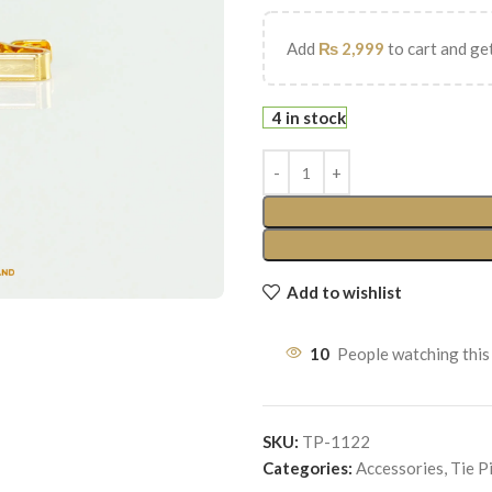
Add
₨
2,999
to cart and get
4 in stock
Add to wishlist
10
People watching this
SKU:
TP-1122
Categories:
Accessories
,
Tie P