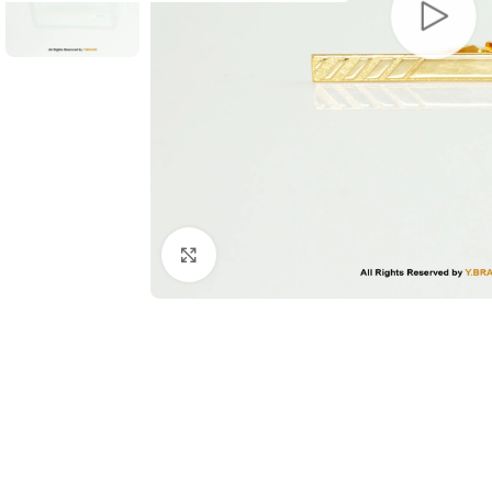
Click to enlarge