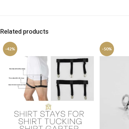
Related products
-42%
-50%