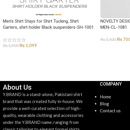
Men’s Shirt Stays for Shirt Tucking, Shirt
NOVELTY DESI
Garters, shirt holder Black suspenders-SH-1001
MEN-CL-1081
₨
75
₨
1,500
₨
1,099
₨
1,900
ADD TO CART
ADD TO CART
COMPANY
About Us
Y.BRAND is a stand-alone, Pakistani shirt
Home
brand that was created fully in-house. We
Blog
provide a well-curated selection of high-
Contact us
quality, wearable clothing and accessories
under the Y.BRAND name, ranging from
classic tailoring to elegant formal shirts.