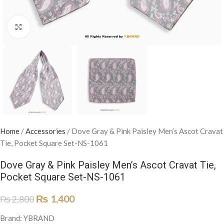
Click to enlarge
Home
/
Accessories
/
Dove Gray & Pink Paisley Men’s Ascot Cravat
Tie, Pocket Square Set-NS-1061
Dove Gray & Pink Paisley Men’s Ascot Cravat Tie,
Pocket Square Set-NS-1061
₨
1,400
₨
2,800
Brand: YBRAND