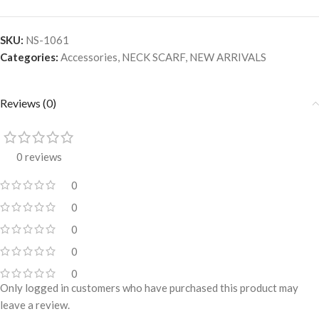
SKU:
NS-1061
Categories:
Accessories
,
NECK SCARF
,
NEW ARRIVALS
Reviews (0)
0 reviews
0
0
0
0
0
Only logged in customers who have purchased this product may
leave a review.