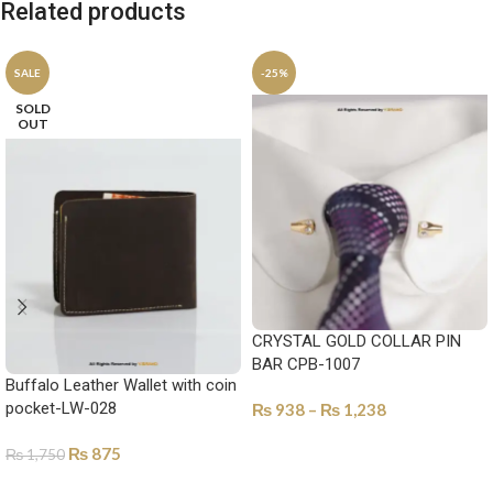
Related products
SALE
-25%
SOLD
OUT
CRYSTAL GOLD COLLAR PIN
BAR CPB-1007
Buffalo Leather Wallet with coin
pocket-LW-028
₨
938
–
₨
1,238
SELECT OPTIONS
₨
875
₨
1,750
SELECT OPTIONS