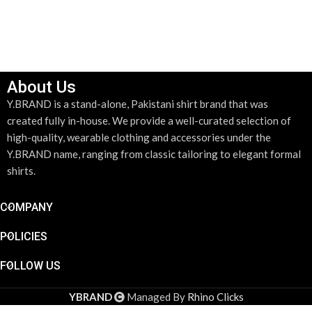
About Us
Y.BRAND is a stand-alone, Pakistani shirt brand that was
created fully in-house. We provide a well-curated selection of
high-quality, wearable clothing and accessories under the
Y.BRAND name, ranging from classic tailoring to elegant formal
shirts.
COMPANY
POLICIES
FOLLOW US
Dove
Gray &
YBRAND
Managed By
Rhino Clicks
Pink