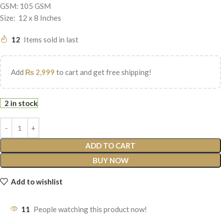
GSM: 105 GSM
Size: 12 x 8 Inches
12
Items sold in last
Add
₨
2,999
to cart and get free shipping!
2 in stock
ADD TO CART
BUY NOW
Add to wishlist
11
People watching this product now!