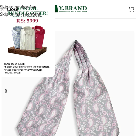
Skip to navigation
Close
Skip to main content
-50%