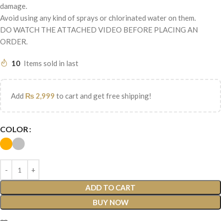
damage.
Avoid using any kind of sprays or chlorinated water on them.
DO WATCH THE ATTACHED VIDEO BEFORE PLACING AN
ORDER.
10
Items sold in last
Add
₨
2,999
to cart and get free shipping!
COLOR
ADD TO CART
BUY NOW