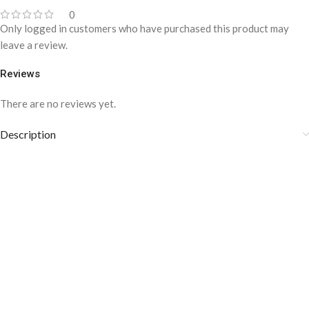
0
Only logged in customers who have purchased this product may
leave a review.
Reviews
There are no reviews yet.
Description