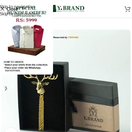
Skip to navigation
Close
Skip to main content
SALE