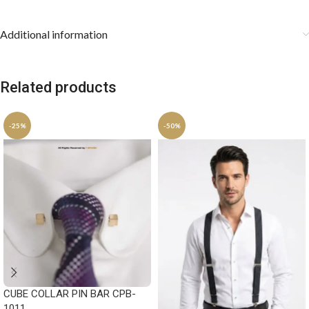
Additional information
Related products
-25%
-50%
CUBE COLLAR PIN BAR CPB-
1011