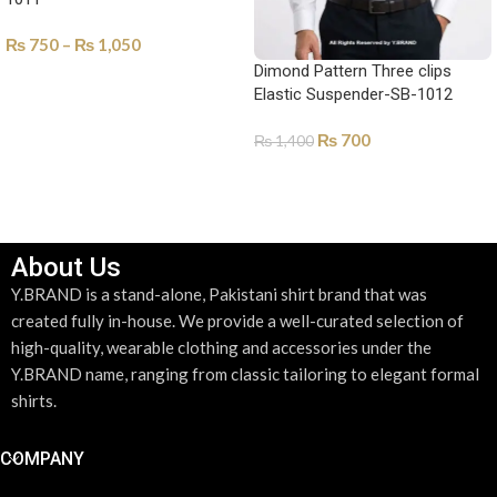
₨
750
–
₨
1,050
Dimond Pattern Three clips
SELECT OPTIONS
Elastic Suspender-SB-1012
₨
700
₨
1,400
ADD TO CART
About Us
Y.BRAND is a stand-alone, Pakistani shirt brand that was
created fully in-house. We provide a well-curated selection of
high-quality, wearable clothing and accessories under the
Y.BRAND name, ranging from classic tailoring to elegant formal
shirts.
COMPANY