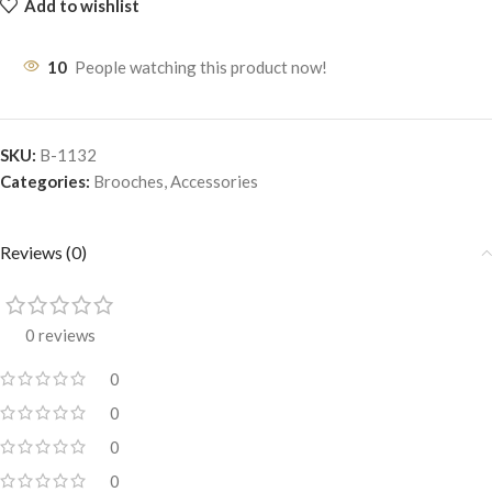
Add to wishlist
10
People watching this product now!
SKU:
B-1132
Categories:
Brooches
,
Accessories
Reviews (0)
0 reviews
0
0
0
0