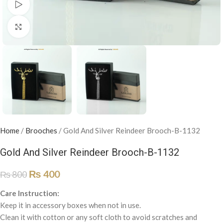
Watch video
Click to enlarge
Home
/
Brooches
/
Gold And Silver Reindeer Brooch-B-1132
Gold And Silver Reindeer Brooch-B-1132
₨
400
₨
800
Care Instruction:
Keep it in accessory boxes when not in use.
Clean it with cotton or any soft cloth to avoid scratches and