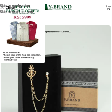
Skip to navigation
Close
Skip to main content
-50%