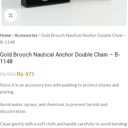
Click to enlarge
Home
/
Accessories
/
Gold Brooch Nautical Anchor Double Chain –
B-1148
Gold Brooch Nautical Anchor Double Chain – B-
1148
₨
475
₨
950
Store it in an accessory box with padding to protect stones and
plating.
Avoid water, sprays, and chemicals to prevent tarnish and
discoloration.
Clean gently with a soft cloth and handle carefully to avoid bending