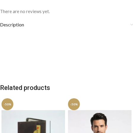
There are no reviews yet.
Description
Related products
-50%
-50%