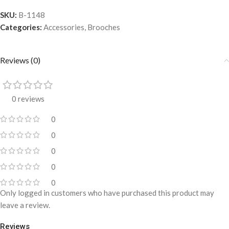
SKU:
B-1148
Categories:
Accessories
,
Brooches
Reviews (0)
0 reviews
0
0
0
0
0
Only logged in customers who have purchased this product may
leave a review.
Reviews