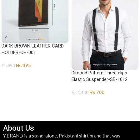
DARK BROWN LEATHER CARD
HOLDER-CH-001
₨
495
₨
990
Dimond Pattern Three clips
ADD TO CART
Elastic Suspender-SB-1012
₨
700
₨
1,400
ADD TO CART
About Us
Y.BRAND is a stand-alone, Pakistani shirt brand that was