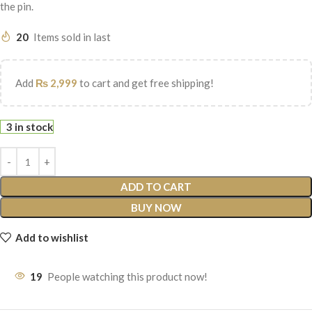
the pin.
20
Items sold in last
Add
₨
2,999
to cart and get free shipping!
3 in stock
ADD TO CART
BUY NOW
Add to wishlist
19
People watching this product now!