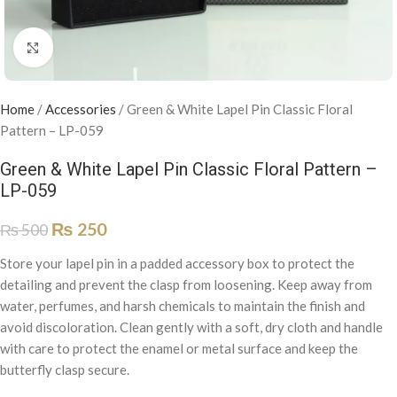
Click to enlarge
Home
/
Accessories
/
Green & White Lapel Pin Classic Floral
Pattern – LP-059
Green & White Lapel Pin Classic Floral Pattern –
LP-059
₨
250
₨
500
Store your lapel pin in a padded accessory box to protect the
detailing and prevent the clasp from loosening. Keep away from
water, perfumes, and harsh chemicals to maintain the finish and
avoid discoloration. Clean gently with a soft, dry cloth and handle
with care to protect the enamel or metal surface and keep the
butterfly clasp secure.