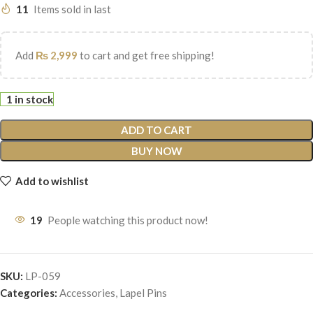
11
Items sold in last
Add
₨
2,999
to cart and get free shipping!
1 in stock
ADD TO CART
BUY NOW
Add to wishlist
19
People watching this product now!
SKU:
LP-059
Categories:
Accessories
,
Lapel Pins