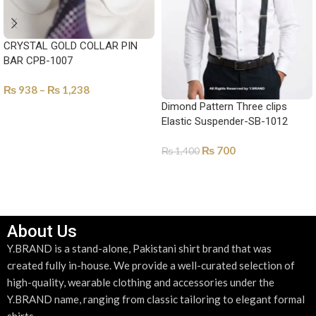
CRYSTAL GOLD COLLAR PIN
BAR CPB-1007
₨
938
–
₨
1,238
Dimond Pattern Three clips
SELECT OPTIONS
Elastic Suspender-SB-1012
₨
700
₨
1,400
ADD TO CART
About Us
Y.BRAND is a stand-alone, Pakistani shirt brand that was
created fully in-house. We provide a well-curated selection of
high-quality, wearable clothing and accessories under the
Y.BRAND name, ranging from classic tailoring to elegant formal
shirts.