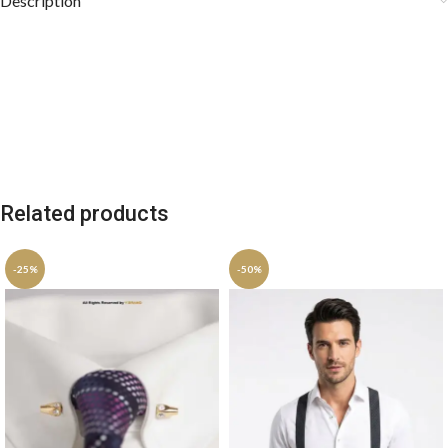
Description
Related products
-25%
-50%