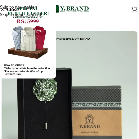
Skip to navigation
Close
Skip to main content
-50%