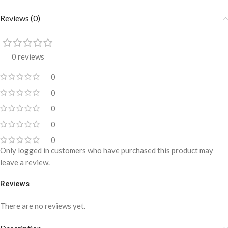
Reviews (0)
0 reviews
0
0
0
0
0
Only logged in customers who have purchased this product may
leave a review.
Reviews
There are no reviews yet.