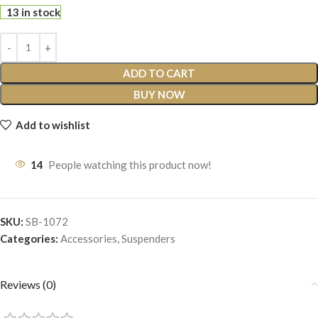
13 in stock
ADD TO CART
BUY NOW
Add to wishlist
14
People watching this product now!
SKU:
SB-1072
Categories:
Accessories
,
Suspenders
Reviews (0)