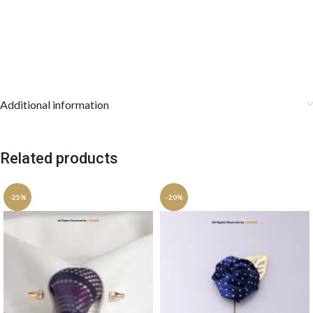
Additional information
Related products
-25%
-20%