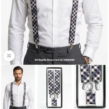
Click to enlarge