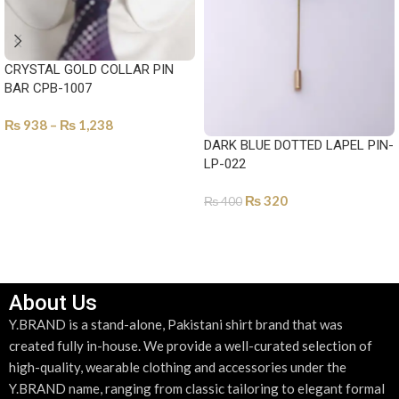
CRYSTAL GOLD COLLAR PIN
BAR CPB-1007
₨
938
–
₨
1,238
DARK BLUE DOTTED LAPEL PIN-
SELECT OPTIONS
LP-022
₨
320
₨
400
ADD TO CART
About Us
Y.BRAND is a stand-alone, Pakistani shirt brand that was
created fully in-house. We provide a well-curated selection of
high-quality, wearable clothing and accessories under the
Y.BRAND name, ranging from classic tailoring to elegant formal