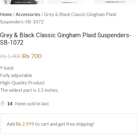
Home
/
Accessories
/
Grey & Black Classic Gingham Plaid
Suspenders-SB-1072
Grey & Black Classic Gingham Plaid Suspenders-
SB-1072
₨
700
₨
1,400
Y-back
Fully adjustable
High-Quality Product
The widest part is 1.5 inches.
14
Items sold in last
Add
₨
2,999
to cart and get free shipping!