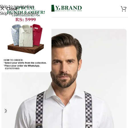
Skip to navigation
Close
Skip to main content
-50%