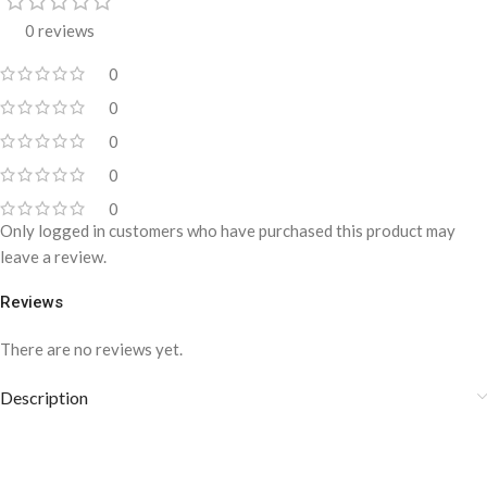
0 reviews
0
0
0
0
0
Only logged in customers who have purchased this product may
leave a review.
Reviews
There are no reviews yet.
Description