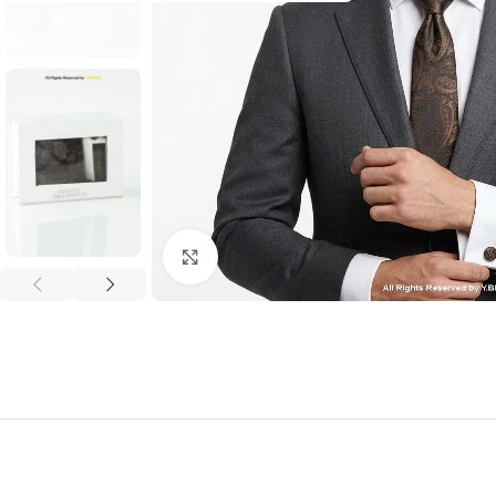
Click to enlarge