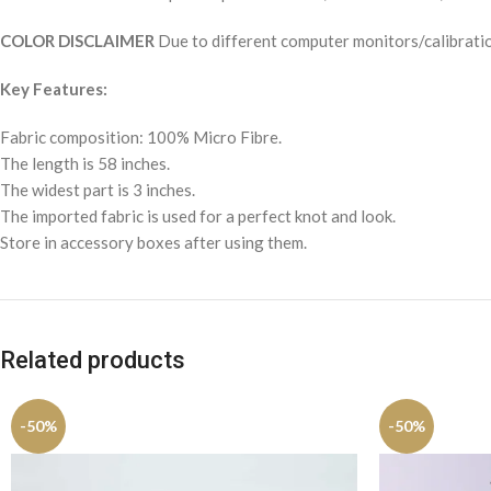
COLOR DISCLAIMER
Due to different computer monitors/calibration
Key Features:
Fabric composition: 100% Micro Fibre.
The length is 58 inches.
The widest part is 3 inches.
The imported fabric is used for a perfect knot and look.
Store in accessory boxes after using them.
Related products
-50%
-50%