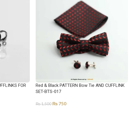
FFLINKS FOR
Red & Black PATTERN Bow Tie AND CUFFLINK
SET-BTS-017
₨
750
₨
1,500
ADD TO CART