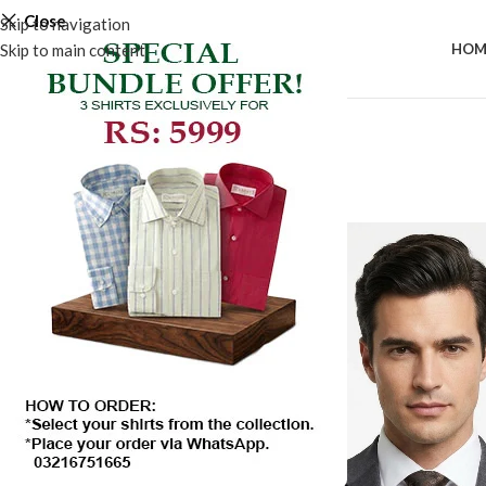
Close
Skip to navigation
Skip to main content
HOM
-50%