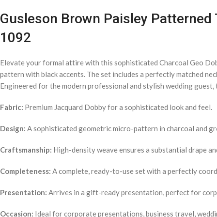
Gusleson Brown Paisley Patterned T
1092
Elevate your formal attire with this sophisticated Charcoal Geo Do
pattern with black accents. The set includes a perfectly matched nec
Engineered for the modern professional and stylish wedding guest, t
Fabric:
Premium Jacquard Dobby for a sophisticated look and feel.
Design:
A sophisticated geometric micro-pattern in charcoal and gr
Craftsmanship:
High-density weave ensures a substantial drape and 
Completeness:
A complete, ready-to-use set with a perfectly coordi
Presentation:
Arrives in a gift-ready presentation, perfect for cor
Occasion:
Ideal for corporate presentations, business travel, weddi