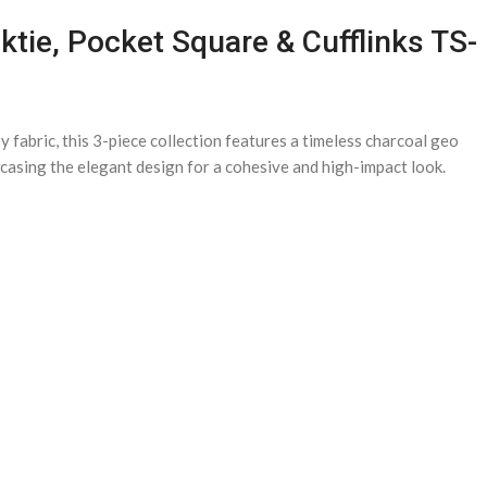
tie, Pocket Square & Cufflinks TS-
fabric, this 3-piece collection features a timeless charcoal geo
owcasing the elegant design for a cohesive and high-impact look.