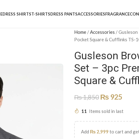
E
DRESS SHIRTS
T-SHIRTS
DRESS PANTS
ACCESSORIES
FRAGRANCE
CON
Home
/
Accessories
/
Gusleson 
Pocket Square & Cufflinks TS-
Gusleson Brow
Set – 3pc Pre
Square & Cuff
₨
925
₨
1,850
11
Items sold in last
Add
₨
2,999
to cart and get