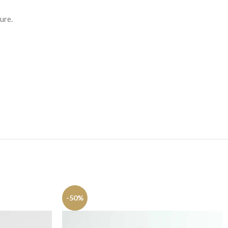
ure.
-50%