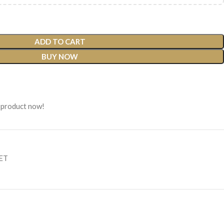
ADD TO CART
BUY NOW
 product now!
SET