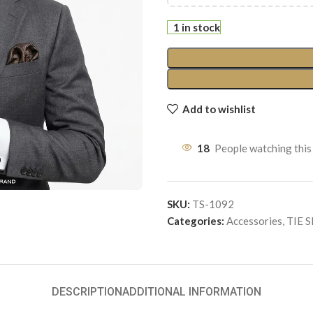
1 in stock
Add to wishlist
18
People watching this
SKU:
TS-1092
Categories:
Accessories
,
TIE 
DESCRIPTION
ADDITIONAL INFORMATION