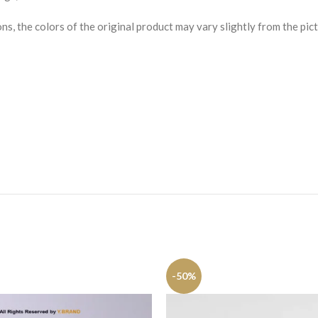
s, the colors of the original product may vary slightly from the pict
-50%