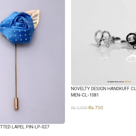
NOVELTY DESIGN HANDKUFF CU
MEN-CL-1081
₨
750
₨
1,500
ADD TO CART
TTED LAPEL PIN-LP-027