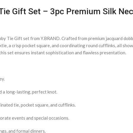
ie Gift Set – 3pc Premium Silk Neck
bby Tie Gift set from Y.BRAND. Crafted from premium jacquard dobby 
ktie, a crisp pocket square, and coordinating round cufflinks, all sh
his set ensures instant sophistication and flawless presentation.
ey.
a long-lasting, perfect knot.
nated tie, pocket square, and cufflinks.
porate events and special occasions.
ngs, and formal dinners.