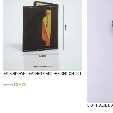
DARK BROWN LEATHER CARD HOLDER-CH-001
₨
495
₨
990
ADD TO CART
LIGHT BLUE DO