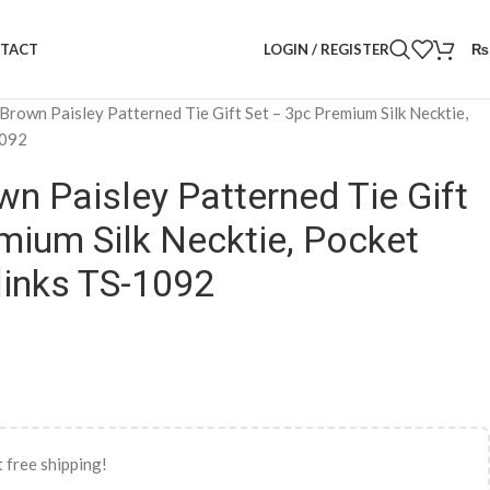
LOGIN / REGISTER
₨
TACT
Brown Paisley Patterned Tie Gift Set – 3pc Premium Silk Necktie,
1092
n Paisley Patterned Tie Gift
mium Silk Necktie, Pocket
links TS-1092
 free shipping!