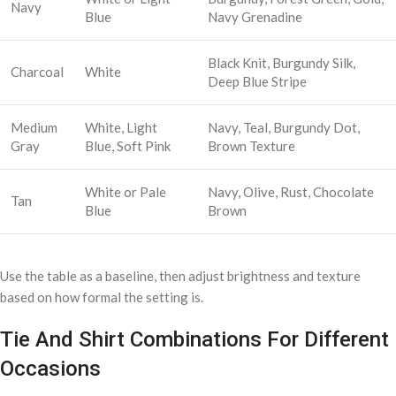
Navy
Blue
Navy Grenadine
Black Knit, Burgundy Silk,
Charcoal
White
Deep Blue Stripe
Medium
White, Light
Navy, Teal, Burgundy Dot,
Gray
Blue, Soft Pink
Brown Texture
White or Pale
Navy, Olive, Rust, Chocolate
Tan
Blue
Brown
Use the table as a baseline, then adjust brightness and texture
based on how formal the setting is.
Tie And Shirt Combinations For Different
Occasions