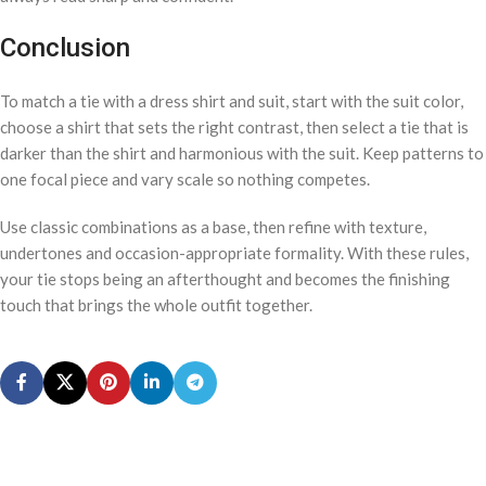
Conclusion
To match a tie with a dress shirt and suit, start with the suit color,
choose a shirt that sets the right contrast, then select a tie that is
darker than the shirt and harmonious with the suit. Keep patterns to
one focal piece and vary scale so nothing competes.
Use classic combinations as a base, then refine with texture,
undertones and occasion-appropriate formality. With these rules,
your tie stops being an afterthought and becomes the finishing
touch that brings the whole outfit together.