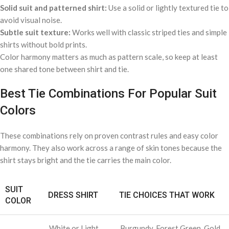
Solid suit and patterned shirt:
Use a solid or lightly textured tie to
avoid visual noise.
Subtle suit texture:
Works well with classic striped ties and simple
shirts without bold prints.
Color harmony matters as much as pattern scale, so keep at least
one shared tone between shirt and tie.
Best Tie Combinations For Popular Suit
Colors
These combinations rely on proven contrast rules and easy color
harmony. They also work across a range of skin tones because the
shirt stays bright and the tie carries the main color.
SUIT
DRESS SHIRT
TIE CHOICES THAT WORK
COLOR
White or Light
Burgundy, Forest Green, Gold,