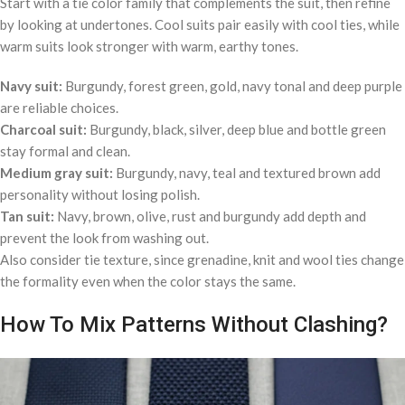
Start with a tie color family that complements the suit, then refine
by looking at undertones. Cool suits pair easily with cool ties, while
warm suits look stronger with warm, earthy tones.
Navy suit:
Burgundy, forest green, gold, navy tonal and deep purple
are reliable choices.
Charcoal suit:
Burgundy, black, silver, deep blue and bottle green
stay formal and clean.
Medium gray suit:
Burgundy, navy, teal and textured brown add
personality without losing polish.
Tan suit:
Navy, brown, olive, rust and burgundy add depth and
prevent the look from washing out.
Also consider tie texture, since grenadine, knit and wool ties change
the formality even when the color stays the same.
How To Mix Patterns Without Clashing?