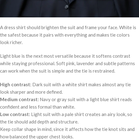
A dress shirt should brighten the suit and frame your face. White is
the safest because it pairs with everything and makes tie colors
look richer.
Light blue is the next most versatile because it softens contrast
while staying professional. Soft pink, lavender and subtle patterns
can work when the suit is simple and the tie is restrained.
High contrast:
Dark suit with a white shirt makes almost any tie
look sharper and more defined.
Medium contrast:
Navy or gray suit with a light blue shirt reads
confident and less formal than white.
Low contrast:
Light suit with a pale shirt creates an airy look, so
the tie should add depth and structure.
Keep collar shape in mind, since it affects how the tie knot sits and
how balanced the upper chest looks.