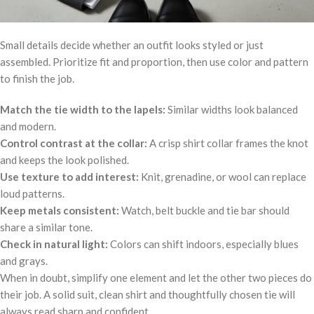
Small details decide whether an outfit looks styled or just
assembled. Prioritize fit and proportion, then use color and pattern
to finish the job.
Match the tie width to the lapels:
Similar widths look balanced
and modern.
Control contrast at the collar:
A crisp shirt collar frames the knot
and keeps the look polished.
Use texture to add interest:
Knit, grenadine, or wool can replace
loud patterns.
Keep metals consistent:
Watch, belt buckle and tie bar should
share a similar tone.
Check in natural light:
Colors can shift indoors, especially blues
and grays.
When in doubt, simplify one element and let the other two pieces do
their job. A solid suit, clean shirt and thoughtfully chosen tie will
always read sharp and confident.