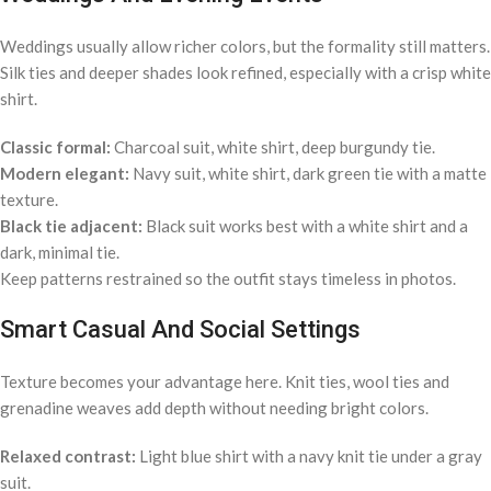
Weddings usually allow richer colors, but the formality still matters.
Silk ties and deeper shades look refined, especially with a crisp white
shirt.
Classic formal:
Charcoal suit, white shirt, deep burgundy tie.
Modern elegant:
Navy suit, white shirt, dark green tie with a matte
texture.
Black tie adjacent:
Black suit works best with a white shirt and a
dark, minimal tie.
Keep patterns restrained so the outfit stays timeless in photos.
Smart Casual And Social Settings
Texture becomes your advantage here. Knit ties, wool ties and
grenadine weaves add depth without needing bright colors.
Relaxed contrast:
Light blue shirt with a navy knit tie under a gray
suit.