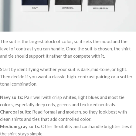
The suit is the largest block of color, so it sets the mood and the
level of contrast you can handle. Once the suit is chosen, the shirt
and tie should support it rather than compete with it.
Start by identifying whether your suit is dark, mid-tone, or light.
Then decide if you want a classic, high-contrast pairing or a softer,
tonal combination.
Navy suits:
Pair well with crisp whites, light blues and most tie
colors, especially deep reds, greens and textured neutrals.
Charcoal suits:
Read formal and modern, so they look best with
clean shirts and ties that add controlled color.
Medium gray suits:
Offer flexibility and can handle brighter ties if
the shirt stays simple.