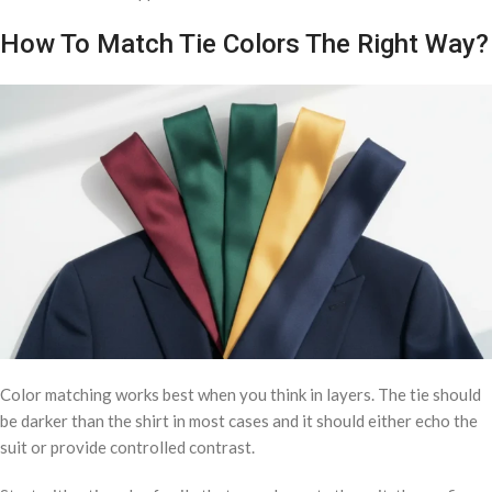
How To Match Tie Colors The Right Way?
Color matching works best when you think in layers. The tie should
be darker than the shirt in most cases and it should either echo the
suit or provide controlled contrast.