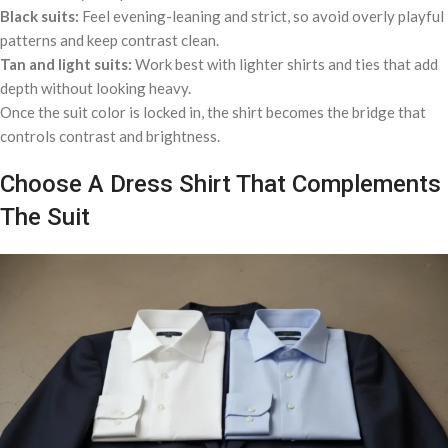
Black suits:
Feel evening-leaning and strict, so avoid overly playful
patterns and keep contrast clean.
Tan and light suits:
Work best with lighter shirts and ties that add
depth without looking heavy.
Once the suit color is locked in, the shirt becomes the bridge that
controls contrast and brightness.
Choose A Dress Shirt That Complements
The Suit