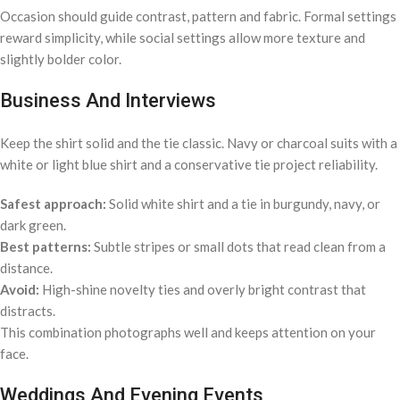
Occasion should guide contrast, pattern and fabric. Formal settings
reward simplicity, while social settings allow more texture and
slightly bolder color.
Business And Interviews
Keep the shirt solid and the tie classic. Navy or charcoal suits with a
white or light blue shirt and a conservative tie project reliability.
Safest approach:
Solid white shirt and a tie in burgundy, navy, or
dark green.
Best patterns:
Subtle stripes or small dots that read clean from a
distance.
Avoid:
High-shine novelty ties and overly bright contrast that
distracts.
This combination photographs well and keeps attention on your
face.
Weddings And Evening Events