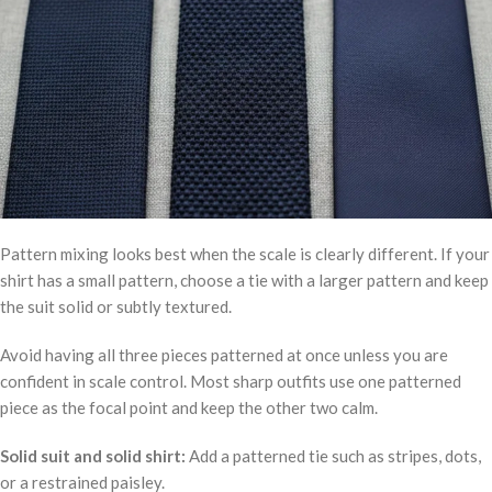
Pattern mixing looks best when the scale is clearly different. If your
shirt has a small pattern, choose a tie with a larger pattern and keep
the suit solid or subtly textured.
Avoid having all three pieces patterned at once unless you are
confident in scale control. Most sharp outfits use one patterned
piece as the focal point and keep the other two calm.
Solid suit and solid shirt:
Add a patterned tie such as stripes, dots,
or a restrained paisley.