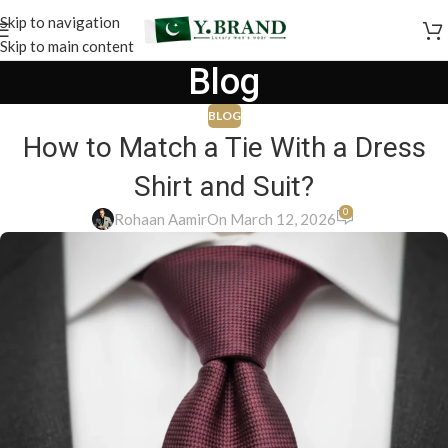
Skip to navigation
Skip to main content
Blog
BLOG
How to Match a Tie With a Dress
Shirt and Suit?
0
Rohaan Aamir
On March 12, 2026