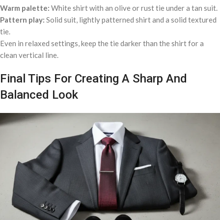
Warm palette:
White shirt with an olive or rust tie under a tan suit.
Pattern play:
Solid suit, lightly patterned shirt and a solid textured
tie.
Even in relaxed settings, keep the tie darker than the shirt for a
clean vertical line.
Final Tips For Creating A Sharp And
Balanced Look