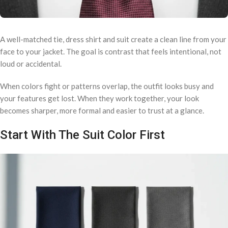
A well-matched tie, dress shirt and suit create a clean line from your
face to your jacket. The goal is contrast that feels intentional, not
loud or accidental.
When colors fight or patterns overlap, the outfit looks busy and
your features get lost. When they work together, your look
becomes sharper, more formal and easier to trust at a glance.
Start With The Suit Color First