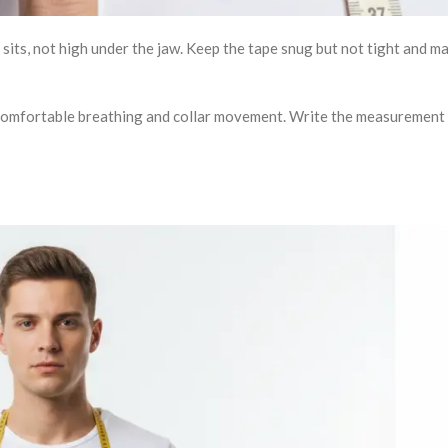
sits, not high under the jaw. Keep the tape snug but not tight and ma
w comfortable breathing and collar movement. Write the measurement