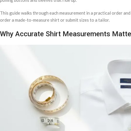
This guide walks through each measurement in a practical order and 
order a made-to-measure shirt or submit sizes to a tailor.
Why Accurate Shirt Measurements Matte