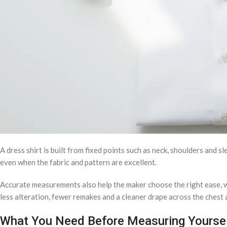
A dress shirt is built from fixed points such as neck, shoulders and 
even when the fabric and pattern are excellent.
Accurate measurements also help the maker choose the right ease, 
less alteration, fewer remakes and a cleaner drape across the chest 
What You Need Before Measuring Yourse