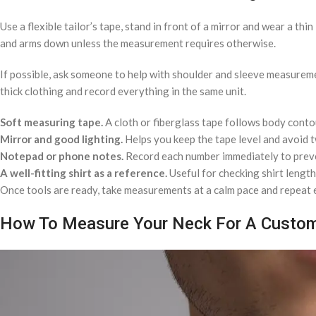
Use a flexible tailor’s tape, stand in front of a mirror and wear a th
and arms down unless the measurement requires otherwise.
If possible, ask someone to help with shoulder and sleeve measuremen
thick clothing and record everything in the same unit.
Soft measuring tape.
A cloth or fiberglass tape follows body conto
Mirror and good lighting.
Helps you keep the tape level and avoid t
Notepad or phone notes.
Record each number immediately to prev
A well-fitting shirt as a reference.
Useful for checking shirt length
Once tools are ready, take measurements at a calm pace and repeat 
How To Measure Your Neck For A Custom