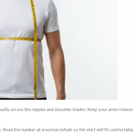
sually across the nipples and shoulder blades. Keep your arms relaxed
k. Read the number at a normal exhale so the shirt will fit comfortabl