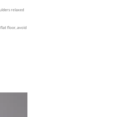
oulders relaxed
lat floor, avoid