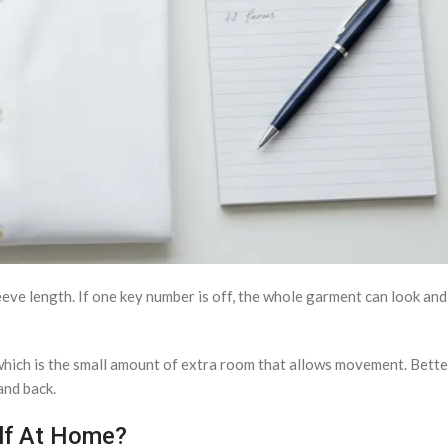
sleeve length. If one key number is off, the whole garment can look an
which is the small amount of extra room that allows movement. Bet
and back.
lf At Home?