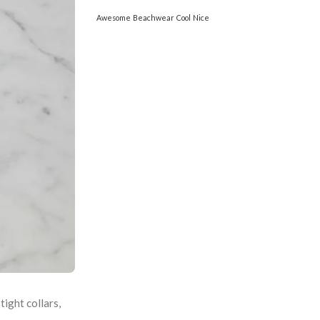
Awesome
Beachwear
Cool
Nice
ight collars,