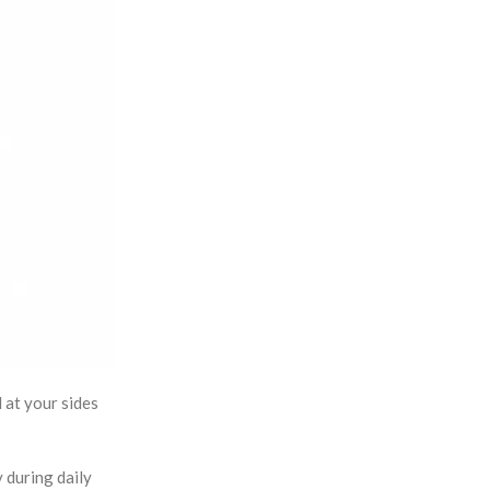
 at your sides
y during daily