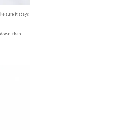
ke sure it stays
 down, then