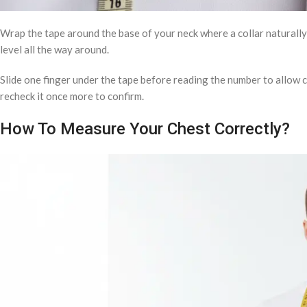
Wrap the tape around the base of your neck where a collar naturally 
level all the way around.
Slide one finger under the tape before reading the number to allo
recheck it once more to confirm.
How To Measure Your Chest Correctly?