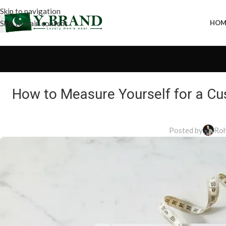
Skip to navigation
Skip to main content
HOM
How to Measure Yourself for a Cu
Posted by
Roh