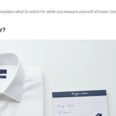
explains what to watch for while you measure yourself at home. Use 
r?