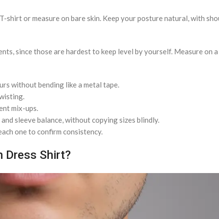
in T-shirt or measure on bare skin. Keep your posture natural, with sh
ts, since those are hardest to keep level by yourself. Measure on a f
urs without bending like a metal tape.
wisting.
ent mix-ups.
 and sleeve balance, without copying sizes blindly.
each one to confirm consistency.
 Dress Shirt?