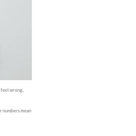
d feel wrong,
ter numbers mean