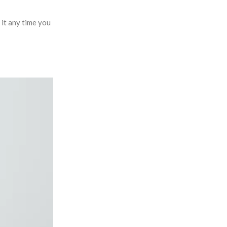
it any time you