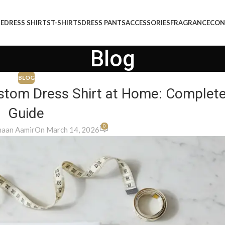
E
DRESS SHIRTS
T-SHIRTS
DRESS PANTS
ACCESSORIES
FRAGRANCE
CON
Blog
BLOG
stom Dress Shirt at Home: Complet
Guide
0
aan Aamir
On March 14, 2026