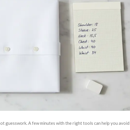
ot guesswork. A few minutes with the right tools can help you avoid t