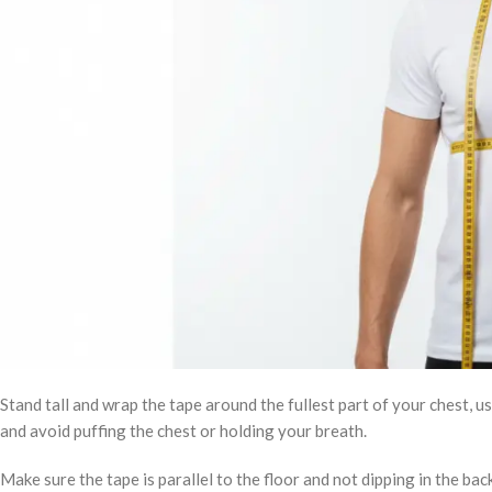
Stand tall and wrap the tape around the fullest part of your chest, u
and avoid puffing the chest or holding your breath.
Make sure the tape is parallel to the floor and not dipping in the bac