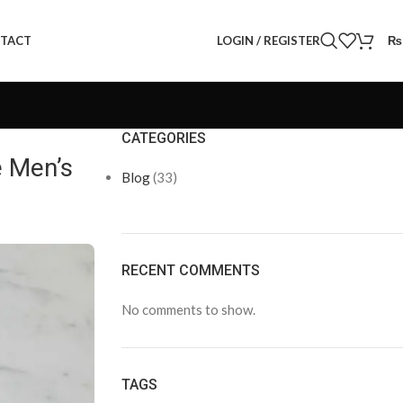
LOGIN / REGISTER
₨
TACT
CATEGORIES
e Men’s
Blog
(33)
RECENT COMMENTS
No comments to show.
TAGS