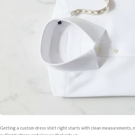
Getting a custom dress shirt right starts with clean measurements, n
pulling buttons and sleeves that ride up.