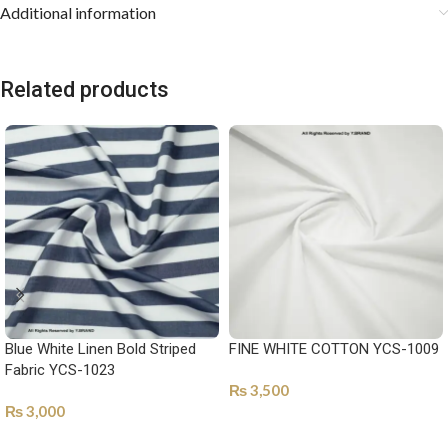
Additional information
Related products
Blue White Linen Bold Striped
FINE WHITE COTTON YCS-1009
Fabric YCS-1023
₨
3,500
₨
3,000
SELECT OPTIONS
SELECT OPTIONS