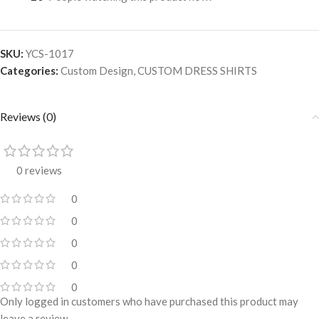
SKU:
YCS-1017
Categories:
Custom Design
,
CUSTOM DRESS SHIRTS
Reviews (0)
0 reviews
0
0
0
0
0
Only logged in customers who have purchased this product may
leave a review.