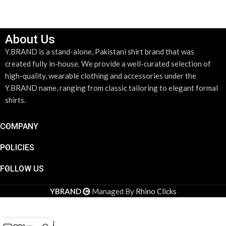
About Us
Y.BRAND is a stand-alone, Pakistani shirt brand that was
created fully in-house. We provide a well-curated selection of
high-quality, wearable clothing and accessories under the
Y.BRAND name, ranging from classic tailoring to elegant formal
shirts.
COMPANY
POLICIES
FOLLOW US
DESIGN YOUR SHIRT
*
YBRAND
Managed By
Rhino Clicks
DESIGN YOUR SHIRT
LIGHT
GREEN