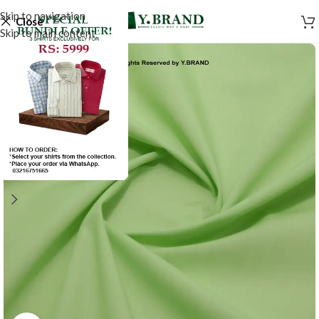
Skip to navigation
Close
Skip to main content