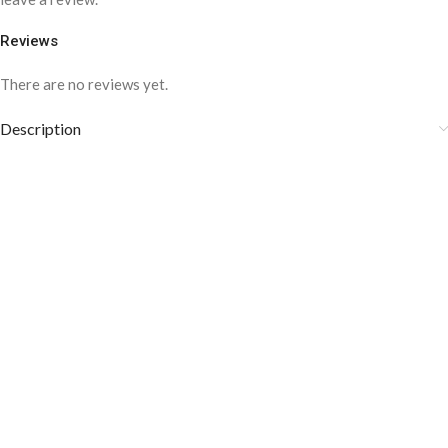
Reviews
There are no reviews yet.
Description
Composition: 100% Cotton
Cotton is crisp and comfortable
Medium weight Fabric
Style: Business, Formal
COLOR DISCLAIMER