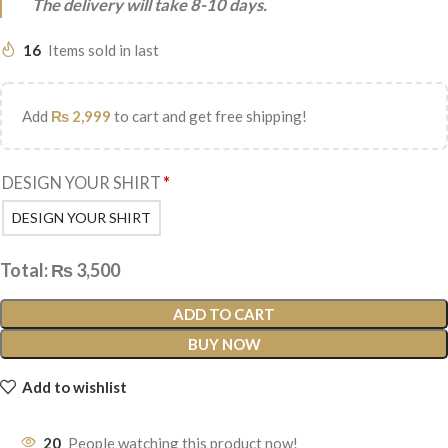
The delivery will take 8-10 days.
16
Items sold in last
Add
₨
2,999
to cart and get free shipping!
DESIGN YOUR SHIRT
*
DESIGN YOUR SHIRT
Total:
₨
3,500
ADD TO CART
BUY NOW
Add to wishlist
20
People watching this product now!