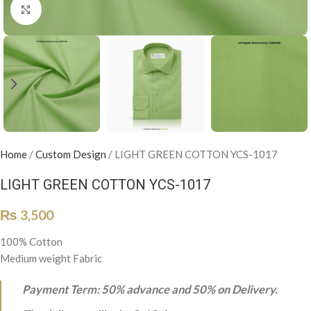
Click to enlarge
Home
/
Custom Design
/
LIGHT GREEN COTTON YCS-1017
LIGHT GREEN COTTON YCS-1017
₨
3,500
100% Cotton
Medium weight Fabric
Payment Term: 50% advance and 50% on Delivery.