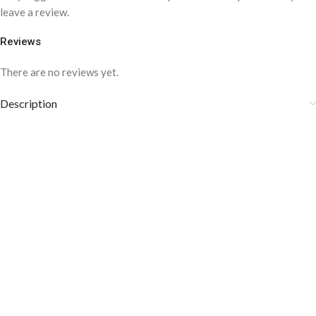
leave a review.
Reviews
There are no reviews yet.
Description
COLOR DISCLAIMER
The order fulfillment time may range from
6 to