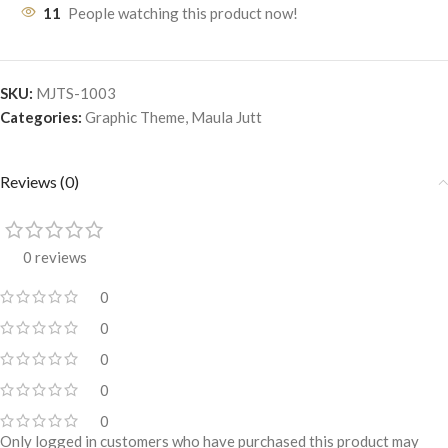
11
People watching this product now!
SKU:
MJTS-1003
Categories:
Graphic Theme
,
Maula Jutt
Reviews (0)
0 reviews
0
0
0
0
0
Only logged in customers who have purchased this product may