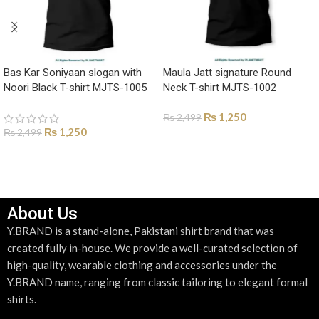
Bas Kar Soniyaan slogan with
Maula Jatt signature Round
Noori Black T-shirt MJTS-1005
Neck T-shirt MJTS-1002
₨
1,250
₨
2,499
₨
1,250
₨
2,499
SELECT OPTIONS
SELECT OPTIONS
About Us
Y.BRAND is a stand-alone, Pakistani shirt brand that was
created fully in-house. We provide a well-curated selection of
high-quality, wearable clothing and accessories under the
Y.BRAND name, ranging from classic tailoring to elegant formal
shirts.