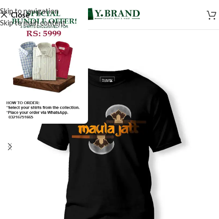
Skip to navigation
Close
Skip to main content
SALE