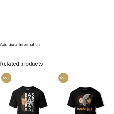
Additional information
Related products
SALE
SALE