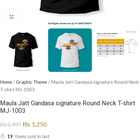
Click to enlarge
Home
/
Graphic Theme
/
Maula Jatt Gandasa signature Round Neck
T-shirt MJ-1003
Maula Jatt Gandasa signature Round Neck T-shirt
MJ-1003
₨
1,250
₨
2,499
19
Items sold in last