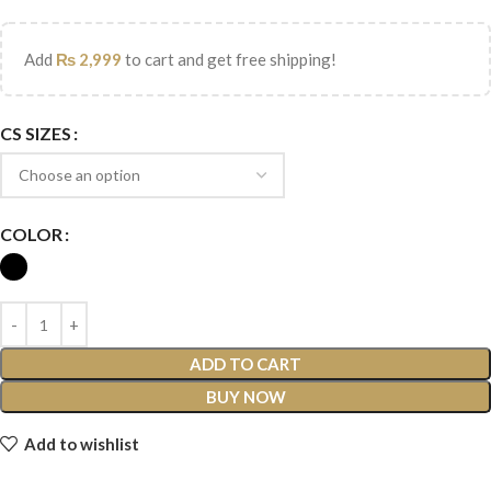
Add
₨
2,999
to cart and get free shipping!
CS SIZES
COLOR
ADD TO CART
BUY NOW
Add to wishlist