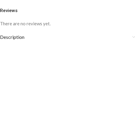
Reviews
There are no reviews yet.
Description
COLOR DISCLAIMER
The order fulfillment time may range from
6 to
8
Working days
, depending on the origin and location of