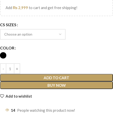
Add
₨
2,999
to cart and get free shipping!
CS SIZES
COLOR
ADD TO CART
BUY NOW
Add to wishlist
14
People watching this product now!