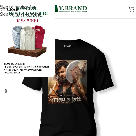
Skip to navigation
Close
Skip to main content
SALE