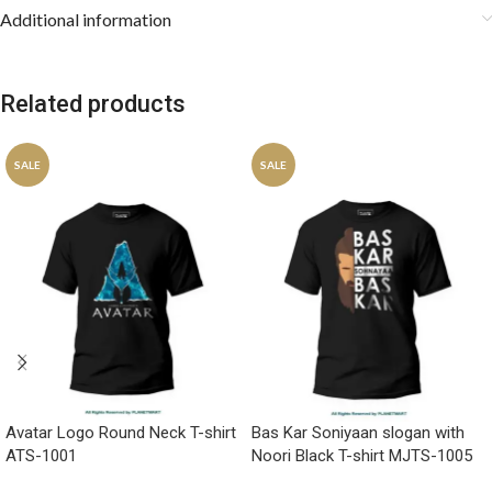
Additional information
Related products
SALE
SALE
Avatar Logo Round Neck T-shirt
Bas Kar Soniyaan slogan with
ATS-1001
Noori Black T-shirt MJTS-1005