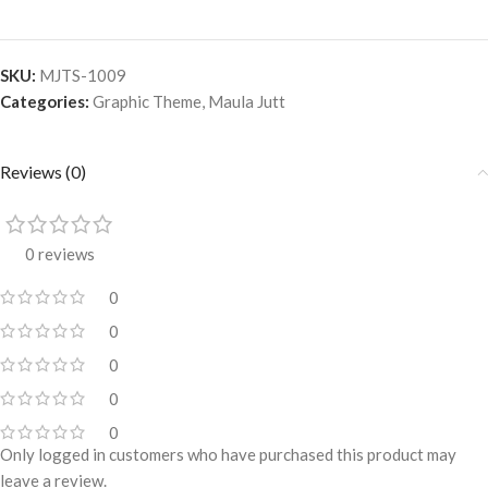
SKU:
MJTS-1009
Categories:
Graphic Theme
,
Maula Jutt
Reviews (0)
0 reviews
0
0
0
0
0
Only logged in customers who have purchased this product may
leave a review.