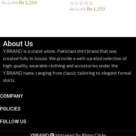
₨
1,250
₨
2,499
₨
1,250
₨
2,499
SELECT OPTIONS
SELECT OPTIONS
About Us
Y.BRAND is a stand-alone, Pakistani shirt brand that was
created fully in-house. We provide a well-curated selection of
high-quality, wearable clothing and accessories under the
Y.BRAND name, ranging from classic tailoring to elegant formal
shirts.
COMPANY
POLICIES
FOLLOW US
YBRAND
Managed By
Rhino Clicks