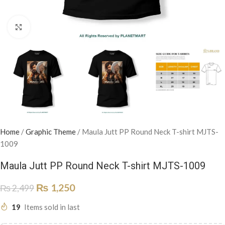
Click to enlarge
Home
/
Graphic Theme
/
Maula Jutt PP Round Neck T-shirt MJTS-
1009
Maula Jutt PP Round Neck T-shirt MJTS-1009
₨
1,250
₨
2,499
19
Items sold in last