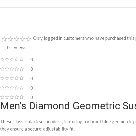
Only logged in customers who have purchased this 
0 reviews
0
0
0
0
0
Men’s Diamond Geometric Su
These classic black suspenders, featuring a vibrant blue geometric p
they ensure a secure, adjustability fit.