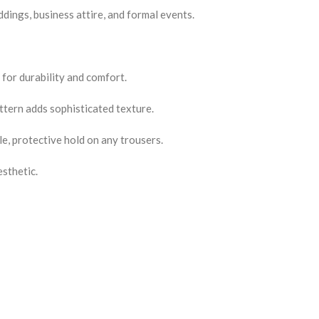
ddings, business attire, and formal events.
 for durability and comfort.
ttern adds sophisticated texture.
le, protective hold on any trousers.
sthetic.