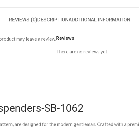
REVIEWS (0)
DESCRIPTION
ADDITIONAL INFORMATION
Reviews
product may leave a review.
There are no reviews yet.
spenders-SB-1062
attern, are designed for the modern gentleman. Crafted with a premium