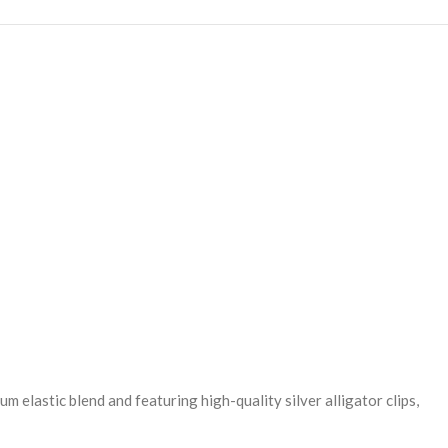
 elastic blend and featuring high-quality silver alligator clips,