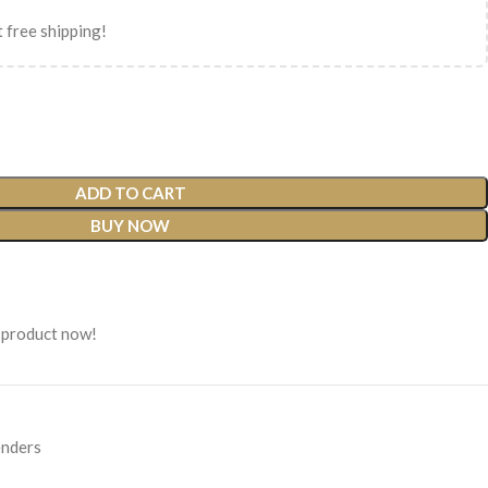
 free shipping!
ADD TO CART
BUY NOW
 product now!
nders