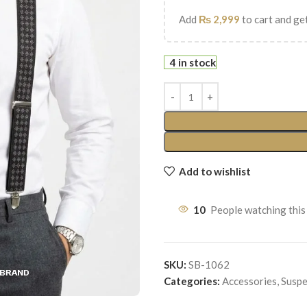
Add
₨
2,999
to cart and get
4 in stock
Add to wishlist
10
People watching this
SKU:
SB-1062
Categories:
Accessories
,
Suspe