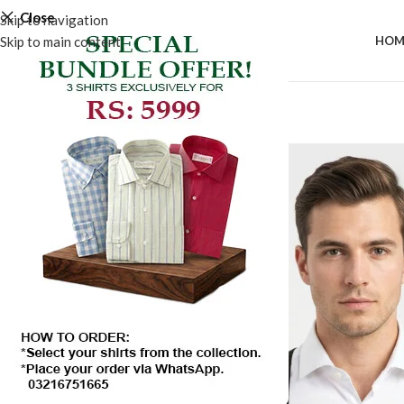
Close
Skip to navigation
Skip to main content
HOM
-50%