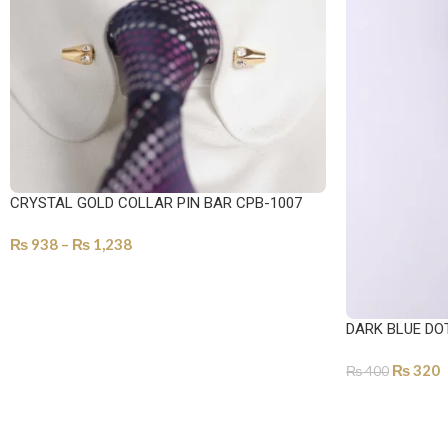
CRYSTAL GOLD COLLAR PIN BAR CPB-1007
₨
938
–
₨
1,238
SELECT OPTIONS
DARK BLUE DO
₨
320
₨
400
ADD TO CART