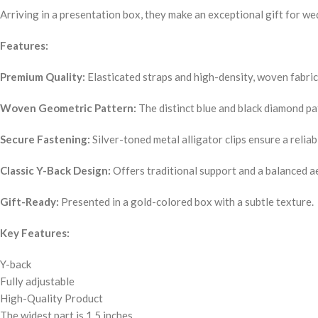
Arriving in a presentation box, they make an exceptional gift for we
Features:
Premium Quality:
Elasticated straps and high-density, woven fabric
Woven Geometric Pattern:
The distinct blue and black diamond pa
Secure Fastening:
Silver-toned metal alligator clips ensure a reliab
Classic Y-Back Design:
Offers traditional support and a balanced ae
Gift-Ready:
Presented in a gold-colored box with a subtle texture.
Key Features:
Y-back
Fully adjustable
High-Quality Product
The widest part is 1.5 inches.