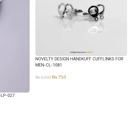
NOVELTY DESIGN HANDKUFF CUFFLINKS FOR
MEN-CL-1081
₨
750
₨
1,500
ADD TO CART
-LP-027