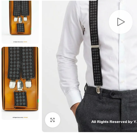
Click to enlarge