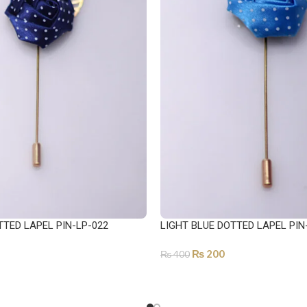
TTED LAPEL PIN-LP-022
LIGHT BLUE DOTTED LAPEL PIN
₨
200
₨
400
ADD TO CART