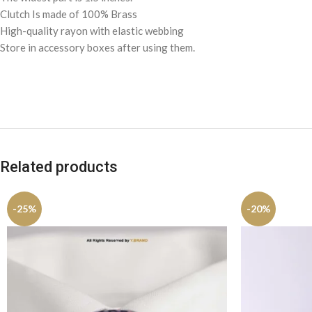
Clutch Is made of 100% Brass
High-quality rayon with elastic webbing
Store in accessory boxes after using them.
Related products
-25%
-20%