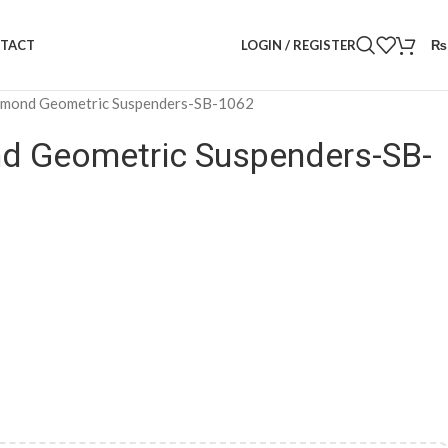
LOGIN / REGISTER
₨
TACT
amond Geometric Suspenders-SB-1062
d Geometric Suspenders-SB-