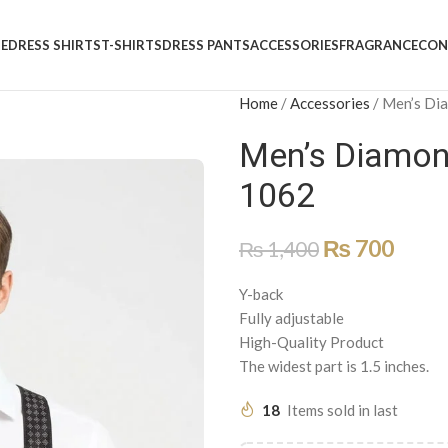
E
DRESS SHIRTS
T-SHIRTS
DRESS PANTS
ACCESSORIES
FRAGRANCE
CON
Home
/
Accessories
/
Men’s Di
Men’s Diamon
1062
₨
700
₨
1,400
Y-back
Fully adjustable
High-Quality Product
The widest part is 1.5 inches.
18
Items sold in last